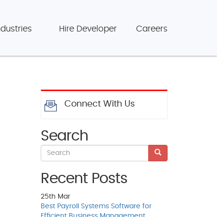
ndustries
Hire Developer
Careers
Connect With Us
Search
Recent Posts
25th
Mar
Best Payroll Systems Software for
Efficient Business Management