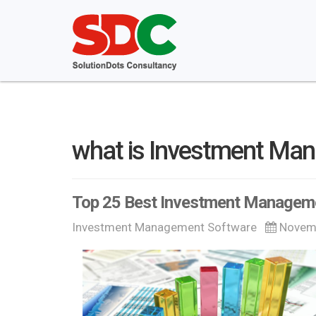
what is Investment Ma
Top 25 Best Investment Managem
Investment Management Software
Novemb