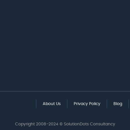
About Us
Privacy Policy
Blog
Copyright 2008-2024 © SolutionDots Consultancy