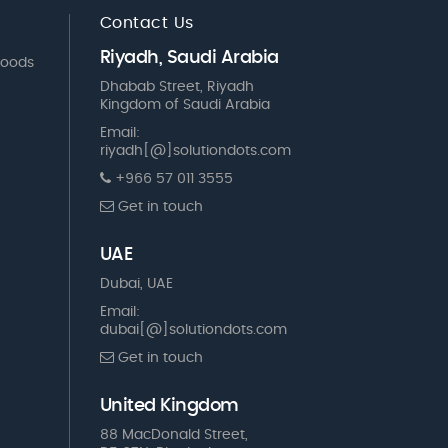
Contact Us
Riyadh, Saudi Arabia
Goods
Dhabab Street, Riyadh
Kingdom of Saudi Arabia
Email:
riyadh[@]solutiondots.com
+966 57 011 3555
Get in touch
UAE
Dubai, UAE
Email:
dubai[@]solutiondots.com
Get in touch
United Kingdom
88 MacDonald Street,