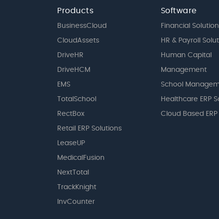
Products
Software
BusinessCloud
Financial Solution
CloudAssets
HR & Payroll Solu
DriveHR
Human Capital
DriveHCM
Management
EMS
School Managem
TotalSchool
Healthcare ERP S
RectBox
Cloud Based ERP
Retail ERP Solutions
LeaseUP
MedicalFusion
NextTotal
TrackKnight
InvCounter