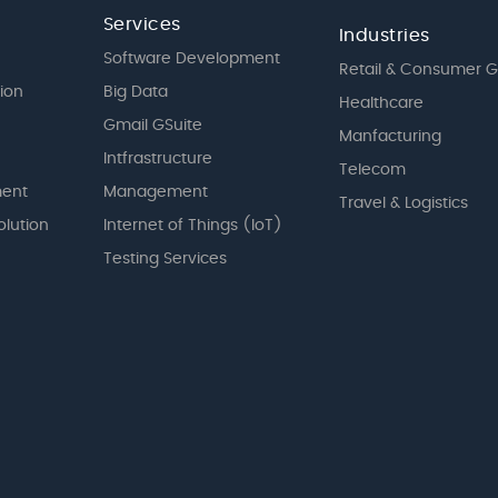
Services
Industries
Software Development
Retail & Consumer 
tion
Big Data
Healthcare
Gmail GSuite
Manfacturing
Intfrastructure
Telecom
ent
Management
Travel & Logistics
olution
Internet of Things (IoT)
Testing Services