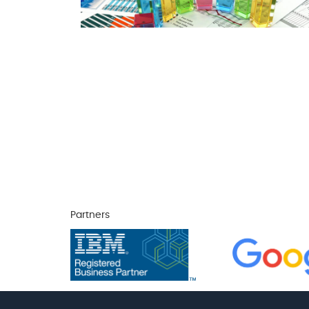
Partners