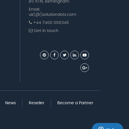
B5 6TN, Birmingham
Email:
uk[@]solutiondots.com
+44 7400 000346
Get in touch
News
Reseller
Become a Partner