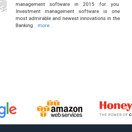
management software in 2015 for you.
Investment management software is one
most admirable and newest innovations in the
Banking...
more...