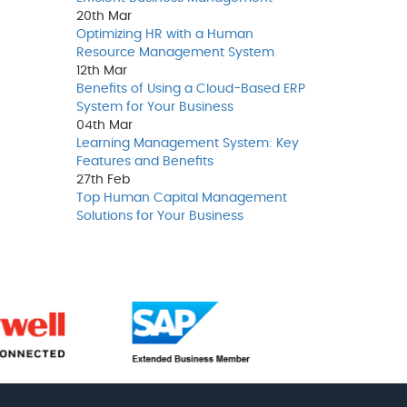
20th
Mar
Optimizing HR with a Human
Resource Management System
12th
Mar
Benefits of Using a Cloud-Based ERP
System for Your Business
04th
Mar
Learning Management System: Key
Features and Benefits
27th
Feb
Top Human Capital Management
Solutions for Your Business