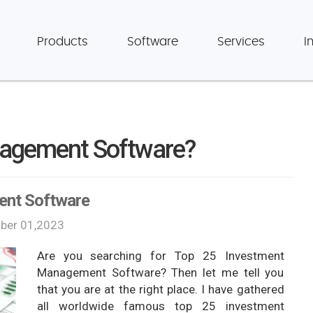
Products
Software
Services
I
nagement Software?
ent Software
er 01,2023
Are you searching for Top 25 Investment
Management Software? Then let me tell you
that you are at the right place. I have gathered
all worldwide famous top 25 investment