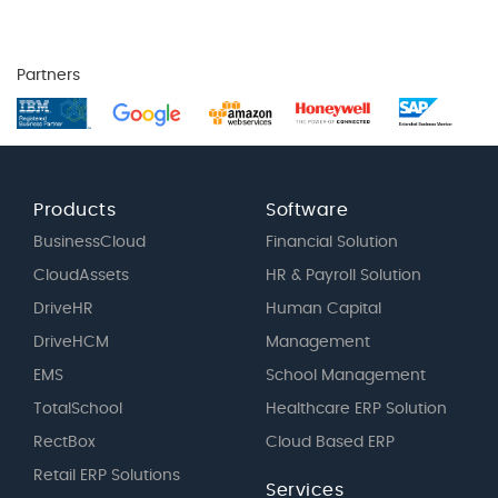
Partners
Products
Software
BusinessCloud
Financial Solution
CloudAssets
HR & Payroll Solution
DriveHR
Human Capital
DriveHCM
Management
EMS
School Management
TotalSchool
Healthcare ERP Solution
RectBox
Cloud Based ERP
Retail ERP Solutions
Services