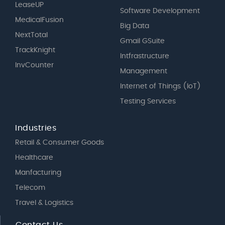
LeaseUP
Software Development
MedicalFusion
Big Data
NextTotal
Gmail GSuite
TrackKnight
Intfrastructure
InvCounter
Management
Internet of Things (IoT)
Testing Services
Industries
Retail & Consumer Goods
Healthcare
Manfacturing
Telecom
Travel & Logistics
Contact Us