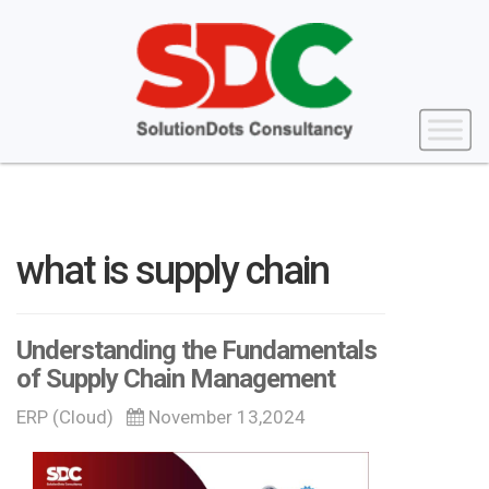
what is supply chain
Understanding the Fundamentals
of Supply Chain Management
ERP (Cloud)
November 13,2024