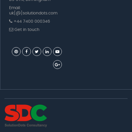
Email:
uk[@]solutiondots.com
+44 7400 000346
Get in touch