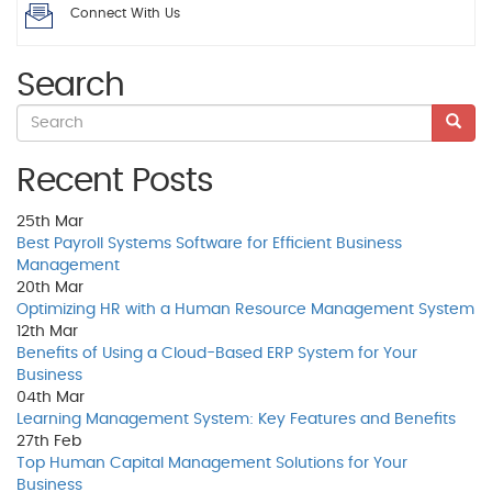
Connect With Us
Search
Recent Posts
25th
Mar
Best Payroll Systems Software for Efficient Business
Management
20th
Mar
Optimizing HR with a Human Resource Management System
12th
Mar
Benefits of Using a Cloud-Based ERP System for Your
Business
04th
Mar
Learning Management System: Key Features and Benefits
27th
Feb
Top Human Capital Management Solutions for Your
Business