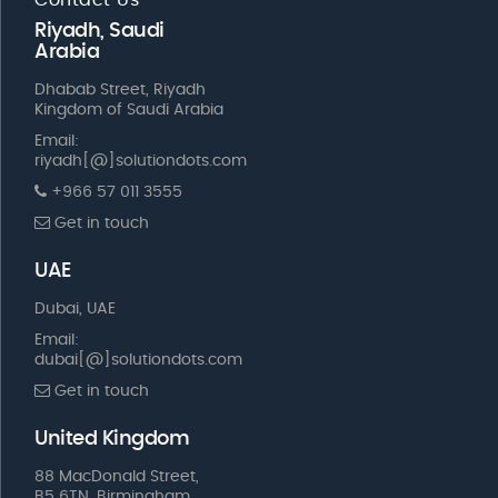
Riyadh, Saudi
Arabia
Dhabab Street, Riyadh
Kingdom of Saudi Arabia
Email:
riyadh[@]solutiondots.com
+966 57 011 3555
Get in touch
UAE
Dubai, UAE
Email:
dubai[@]solutiondots.com
Get in touch
United Kingdom
88 MacDonald Street,
B5 6TN, Birmingham