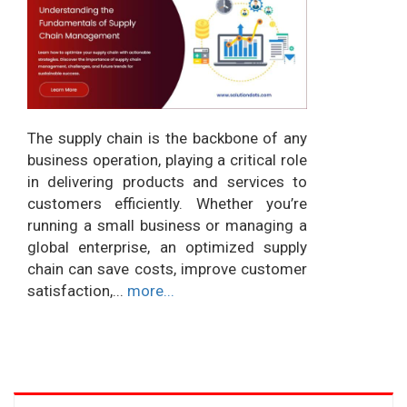
The supply chain is the backbone of any
business operation, playing a critical role
in delivering products and services to
customers efficiently. Whether you’re
running a small business or managing a
global enterprise, an optimized supply
chain can save costs, improve customer
satisfaction,...
more...