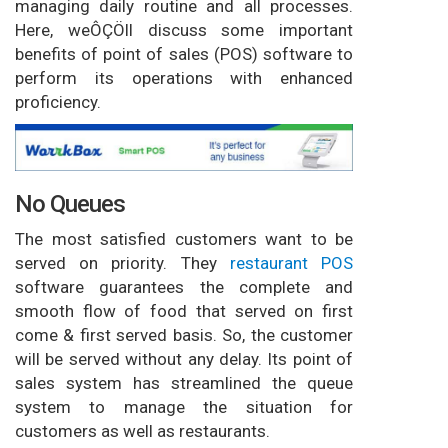
managing daily routine and all processes.
Here, weÔÇÖll discuss some important
benefits of point of sales (POS) software to
perform its operations with enhanced
proficiency.
No Queues
The most satisfied customers want to be
served on priority. They
restaurant POS
software guarantees the complete and
smooth flow of food that served on first
come & first served basis. So, the customer
will be served without any delay. Its point of
sales system has streamlined the queue
system to manage the situation for
customers as well as restaurants.