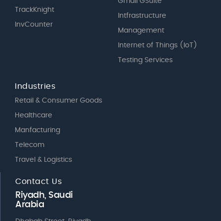
Gmail GSuite
TrackKnight
Intfrastructure
InvCounter
Management
Internet of Things (IoT)
Testing Services
Industries
Retail & Consumer Goods
Healthcare
Manfacturing
Telecom
Travel & Logistics
Contact Us
Riyadh, Saudi
Arabia