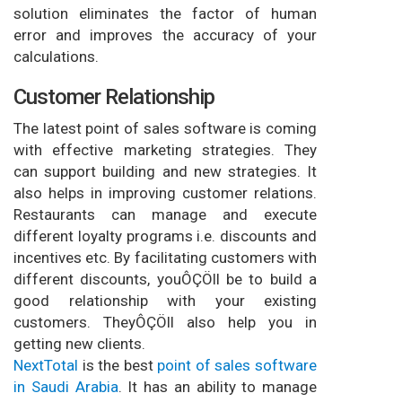
solution eliminates the factor of human
error and improves the accuracy of your
calculations.
Customer Relationship
The latest point of sales software is coming
with effective marketing strategies. They
can support building and new strategies. It
also helps in improving customer relations.
Restaurants can manage and execute
different loyalty programs i.e. discounts and
incentives etc. By facilitating customers with
different discounts, youÔÇÖll be to build a
good relationship with your existing
customers. TheyÔÇÖll also help you in
getting new clients.
NextTotal
is the best
point of sales software
in Saudi Arabia
. It has an ability to manage