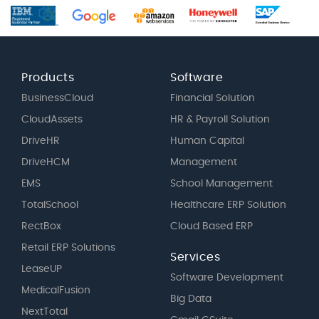
Products
Software
BusinessCloud
Financial Solution
CloudAssets
HR & Payroll Solution
DriveHR
Human Capital
DriveHCM
Management
EMS
School Management
TotalSchool
Healthcare ERP Solution
RectBox
Cloud Based ERP
Retail ERP Solutions
Services
LeaseUP
Software Development
MedicalFusion
Big Data
NextTotal