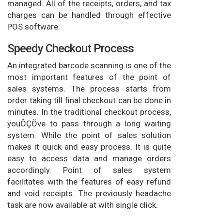
managed. All of the receipts, orders, and tax
charges can be handled through effective
POS software.
Speedy Checkout Process
An integrated barcode scanning is one of the
most important features of the point of
sales systems. The process starts from
order taking till final checkout can be done in
minutes. In the traditional checkout process,
youÔÇÖve to pass through a long waiting
system. While the point of sales solution
makes it quick and easy process. It is quite
easy to access data and manage orders
accordingly. Point of sales system
facilitates with the features of easy refund
and void receipts. The previously headache
task are now available at with single click.