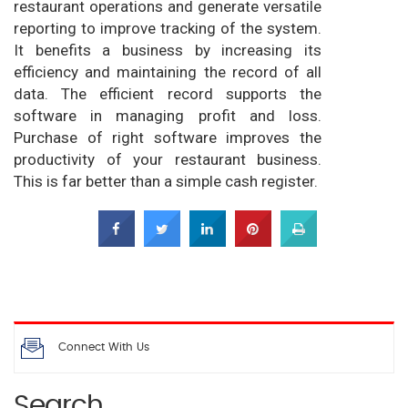
restaurant operations and generate versatile
reporting to improve tracking of the system.
It benefits a business by increasing its
efficiency and maintaining the record of all
data. The efficient record supports the
software in managing profit and loss.
Purchase of right software improves the
productivity of your restaurant business.
This is far better than a simple cash register.
Connect With Us
Search