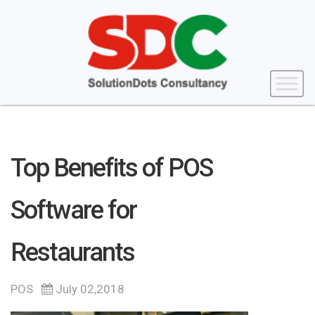
Top Benefits of POS
Software for
Restaurants
POS
July 02,2018