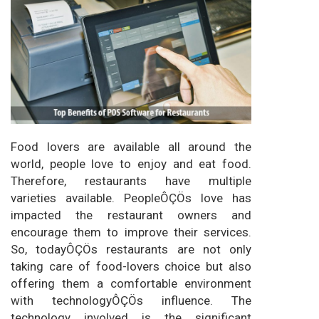
Food lovers are available all around the
world, people love to enjoy and eat food.
Therefore, restaurants have multiple
varieties available. PeopleÔÇÖs love has
impacted the restaurant owners and
encourage them to improve their services.
So, todayÔÇÖs restaurants are not only
taking care of food-lovers choice but also
offering them a comfortable environment
with technologyÔÇÖs influence. The
technology involved is the significant