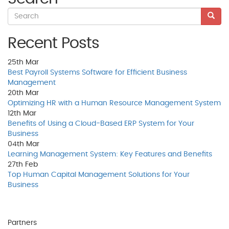
Recent Posts
25th
Mar
Best Payroll Systems Software for Efficient Business
Management
20th
Mar
Optimizing HR with a Human Resource Management System
12th
Mar
Benefits of Using a Cloud-Based ERP System for Your
Business
04th
Mar
Learning Management System: Key Features and Benefits
27th
Feb
Top Human Capital Management Solutions for Your
Business
Partners