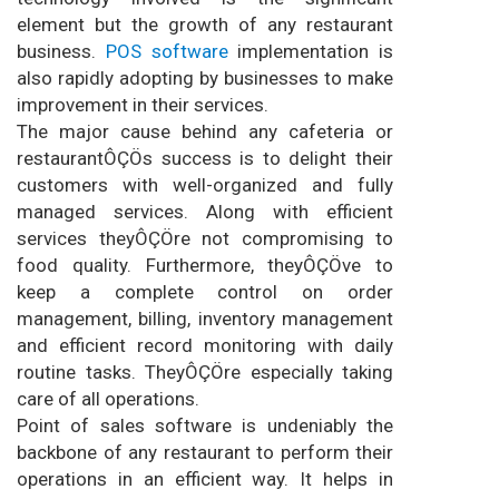
element but the growth of any restaurant
business.
POS software
implementation is
also rapidly adopting by businesses to make
improvement in their services.
The major cause behind any cafeteria or
restaurantÔÇÖs success is to delight their
customers with well-organized and fully
managed services. Along with efficient
services theyÔÇÖre not compromising to
food quality. Furthermore, theyÔÇÖve to
keep a complete control on order
management, billing, inventory management
and efficient record monitoring with daily
routine tasks. TheyÔÇÖre especially taking
care of all operations.
Point of sales software is undeniably the
backbone of any restaurant to perform their
operations in an efficient way. It helps in