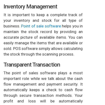
Inventory Management
It is important to keep a complete track of
your inventory and stock for all type of
business.
Point of sale software
helps you in
maintain the stock record by providing an
accurate picture of available items. You can
easily manage the items that are available or
sold. POS software simply allows calculating
the stock through the scanning process.
Transparent Transaction
The point of sales software plays a most
important role while we talk about the cash
flow management and payment security. It
automatically keeps a check to cash flow
through secure transaction methods. Your
profit and loss will be automatically