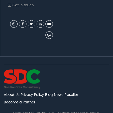
Get in touch
About Us
Privacy Policy
Blog
News
Reseller
Become a Partner