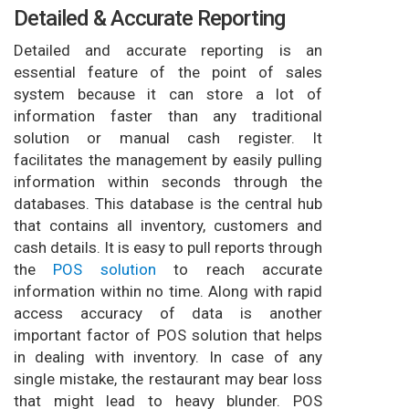
Detailed & Accurate Reporting
Detailed and accurate reporting is an
essential feature of the point of sales
system because it can store a lot of
information faster than any traditional
solution or manual cash register. It
facilitates the management by easily pulling
information within seconds through the
databases. This database is the central hub
that contains all inventory, customers and
cash details. It is easy to pull reports through
the
POS solution
to reach accurate
information within no time. Along with rapid
access accuracy of data is another
important factor of POS solution that helps
in dealing with inventory. In case of any
single mistake, the restaurant may bear loss
that might lead to heavy blunder. POS