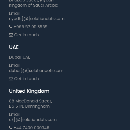
Dhabab Street, Riyadh
Kingdom of Saudi Arabia
Email:
riyadh[@]solutiondots.com
+966 57 011 3555
Get in touch
UAE
Dubai, UAE
Email:
dubai[@]solutiondots.com
Get in touch
United Kingdom
88 MacDonald Street,
B5 6TN, Birmingham
Email:
uk[@]solutiondots.com
+44 7400 000346