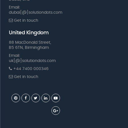
Email:
dubai[@]solutiondots.com
Get in touch
United Kingdom
88 MacDonald Street,
B5 6TN, Birmingham
Email:
uk[@]solutiondots.com
+44 7400 000346
Get in touch