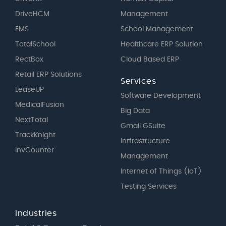
DriveHCM
Management
EMS
School Management
TotalSchool
Healthcare ERP Solution
RectBox
Cloud Based ERP
Retail ERP Solutions
Services
LeaseUP
Software Development
MedicalFusion
Big Data
NextTotal
Gmail GSuite
TrackKnight
Intfrastructure
InvCounter
Management
Internet of Things (IoT)
Testing Services
Industries