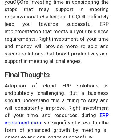
youÔÇÖre investing time in considering the
steps that may support in meeting
organizational challenges. ItÔÇÖll definitely
lead you towards successful ERP
implementation that meets all your business
requirements. Right investment of your time
and money will provide more reliable and
secure solutions that boost productivity and
support in meeting all challenges.
Final Thoughts
Adoption of cloud ERP solutions is
undoubtedly challenging. But a business
should understand this a thing to stay and
will consistently improve. Right investment
of your time and resources during
ERP
implementation
can significantly result in the
form of enhanced growth by meeting all
objective and challenges successfully.