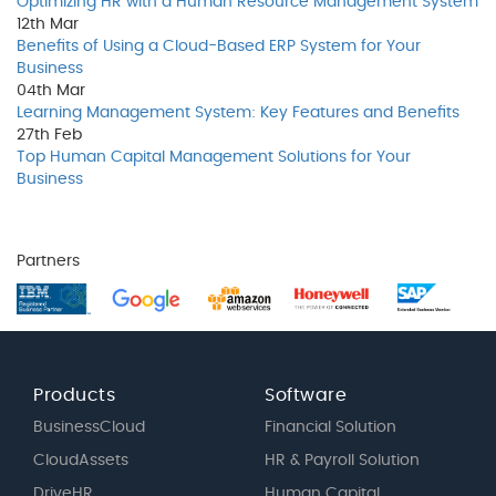
Optimizing HR with a Human Resource Management System
12th
Mar
Benefits of Using a Cloud-Based ERP System for Your
Business
04th
Mar
Learning Management System: Key Features and Benefits
27th
Feb
Top Human Capital Management Solutions for Your
Business
Partners
Products
Software
BusinessCloud
Financial Solution
CloudAssets
HR & Payroll Solution
DriveHR
Human Capital