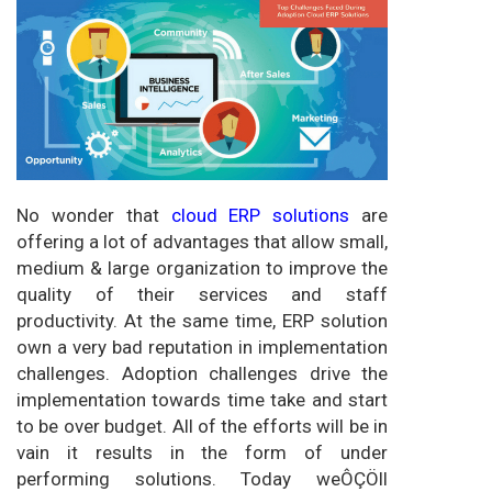
No wonder that
cloud ERP solutions
are
offering a lot of advantages that allow small,
medium & large organization to improve the
quality of their services and staff
productivity. At the same time, ERP solution
own a very bad reputation in implementation
challenges. Adoption challenges drive the
implementation towards time take and start
to be over budget. All of the efforts will be in
vain it results in the form of under
performing solutions. Today weÔÇÖll