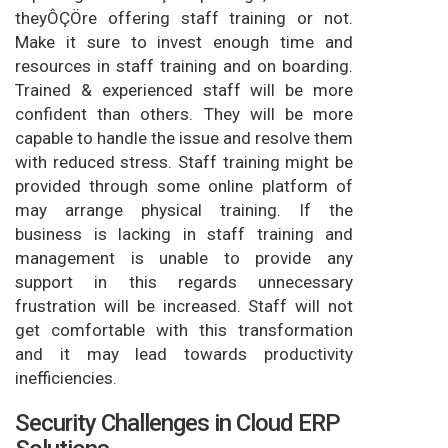
theyÔÇÖre offering staff training or not.
Make it sure to invest enough time and
resources in staff training and on boarding.
Trained & experienced staff will be more
confident than others. They will be more
capable to handle the issue and resolve them
with reduced stress. Staff training might be
provided through some online platform of
may arrange physical training. If the
business is lacking in staff training and
management is unable to provide any
support in this regards unnecessary
frustration will be increased. Staff will not
get comfortable with this transformation
and it may lead towards productivity
inefficiencies.
Security Challenges in Cloud ERP