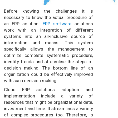
Before knowing the challenges it is
necessary to know the actual procedure of
an ERP solution.
ERP software
solutions
work with an integration of different
systems into an all-inclusive source of
information and means. This system
specifically allows the management to
optimize complete systematic procedure,
identify trends and streamline the steps of
decision making. The bottom line of an
organization could be effectively improved
with such decision making.
Cloud ERP solutions adoption and
implementation include a variety of
resources that might be organizational data,
investment and time. It streamlines a variety
of complex procedures too. Therefore, is