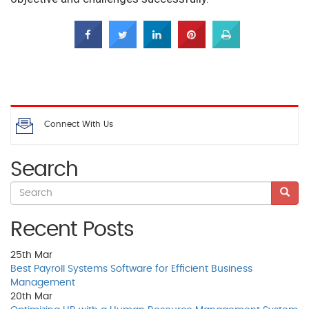
Connect With Us
Search
Recent Posts
25th
Mar
Best Payroll Systems Software for Efficient Business
Management
20th
Mar