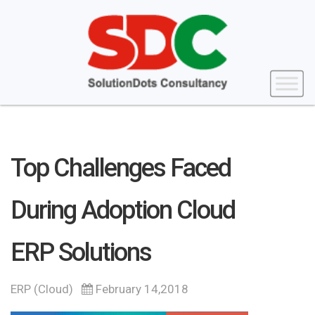
Top Challenges Faced
During Adoption Cloud
ERP Solutions
ERP (Cloud)
February 14,2018