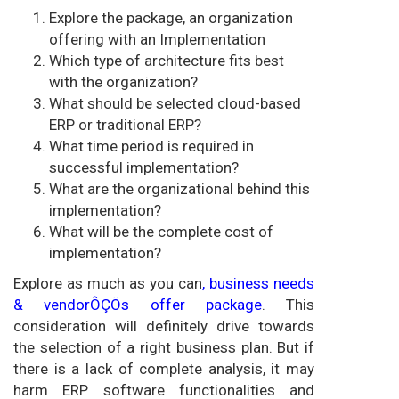
Explore the package, an organization
offering with an Implementation
Which type of architecture fits best
with the organization?
What should be selected cloud-based
ERP or traditional ERP?
What time period is required in
successful implementation?
What are the organizational behind this
implementation?
What will be the complete cost of
implementation?
Explore as much as you can
, business needs
& vendorÔÇÖs offer package
. This
consideration will definitely drive towards
the selection of a right business plan. But if
there is a lack of complete analysis, it may
harm ERP software functionalities and