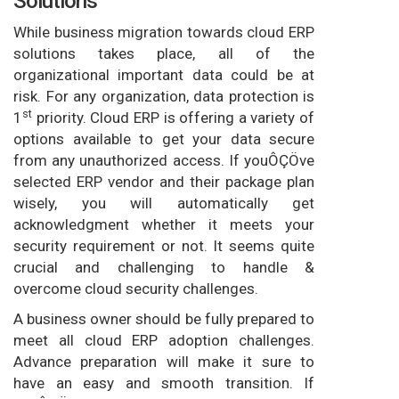
Solutions
While business migration towards cloud ERP
solutions takes place, all of the
organizational important data could be at
risk. For any organization, data protection is
st
1
priority. Cloud ERP is offering a variety of
options available to get your data secure
from any unauthorized access. If youÔÇÖve
selected ERP vendor and their package plan
wisely, you will automatically get
acknowledgment whether it meets your
security requirement or not. It seems quite
crucial and challenging to handle &
overcome cloud security challenges.
A business owner should be fully prepared to
meet all cloud ERP adoption challenges.
Advance preparation will make it sure to
have an easy and smooth transition. If