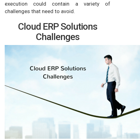
execution could contain a variety of
challenges that need to avoid.
Cloud ERP Solutions
Challenges