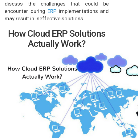
discuss the challenges that could be
encounter during
ERP
implementations and
may result in ineffective solutions.
How Cloud ERP Solutions
Actually Work?