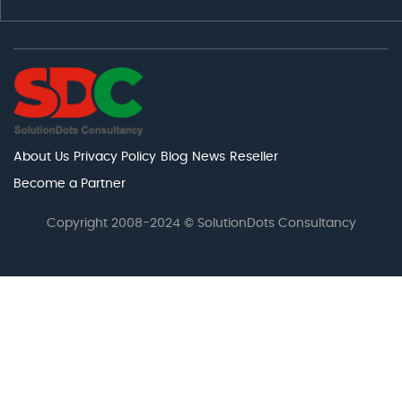
About Us
Privacy Policy
Blog
News
Reseller
Become a Partner
Copyright 2008-2024 © SolutionDots Consultancy