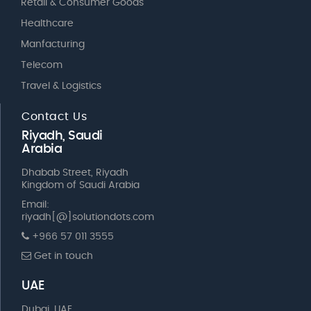
Retail & Consumer Goods
Healthcare
Manfacturing
Telecom
Travel & Logistics
Contact Us
Riyadh, Saudi
Arabia
Dhabab Street, Riyadh
Kingdom of Saudi Arabia
Email:
riyadh[@]solutiondots.com
+966 57 011 3555
Get in touch
UAE
Dubai, UAE