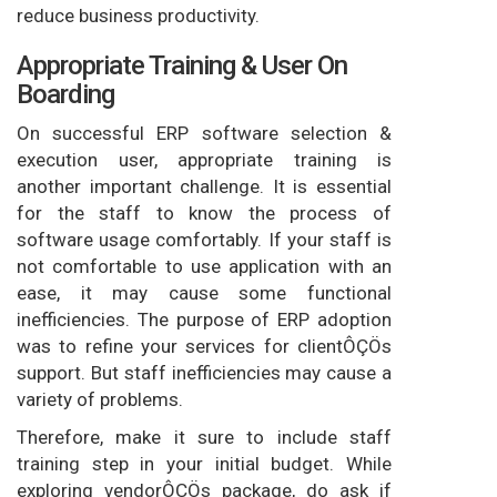
reduce business productivity.
Appropriate Training & User On
Boarding
On successful ERP software selection &
execution user, appropriate training is
another important challenge. It is essential
for the staff to know the process of
software usage comfortably. If your staff is
not comfortable to use application with an
ease, it may cause some functional
inefficiencies. The purpose of ERP adoption
was to refine your services for clientÔÇÖs
support. But staff inefficiencies may cause a
variety of problems.
Therefore, make it sure to include staff
training step in your initial budget. While
exploring vendorÔÇÖs package, do ask if