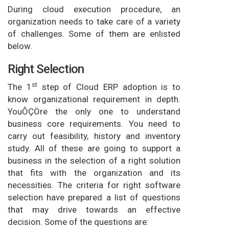
During cloud execution procedure, an
organization needs to take care of a variety
of challenges. Some of them are enlisted
below.
Right Selection
st
The 1
step of Cloud ERP adoption is to
know organizational requirement in depth.
YouÔÇÖre the only one to understand
business core requirements. You need to
carry out feasibility, history and inventory
study. All of these are going to support a
business in the selection of a right solution
that fits with the organization and its
necessities. The criteria for right software
selection have prepared a list of questions
that may drive towards an effective
decision. Some of the questions are: