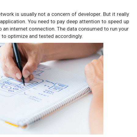
work is usually not a concern of developer. But it really
application. You need to pay deep attention to speed up
o an internet connection. The data consumed to run your
s to optimize and tested accordingly.