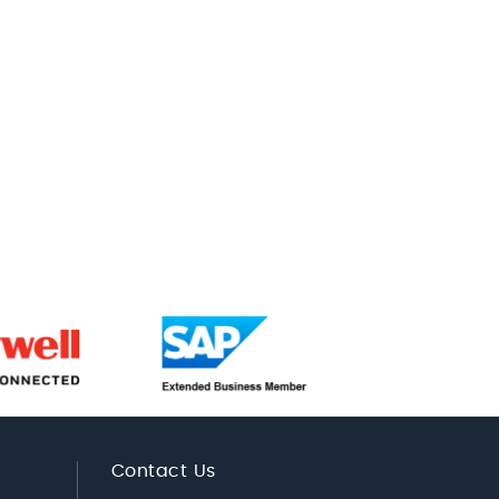
Contact Us