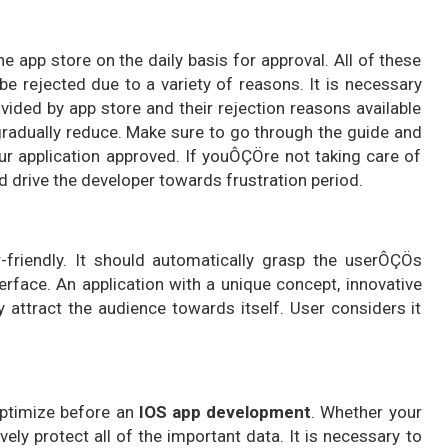
he app store on the daily basis for approval. All of these
be rejected due to a variety of reasons. It is necessary
ovided by app store and their rejection reasons available
 gradually reduce. Make sure to go through the guide and
ur application approved. If youÔÇÖre not taking care of
nd drive the developer towards frustration period.
friendly. It should automatically grasp the userÔÇÖs
terface. An application with a unique concept, innovative
y attract the audience towards itself. User considers it
optimize before an
IOS app development
. Whether your
ely protect all of the important data. It is necessary to