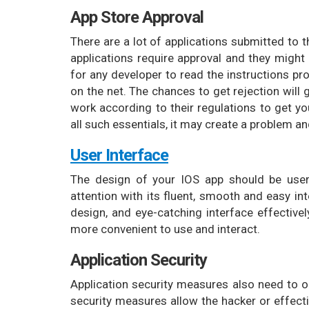
App Store Approval
There are a lot of applications submitted to t
applications require approval and they might 
for any developer to read the instructions pr
on the net. The chances to get rejection will
work according to their regulations to get yo
all such essentials, it may create a problem a
User Interface
The design of your IOS app should be user-
attention with its fluent, smooth and easy in
design, and eye-catching interface effectivel
more convenient to use and interact.
Application Security
Application security measures also need to 
security measures allow the hacker or effectiv