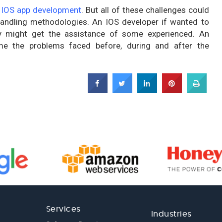
g
IOS app development
. But all of these challenges could
handling methodologies. An IOS developer if wanted to
ey might get the assistance of some experienced. An
e the problems faced before, during and after the
Services
Industries