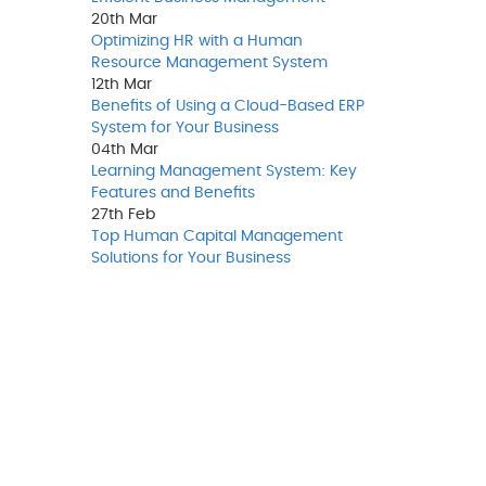
20th
Mar
Optimizing HR with a Human
Resource Management System
12th
Mar
Benefits of Using a Cloud-Based ERP
System for Your Business
04th
Mar
Learning Management System: Key
Features and Benefits
27th
Feb
Top Human Capital Management
Solutions for Your Business