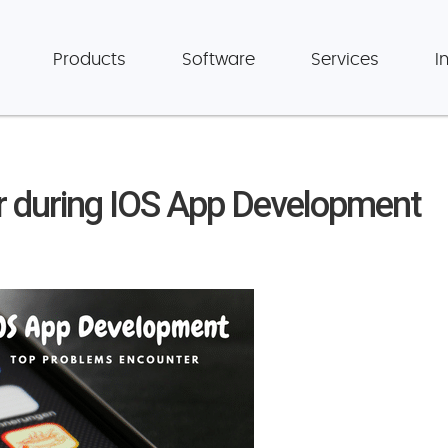
Products
Software
Services
I
 during IOS App Development