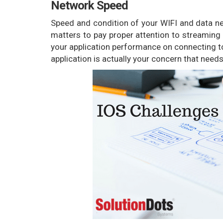
Network Speed
Speed and condition of your WIFI and data net
matters to pay proper attention to streaming 
your application performance on connecting t
application is actually your concern that need