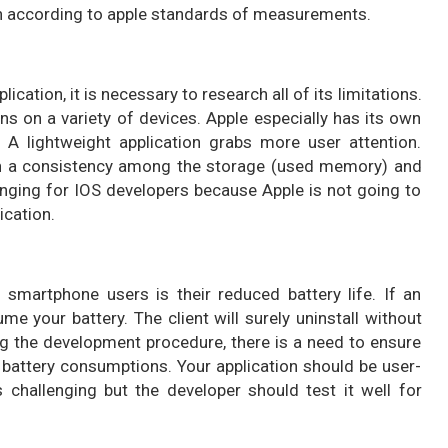
tion according to apple standards of measurements.
ation, it is necessary to research all of its limitations.
runs on a variety of devices. Apple especially has its own
. A lightweight application grabs more user attention.
ain a consistency among the storage (used memory) and
lenging for IOS developers because Apple is not going to
ication.
artphone users is their reduced battery life. If an
e your battery. The client will surely uninstall without
ing the development procedure, there is a need to ensure
w battery consumptions. Your application should be user-
s challenging but the developer should test it well for