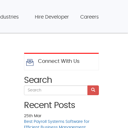
ndustries
Hire Developer
Careers
Connect With Us
Search
Recent Posts
25th
Mar
Best Payroll Systems Software for
Efficient Business Management