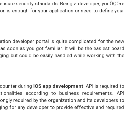
to ensure security standards. Being a developer, youÔÇÖre
on is enough for your application or need to define your
cation developer portal is quite complicated for the new
 as soon as you got familiar. It will be the easiest board
nging but could be easily handled while working with the
ncounter during
IOS app development
. API is required to
ionalities according to business requirements. API
rongly required by the organization and its developers to
ging for any developer to provide effective and required