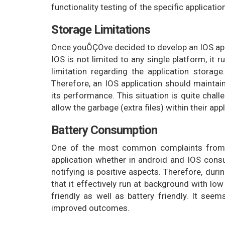
functionality testing of the specific applica
Storage Limitations
Once youÔÇÖve decided to develop an IOS applic
IOS is not limited to any single platform, it 
limitation regarding the application storage
Therefore, an IOS application should maint
its performance. This situation is quite chal
allow the garbage (extra files) within their appl
Battery Consumption
One of the most common complaints from sm
application whether in android and IOS consum
notifying is positive aspects. Therefore, dur
that it effectively run at background with lo
friendly as well as battery friendly. It seem
improved outcomes.