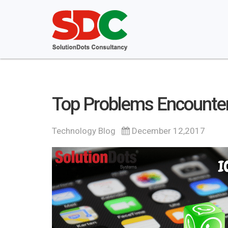
Top Problems Encounter
Technology Blog
December 12,2017