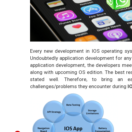
Every new development in IOS operating sys
Undoubtedly application development for any
application development, the developers meet
along with upcoming OS edition. The best reso
stated well. Therefore, to bring an 
challenges/problems they encounter during
I