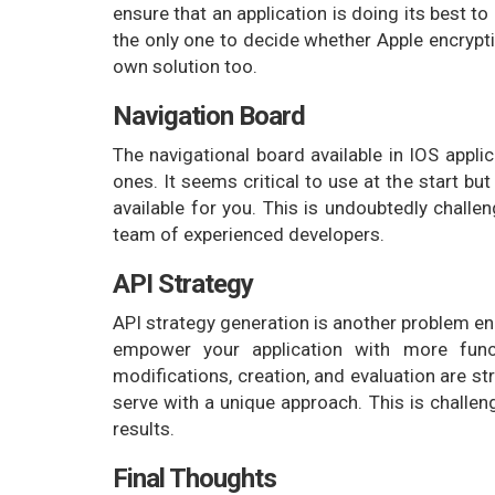
ensure that an application is doing its best 
the only one to decide whether Apple encrypti
own solution too.
Navigation Board
The navigational board available in IOS appli
ones. It seems critical to use at the start but
available for you. This is undoubtedly challe
team of experienced developers.
API Strategy
API strategy generation is another problem e
empower your application with more funct
modifications, creation, and evaluation are st
serve with a unique approach. This is challen
results.
Final Thoughts