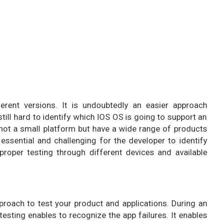
ferent versions. It is undoubtedly an easier approach
still hard to identify which IOS OS is going to support an
 not a small platform but have a wide range of products
e essential and challenging for the developer to identify
 proper testing through different devices and available
proach to test your product and applications. During an
esting enables to recognize the app failures. It enables