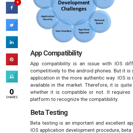
0
App Compatibility
App compatibility is an issue with IOS dif
competitively to the android phones. But it is 
application in the more authentic way. IOS is
available in the market. Therefore, it is quit
0
whether it is compatible or not. It requires
SHARES
platform to recognize the compatibility.
Beta Testing
Beta testing is an important and excellent ap
IOS application development procedure, beta t