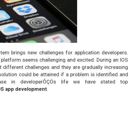
tem brings new challenges for application developers.
 platform seems challenging and excited. During an IOS
 different challenges and they are gradually increasing
lution could be attained if a problem is identified and
ease in developerÔÇÖs life we have stated top
OS app development
.