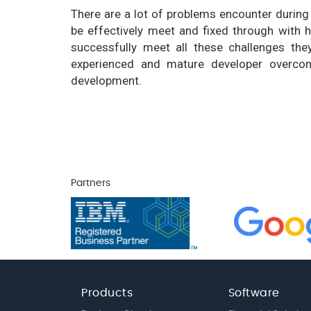
There are a lot of problems encounter durin
be effectively meet and fixed through with 
successfully meet all these challenges th
experienced and mature developer overcom
development.
Partners
Products
Software