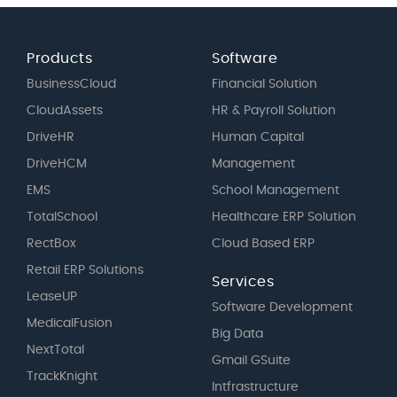
Products
Software
BusinessCloud
Financial Solution
CloudAssets
HR & Payroll Solution
DriveHR
Human Capital
DriveHCM
Management
EMS
School Management
TotalSchool
Healthcare ERP Solution
RectBox
Cloud Based ERP
Retail ERP Solutions
Services
LeaseUP
Software Development
MedicalFusion
Big Data
NextTotal
Gmail GSuite
TrackKnight
Intfrastructure