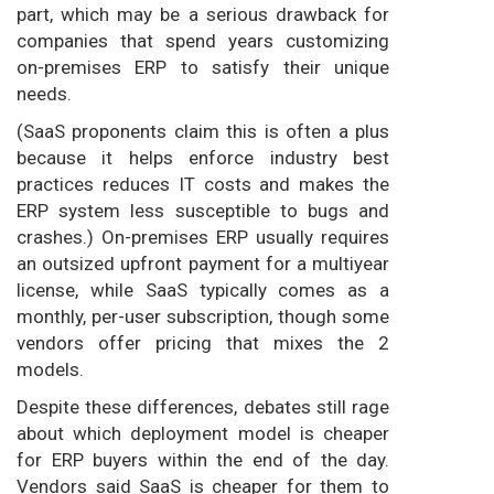
part, which may be a serious drawback for
companies that spend years customizing
on-premises ERP to satisfy their unique
needs.
(SaaS proponents claim this is often a plus
because it helps enforce industry best
practices reduces IT costs and makes the
ERP system less susceptible to bugs and
crashes.) On-premises ERP usually requires
an outsized upfront payment for a multiyear
license, while SaaS typically comes as a
monthly, per-user subscription, though some
vendors offer pricing that mixes the 2
models.
Despite these differences, debates still rage
about which deployment model is cheaper
for ERP buyers within the end of the day.
Vendors said SaaS is cheaper for them to