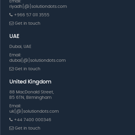
Email:
riyadh[@]solutiondots.com
+966 57 011 3555
Get in touch
UAE
Dubai, UAE
Email:
dubai[@]solutiondots.com
Get in touch
United Kingdom
88 MacDonald Street,
B5 6TN, Birmingham
Email:
uk[@]solutiondots.com
+44 7400 000346
Get in touch