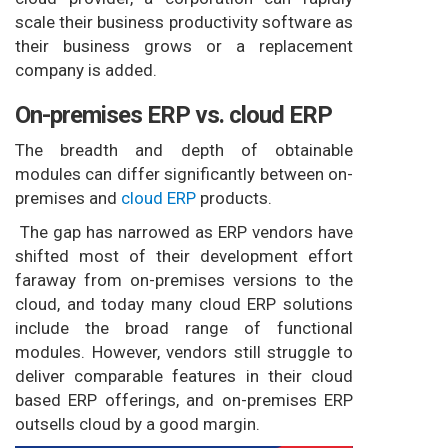
scale their business productivity software as
their business grows or a replacement
company is added.
On-premises ERP vs. cloud ERP
The breadth and depth of obtainable
modules can differ significantly between on-
premises and
cloud ERP
products.
The gap has narrowed as ERP vendors have
shifted most of their development effort
faraway from on-premises versions to the
cloud, and today many cloud ERP solutions
include the broad range of functional
modules. However, vendors still struggle to
deliver comparable features in their cloud
based ERP offerings, and on-premises ERP
outsells cloud by a good margin.