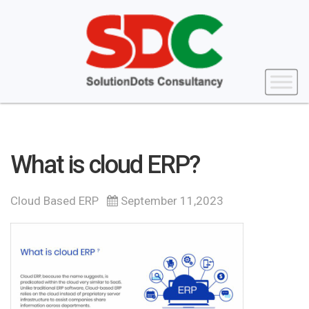
What is cloud ERP?
Cloud Based ERP
September 11,2023