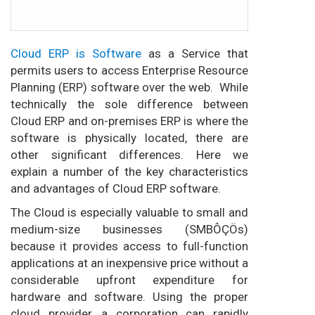
Cloud ERP is Software
as a Service that
permits users to access Enterprise Resource
Planning (ERP) software over the web. While
technically the sole difference between
Cloud ERP and on-premises ERP is where the
software is physically located, there are
other significant differences. Here we
explain a number of the key characteristics
and advantages of Cloud ERP software.
The Cloud is especially valuable to small and
medium-size businesses (SMBÔÇÖs)
because it provides access to full-function
applications at an inexpensive price without a
considerable upfront expenditure for
hardware and software. Using the proper
cloud provider, a corporation can rapidly