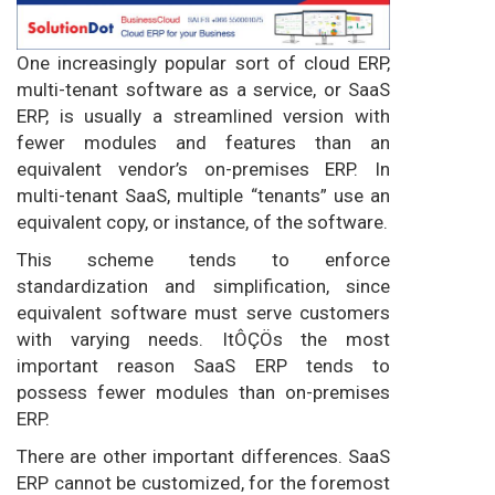
One increasingly popular sort of cloud ERP,
multi-tenant software as a service, or SaaS
ERP, is usually a streamlined version with
fewer modules and features than an
equivalent vendor’s on-premises ERP. In
multi-tenant SaaS, multiple “tenants” use an
equivalent copy, or instance, of the software.
This scheme tends to enforce
standardization and simplification, since
equivalent software must serve customers
with varying needs. ItÔÇÖs the most
important reason SaaS ERP tends to
possess fewer modules than on-premises
ERP.
There are other important differences. SaaS
ERP cannot be customized, for the foremost