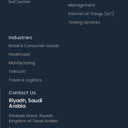
InvCounter
Management
Internet of Things (IoT)
Testing Services
Industries
Retail & Consumer Goods
Healthcare
Manfacturing
Telecom
Travel & Logistics
Contact Us
Riyadh, Saudi
Arabia
Dhabab Street, Riyadh
Kingdom of Saudi Arabia