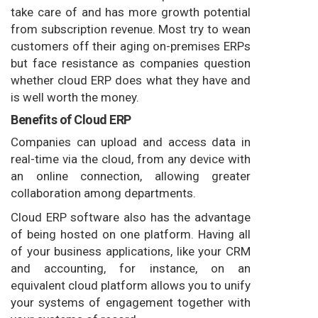
take care of and has more growth potential
from subscription revenue. Most try to wean
customers off their aging on-premises ERPs
but face resistance as companies question
whether cloud ERP does what they have and
is well worth the money.
Benefits of Cloud ERP
Companies can upload and access data in
real-time via the cloud, from any device with
an online connection, allowing greater
collaboration among departments.
Cloud ERP software also has the advantage
of being hosted on one platform. Having all
of your business applications, like your CRM
and accounting, for instance, on an
equivalent cloud platform allows you to unify
your systems of engagement together with