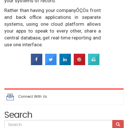
your systems of record.
Rather than having your companyÔÇÖs front
and back office applications in separate
systems, using one cloud platform allows
your apps to speak to every other, share a
central database, get real-time reporting and
use one interface.
Connect With Us
Search