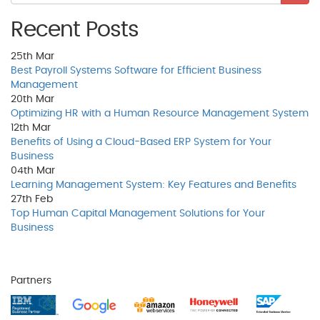
Recent Posts
25th
Mar
Best Payroll Systems Software for Efficient Business
Management
20th
Mar
Optimizing HR with a Human Resource Management System
12th
Mar
Benefits of Using a Cloud-Based ERP System for Your
Business
04th
Mar
Learning Management System: Key Features and Benefits
27th
Feb
Top Human Capital Management Solutions for Your
Business
Partners