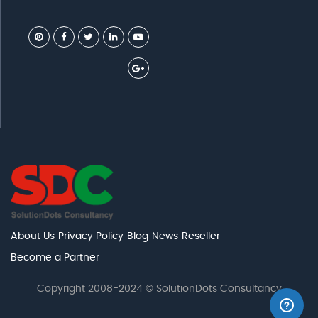
About Us
Privacy Policy
Blog
News
Reseller
Become a Partner
Copyright 2008-2024 © SolutionDots Consultancy