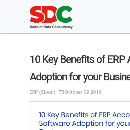
10 Key Benefits of ERP
Adoption for your Busin
ERP (Cloud)
October 09,2018