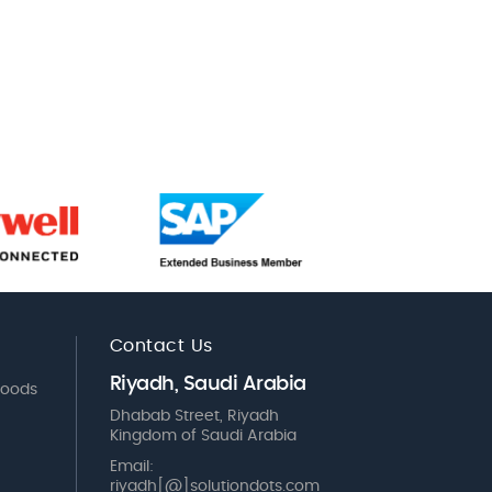
Contact Us
Riyadh, Saudi Arabia
Goods
Dhabab Street, Riyadh
Kingdom of Saudi Arabia
Email:
riyadh[@]solutiondots.com