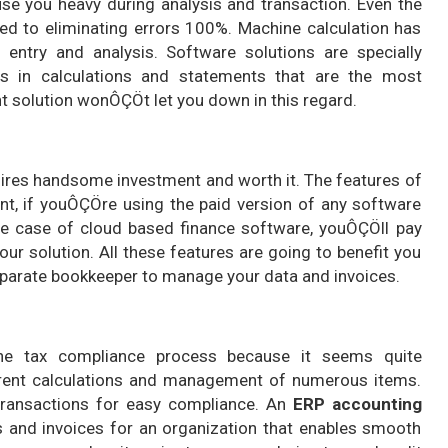
se you heavy during analysis and transaction. Even the
d to eliminating errors 100%. Machine calculation has
entry and analysis. Software solutions are specially
s in calculations and statements that are the most
t solution wonÔÇÖt let you down in this regard.
quires handsome investment and worth it. The features of
nt, if youÔÇÖre using the paid version of any software
he case of cloud based finance software, youÔÇÖll pay
our solution. All these features are going to benefit you
separate bookkeeper to manage your data and invoices.
he tax compliance process because it seems quite
ferent calculations and management of numerous items.
 transactions for easy compliance. An
ERP accounting
s and invoices for an organization that enables smooth