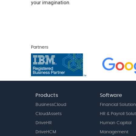
your imagination.
Partners
Products
Software
BusinessCloud
Financial Solution
CloudAssets
HR & Payroll Solu
DriveHR
Human Capital
DriveHCM
Management