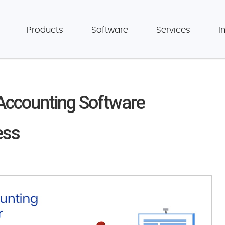
Products
Software
Services
I
 Accounting Software
ess