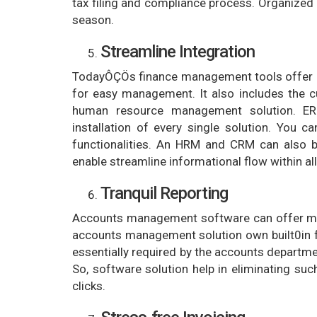
tax filing and compliance process. Organized
season.
Streamline Integration
TodayÔÇÖs finance management tools offer mu
for easy management. It also includes the 
human resource management solution. E
installation of every single solution. You c
functionalities. An HRM and CRM can also 
enable streamline informational flow within al
Tranquil Reporting
Accounts management software can offer mult
accounts management solution own built0in fun
essentially required by the accounts departm
So, software solution help in eliminating su
clicks.