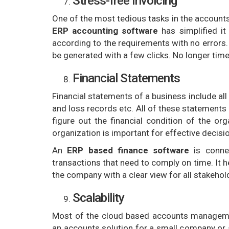
Stress-free Invoicing
One of the most tedious tasks in the account
ERP accounting software
has simplified it
according to the requirements with no errors.
be generated with a few clicks. No longer ti
Financial Statements
Financial statements of a business include all
and loss records etc. All of these statements 
figure out the financial condition of the or
organization is important for effective decisi
An
ERP based finance software
is connec
transactions that need to comply on time. It he
the company with a clear view for all stakehol
Scalability
Most of the cloud based accounts managemen
an accounts solution for a small company or 