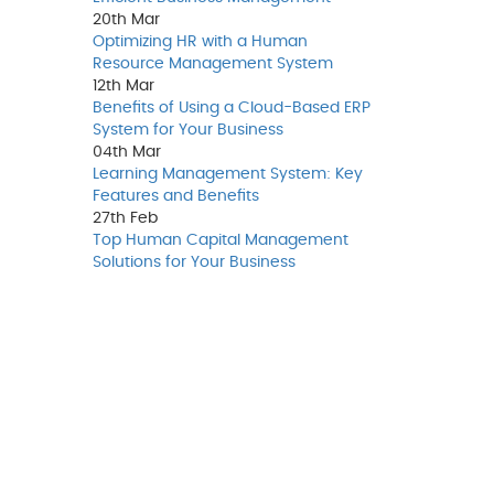
20th
Mar
Optimizing HR with a Human
Resource Management System
12th
Mar
Benefits of Using a Cloud-Based ERP
System for Your Business
04th
Mar
Learning Management System: Key
Features and Benefits
27th
Feb
Top Human Capital Management
Solutions for Your Business