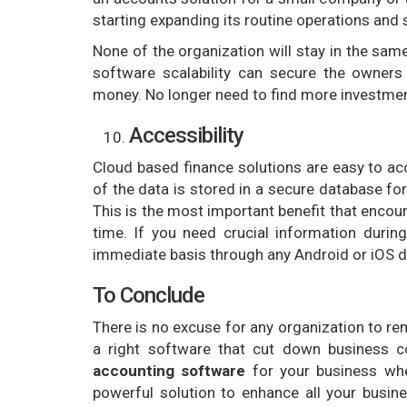
starting expanding its routine operations and 
None of the organization will stay in the same
software scalability can secure the owner
money. No longer need to find more investmen
Accessibility
Cloud based finance solutions are easy to ac
of the data is stored in a secure database f
This is the most important benefit that encou
time. If you need crucial information durin
immediate basis through any Android or iOS d
To Conclude
There is no excuse for any organization to re
a right software that cut down business c
accounting software
for your business whe
powerful solution to enhance all your busin