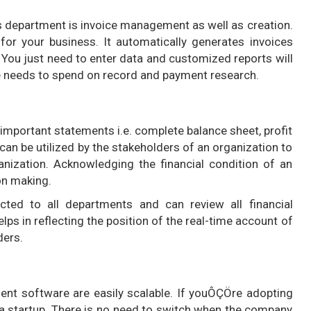
s department is invoice management as well as creation.
 for your business. It automatically generates invoices
 You just need to enter data and customized reports will
me needs to spend on record and payment research.
 important statements i.e. complete balance sheet, profit
can be utilized by the stakeholders of an organization to
ganization. Acknowledging the financial condition of an
on making.
ted to all departments and can review all financial
lps in reflecting the position of the real-time account of
ders.
t software are easily scalable. If youÔÇÖre adopting
a startup. There is no need to switch when the company