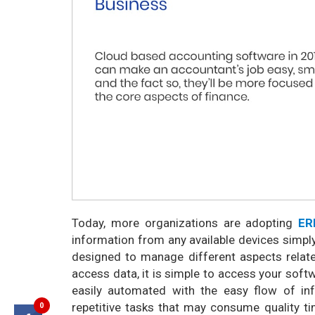
Today, more organizations are adopting
ER
information from any available devices simply
designed to manage different aspects rela
access data, it is simple to access your soft
easily automated with the easy flow of in
0
repetitive tasks that may consume quality ti