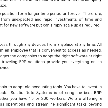
size.
 position for a longer time period or forever. Therefore,
s from unexpected and rapid investments of time and
t for new software but can simply scale up as required.
cess through any devices from anyplace at any time. All
orm an employee that is convenient to access as needed.
rages the companies to adopt the right software at right
g traveling ERP solutions provide you everything on an
evice.
main to adopt old accounting tools. You have to invest in
osts. SolutionDots Systems is offering the best
ERP
ther you have 15 or 200 workers. We are offering a
ess operations and streamline significant tasks beyond