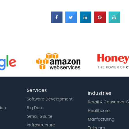
Services
Industries
Software Development
Retail & Consumer 
tion
Big Data
Healthcare
Gmail GSuite
Manfacturing
Intfrastructure
Telecom