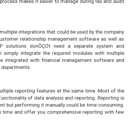
 process makes it easier to manage during tax and audit
ltiple integrations that could be used by the company
customer relationship management software as well as
RP solutions donÔÇÖt need a separate system and
an simply integrate the required modules with multiple
be integrated with financial management software and
l departments.
iple reporting features at the same time. Most of the
ctionality of data analysis and reporting. Reporting is
ent but performing it manually could be time-consuming.
ch time and offer you comprehensive reporting with few