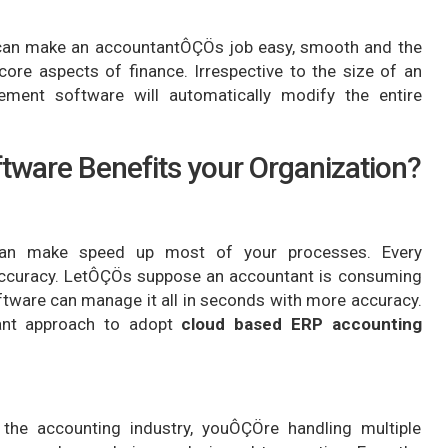
can make an accountantÔÇÖs job easy, smooth and the
ore aspects of finance. Irrespective to the size of an
ment software will automatically modify the entire
ware Benefits your Organization?
 can make speed up most of your processes. Every
 accuracy. LetÔÇÖs suppose an accountant is consuming
ftware can manage it all in seconds with more accuracy.
ant approach to adopt
cloud based ERP accounting
 the accounting industry, youÔÇÖre handling multiple