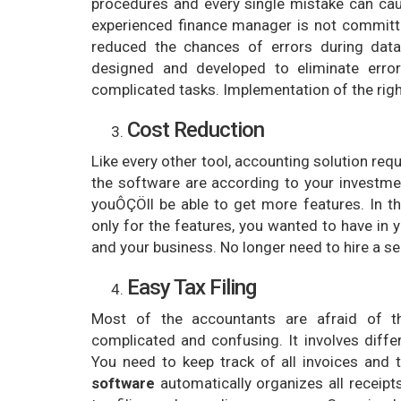
procedures and every single mistake can cau
experienced finance manager is not committe
reduced the chances of errors during data 
designed and developed to eliminate error
complicated tasks. Implementation of the righ
Cost Reduction
Like every other tool, accounting solution re
the software are according to your investme
youÔÇÖll be able to get more features. In t
only for the features, you wanted to have in y
and your business. No longer need to hire a 
Easy Tax Filing
Most of the accountants are afraid of t
complicated and confusing. It involves dif
You need to keep track of all invoices and
software
automatically organizes all receipt