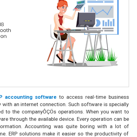
P accounting software
to access real-time business
 with an internet connection. Such software is specially
ted to the companyÔÇÖs operations. When you want to
ware through the available device. Every operation can be
formation. Accounting was quite boring with a lot of
me. ERP solutions make it easier so the productivity of