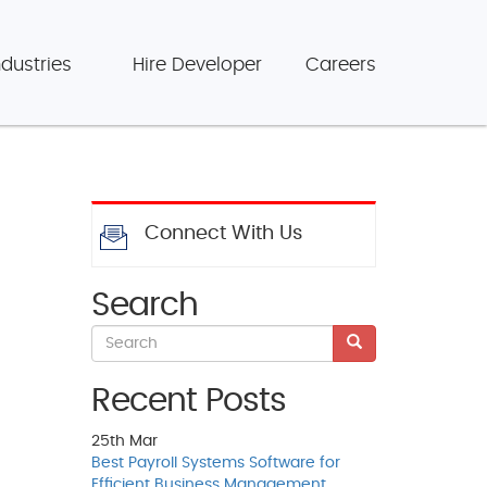
ndustries
Hire Developer
Careers
Connect With Us
Search
Recent Posts
25th
Mar
Best Payroll Systems Software for
Efficient Business Management