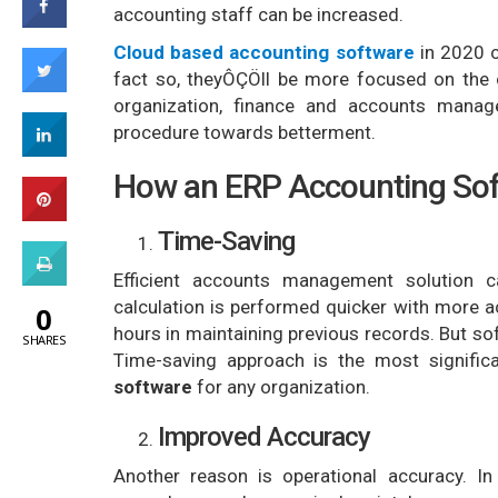
accounting staff can be increased.
Cloud based accounting software
in 2020 
fact so, theyÔÇÖll be more focused on the c
organization, finance and accounts manage
procedure towards betterment.
How an ERP Accounting Soft
Time-Saving
Efficient accounts management solution
calculation is performed quicker with more
0
hours in maintaining previous records. But so
SHARES
Time-saving approach is the most signific
software
for any organization.
Improved Accuracy
Another reason is operational accuracy. In