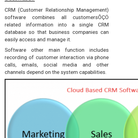
CRM (Customer Relationship Management)
software combines all customersÔÇÖ
related information into a single CRM
database so that business companies can
easily access and manage it.
Software other main function includes
recording of customer interaction via phone
calls, emails, social media and other
channels depend on the system capabilities.