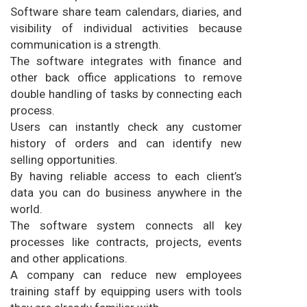
Software share team calendars, diaries, and
visibility of individual activities because
communication is a strength.
The software integrates with finance and
other back office applications to remove
double handling of tasks by connecting each
process.
Users can instantly check any customer
history of orders and can identify new
selling opportunities.
By having reliable access to each client’s
data you can do business anywhere in the
world.
The software system connects all key
processes like contracts, projects, events
and other applications.
A company can reduce new employees
training staff by equipping users with tools