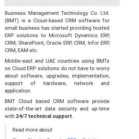
Business Management Technology Co. Ltd.
(BMT) is a Cloud-based CRM software for
small business has started providing hosted
ERP solutions to Microsoft Dynamics ERP,
CRM, SharePoint, Oracle ERP, CRM, Infor ERP,
CRM, EAM etc.
Middle-east and UAE countries using BMTs
on Cloud ERP solutions do not have to worry
about software, upgrades, implementation,
support of hardware, network and
application.
BMT Cloud based CRM software provide
state-of-the-art data security and up-time
with
24/7 technical support
.
Read more about