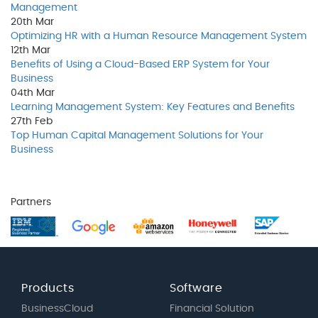
Management
20th
Mar
Optimizing HR with a Human Resource Management System
12th
Mar
Benefits of Using a Cloud-Based ERP System for Your
Business
04th
Mar
Learning Management System: Key Features and Benefits
27th
Feb
Top Human Capital Management Solutions for Your
Business
Partners
Products
Software
BusinessCloud
Financial Solution