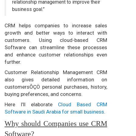
relationship management to improve their
business goal.”
CRM helps companies to increase sales
growth and better ways to interact with
customers. Using cloud-based CRM
Software can streamline these processes
and enhance customer relationships even
further.
Customer Relationship Management CRM
also gives detailed information on
customersÔÇÖ personal purchases, history,
buying preferences, and concerns.
Here I’ll elaborate
Cloud Based CRM
Software in Saudi Arabia for small business
.
Why should Companies use CRM
Software?