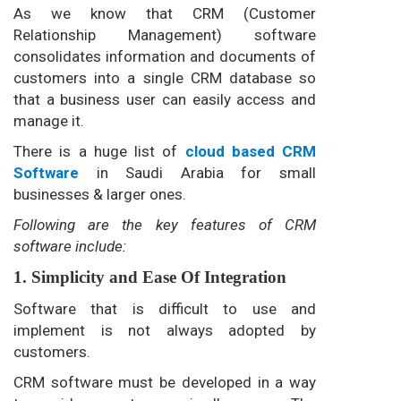
As we know that CRM (Customer
Relationship Management) software
consolidates information and documents of
customers into a single CRM database so
that a business user can easily access and
manage it.
There is a huge list of
cloud based CRM
Software
in Saudi Arabia for small
businesses & larger ones.
Following are the key features of CRM
software include:
1. Simplicity and Ease Of Integration
Software that is difficult to use and
implement is not always adopted by
customers.
CRM software must be developed in a way