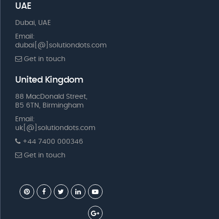
UAE
Dubai, UAE
Email:
dubai[@]solutiondots.com
Get in touch
United Kingdom
88 MacDonald Street,
B5 6TN, Birmingham
Email:
uk[@]solutiondots.com
+44 7400 000346
Get in touch