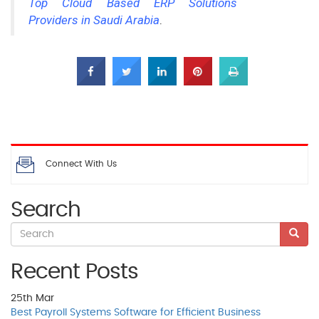
Top Cloud Based ERP Solutions
Providers in Saudi Arabia
.
Connect With Us
Search
Recent Posts
25th
Mar
Best Payroll Systems Software for Efficient Business