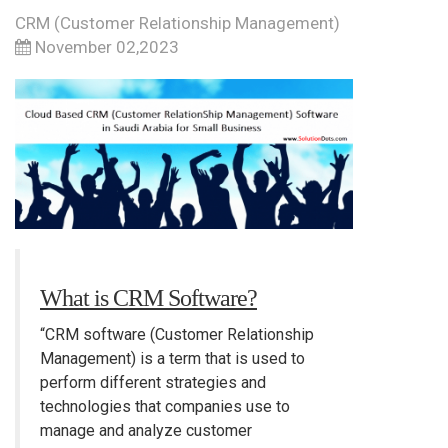
CRM (Customer Relationship Management)
November 02,2023
What is CRM Software?
“CRM software (Customer Relationship
Management) is a term that is used to
perform different strategies and
technologies that companies use to
manage and analyze customer