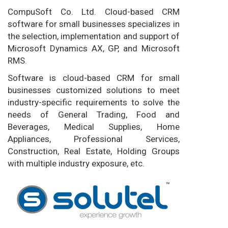
CompuSoft Co. Ltd. Cloud-based CRM
software for small businesses specializes in
the selection, implementation and support of
Microsoft Dynamics AX, GP, and Microsoft
RMS.
Software is cloud-based CRM for small
businesses customized solutions to meet
industry-specific requirements to solve the
needs of General Trading, Food and
Beverages, Medical Supplies, Home
Appliances, Professional Services,
Construction, Real Estate, Holding Groups
with multiple industry exposure, etc.