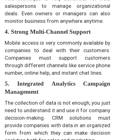
salespersons to manage organizational
deals. Even owners or managers can also
monitor business from anywhere anytime.
4. Strong Multi-Channel Support
Mobile access is very commonly available by
companies to deal with their customers.
Companies must support customers
through different channels like service phone
number, online help, and instant chat lines.
5. Integrated Analytics Campaign
Management
The collection of data is not enough, you just
need to understand it and use it for company
decision-making. CRM solutions must
provide companies with data in an organized
form from which they can make decision