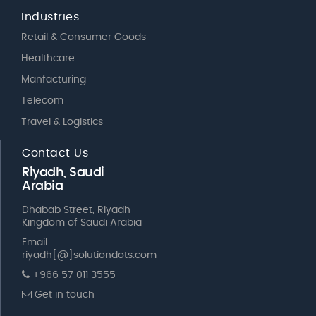
Industries
Retail & Consumer Goods
Healthcare
Manfacturing
Telecom
Travel & Logistics
Contact Us
Riyadh, Saudi
Arabia
Dhabab Street, Riyadh
Kingdom of Saudi Arabia
Email:
riyadh[@]solutiondots.com
+966 57 011 3555
Get in touch