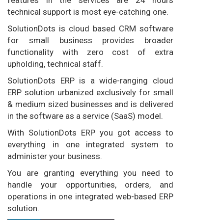
technical support is most eye-catching one.
SolutionDots is cloud based CRM software
for small business provides broader
functionality with zero cost of extra
upholding, technical staff.
SolutionDots ERP is a wide-ranging cloud
ERP solution urbanized exclusively for small
& medium sized businesses and is delivered
in the software as a service (SaaS) model.
With SolutionDots ERP you got access to
everything in one integrated system to
administer your business.
You are granting everything you need to
handle your opportunities, orders, and
operations in one integrated web-based ERP
solution.