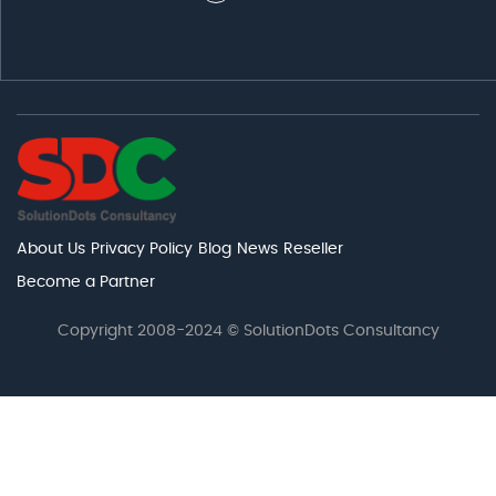
About Us
Privacy Policy
Blog
News
Reseller
Become a Partner
Copyright 2008-2024 © SolutionDots Consultancy