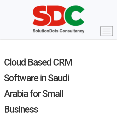
Cloud Based CRM
Software in Saudi
Arabia for Small
Business