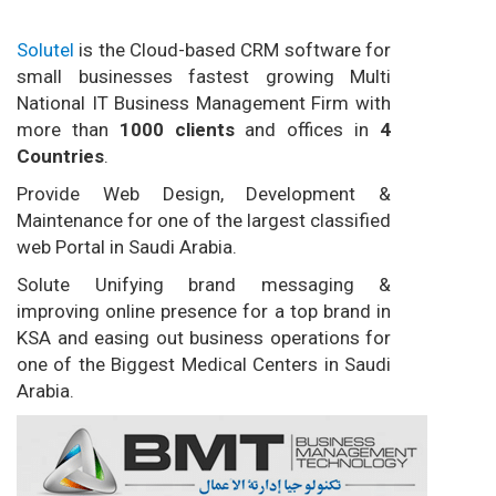
Solutel
is the Cloud-based CRM software for
small businesses fastest growing Multi
National IT Business Management Firm with
more than
1000 clients
and offices in
4
Countries
.
Provide Web Design, Development &
Maintenance for one of the largest classified
web Portal in Saudi Arabia.
Solute Unifying brand messaging &
improving online presence for a top brand in
KSA and easing out business operations for
one of the Biggest Medical Centers in Saudi
Arabia.