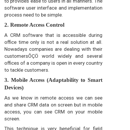
to provides ease to users in all manners. The
software user interface and implementation
process need to be simple.
2. Remote Access Control
A CRM software that is accessible during
office time only is not a real solution at all.
Nowadays companies are dealing with their
customersÔÇÖ world widely and several
offices of a company is open in every country
to tackle customers.
3. Mobile Access (Adaptability to Smart
Devices)
As we know in remote access we can see
and share CRM data on screen but in mobile
access, you can see CRM on your mobile
screen.
This technique is very beneficial for field