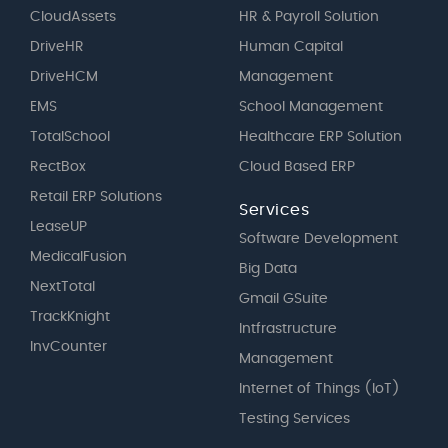
CloudAssets
HR & Payroll Solution
DriveHR
Human Capital
DriveHCM
Management
EMS
School Management
TotalSchool
Healthcare ERP Solution
RectBox
Cloud Based ERP
Retail ERP Solutions
Services
LeaseUP
Software Development
MedicalFusion
Big Data
NextTotal
Gmail GSuite
TrackKnight
Intfrastructure
InvCounter
Management
Internet of Things (IoT)
Testing Services