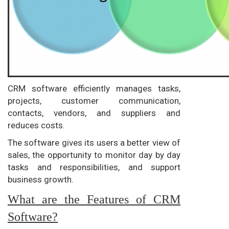
CRM software efficiently manages tasks,
projects, customer communication,
contacts, vendors, and suppliers and
reduces costs.
The software gives its users a better view of
sales, the opportunity to monitor day by day
tasks and responsibilities, and support
business growth.
What are the Features of CRM
Software?