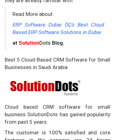
they are already familiar with.
Read More about:
ERP Software Dubai ÔÇô Best Cloud
Based ERP Software Solutions in Dubai
at
Solution
Dots
Blog.
Best 5 Cloud-Based CRM Software for Small
Businesses in Saudi Arabia
Cloud based CRM software for small
business SolutionDots has gained popularity
from past 5 years.
The customer is 100% satisfied and core
features in the services are 24 hours