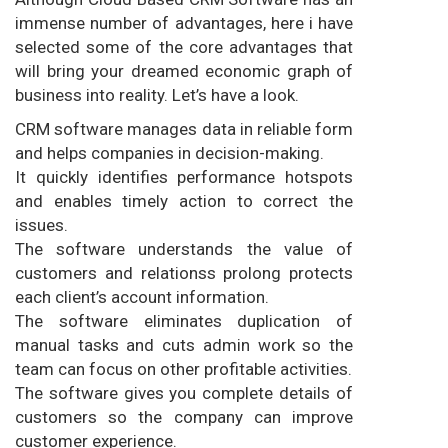
immense number of advantages, here i have
selected some of the core advantages that
will bring your dreamed economic graph of
business into reality. Let’s have a look.
CRM software manages data in reliable form
and helps companies in decision-making.
It quickly identifies performance hotspots
and enables timely action to correct the
issues.
The software understands the value of
customers and relationss prolong protects
each client’s account information.
The software eliminates duplication of
manual tasks and cuts admin work so the
team can focus on other profitable activities.
The software gives you complete details of
customers so the company can improve
customer experience.