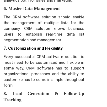
analytics both for sales and marketing.
6. Master Data Management
The CRM software solution should enable
the management of multiple lists for the
company. CRM solution allows business
users to establish real-time data list
segmentation and management.
7.
Customization and Flexibility
Every successful CRM software solution is
must need to be customized and flexible in
some way. CRM software has to support
organizational processes and the ability to
customize has to come in simple throughout
form.
8. Lead Generation & Follow-Up
Tracking