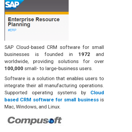
SAP Cloud-based CRM software for small
businesses is founded in
1972
and
worldwide, providing solutions for over
100,000
small- to large-business users.
Software is a solution that enables users to
integrate their all manufacturing operations.
Supported operating systems by
Cloud
based CRM software for small business
is
Mac, Windows, and Linux.