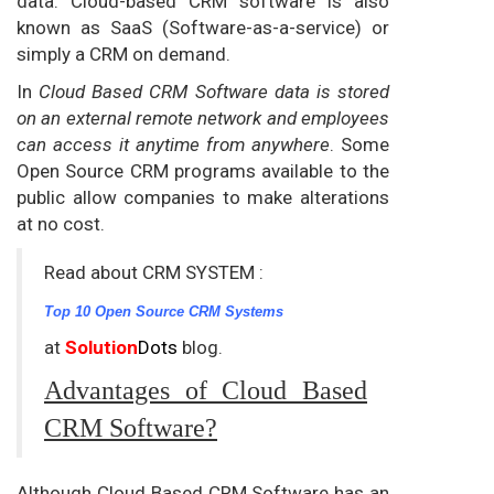
data. Cloud-based CRM software is also
known as SaaS (Software-as-a-service) or
simply a CRM on demand.
In
Cloud Based CRM Software data is stored
on an external remote network and employees
can access it anytime from anywhere
. Some
Open Source CRM programs available to the
public allow companies to make alterations
at no cost.
Read about CRM SYSTEM :
Top 10 Open Source CRM Systems
at
Solution
Dots
blog.
Advantages of Cloud Based
CRM Software?
Although Cloud Based CRM Software has an