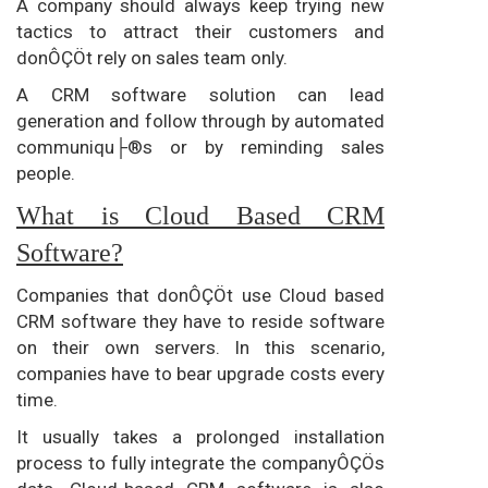
A company should always keep trying new
tactics to attract their customers and
donÔÇÖt rely on sales team only.
A CRM software solution can lead
generation and follow through by automated
communiqu├®s or by reminding sales
people.
What is Cloud Based CRM
Software?
Companies that donÔÇÖt use Cloud based
CRM software they have to reside software
on their own servers. In this scenario,
companies have to bear upgrade costs every
time.
It usually takes a prolonged installation
process to fully integrate the companyÔÇÖs