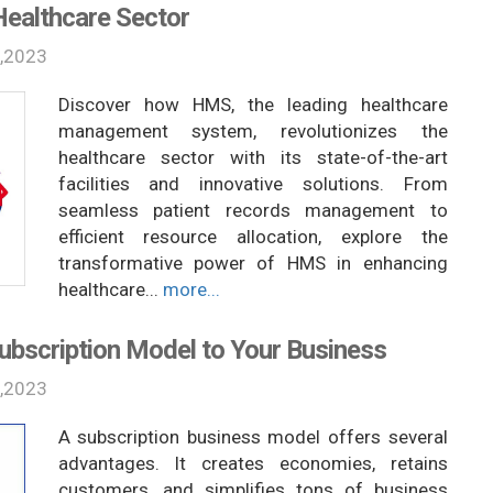
Healthcare Sector
,2023
Discover how HMS, the leading healthcare
management system, revolutionizes the
healthcare sector with its state-of-the-art
facilities and innovative solutions. From
seamless patient records management to
efficient resource allocation, explore the
transformative power of HMS in enhancing
healthcare...
more...
Subscription Model to Your Business
,2023
A subscription business model offers several
advantages. It creates economies, retains
customers, and simplifies tons of business