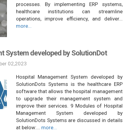
processes. By implementing ERP systems,
healthcare institutions can streamline
operations, improve efficiency, and deliver...
more...
t System developed by SolutionDot
er 02,2023
Hospital Management System developed by
SolutionDots Systems is the healthcare ERP
software that allows the hospital management
to upgrade their management system and
improve their services. 9 Modules of Hospital
Management System developed by
SolutionDots Systems are discussed in details
at below:...
more...