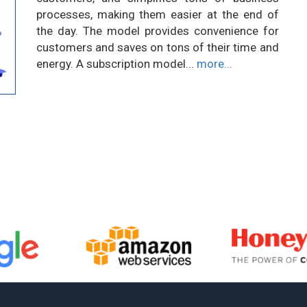
processes, making them easier at the end of
the day. The model provides convenience for
customers and saves on tons of their time and
energy. A subscription model...
more...