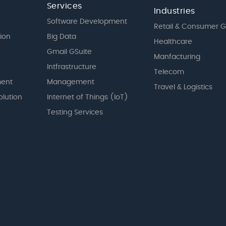
Services
Industries
Software Development
Retail & Consumer 
tion
Big Data
Healthcare
Gmail GSuite
Manfacturing
Intfrastructure
Telecom
ent
Management
Travel & Logistics
olution
Internet of Things (IoT)
Testing Services