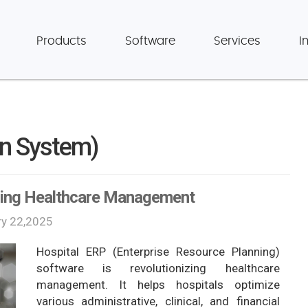
Products
Software
Services
I
on System)
ming Healthcare Management
ry 22,2025
Hospital ERP (Enterprise Resource Planning)
software is revolutionizing healthcare
management. It helps hospitals optimize
various administrative, clinical, and financial