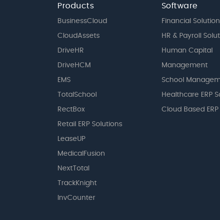
Products
Software
BusinessCloud
Financial Solution
CloudAssets
HR & Payroll Solu
DriveHR
Human Capital
DriveHCM
Management
EMS
School Managem
TotalSchool
Healthcare ERP S
RectBox
Cloud Based ERP
Retail ERP Solutions
LeaseUP
MedicalFusion
NextTotal
TrackKnight
InvCounter