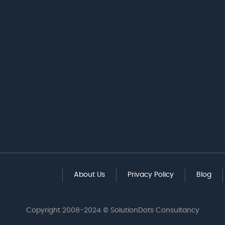
About Us
Privacy Policy
Blog
Copyright 2008-2024 © SolutionDots Consultancy