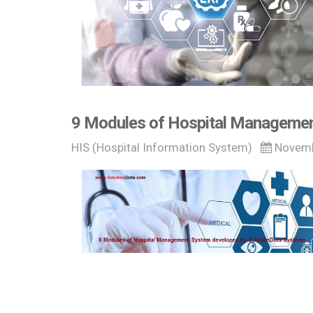
9 Modules of Hospital Managemen
HIS (Hospital Information System)
Novemb