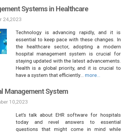
gement Systems in Healthcare
r 24,2023
Technology is advancing rapidly, and it is
essential to keep pace with these changes. In
the healthcare sector, adopting a modern
hospital management system is crucial for
staying updated with the latest advancements.
Health is a global priority, and it is crucial to
have a system that efficiently...
more...
tal Management System
ber 10,2023
Let’s talk about EHR software for hospitals
today and revel answers to essential
questions that might come in mind while