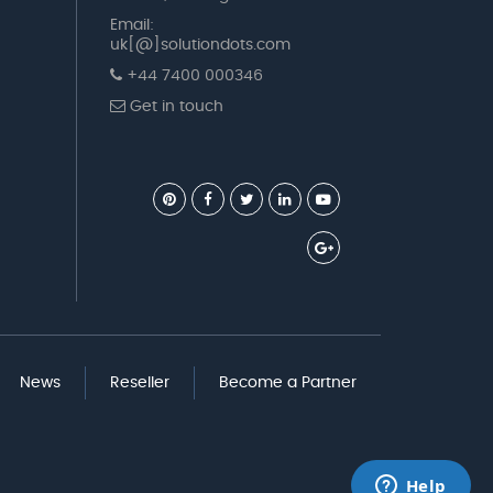
Email:
uk[@]solutiondots.com
+44 7400 000346
Get in touch
News
Reseller
Become a Partner