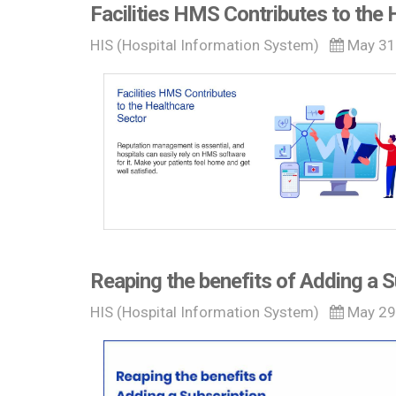
Facilities HMS Contributes to the 
HIS (Hospital Information System)
May 31
Reaping the benefits of Adding a 
HIS (Hospital Information System)
May 29