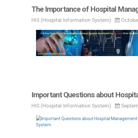
The Importance of Hospital Mana
HIS (Hospital Information System)
Octobe
Important Questions about Hospi
HIS (Hospital Information System)
Septem