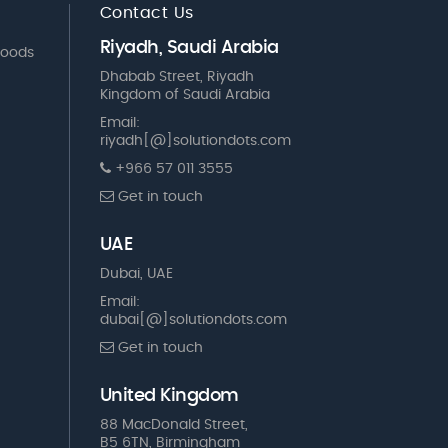
Contact Us
Riyadh, Saudi Arabia
Goods
Dhabab Street, Riyadh
Kingdom of Saudi Arabia
Email:
riyadh[@]solutiondots.com
+966 57 011 3555
Get in touch
UAE
Dubai, UAE
Email:
dubai[@]solutiondots.com
Get in touch
United Kingdom
88 MacDonald Street,
B5 6TN, Birmingham