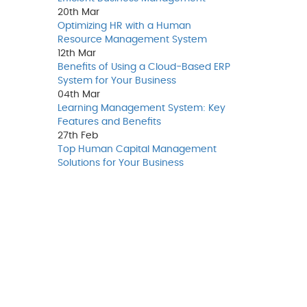
20th
Mar
Optimizing HR with a Human
Resource Management System
12th
Mar
Benefits of Using a Cloud-Based ERP
System for Your Business
04th
Mar
Learning Management System: Key
Features and Benefits
27th
Feb
Top Human Capital Management
Solutions for Your Business