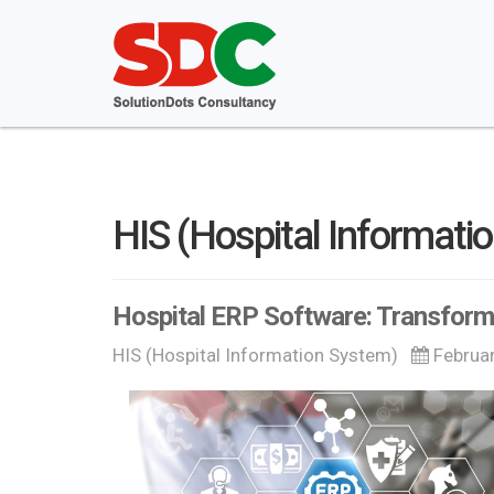
HIS (Hospital Informati
Hospital ERP Software: Transfor
HIS (Hospital Information System)
Februa