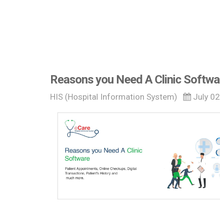
Reasons you Need A Clinic Softwa
HIS (Hospital Information System)
July 0