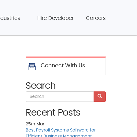
ndustries
Hire Developer
Careers
Connect With Us
Search
Recent Posts
25th
Mar
Best Payroll Systems Software for
Efficient Business Management