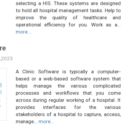
selecting a HIS. These systems are designed
to hold all hospital management tasks. Help to
improve the quality of healthcare and
operational efficiency for you. Work as a...
more...
re
2,2023
A Clinic Software is typically a computer-
based or a web-based software system that
helps manage the various complicated
processes and workflows that you come
across during regular working of a hospital. It
provides interfaces for the various
stakeholders of a hospital to capture, access,
manage...
more...