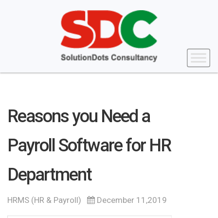
Reasons you Need a
Payroll Software for HR
Department
HRMS (HR & Payroll)
December 11,2019