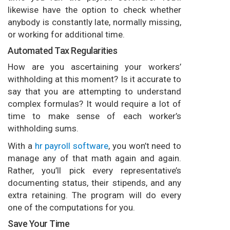
likewise have the option to check whether
anybody is constantly late, normally missing,
or working for additional time.
Automated Tax Regularities
How are you ascertaining your workers’
withholding at this moment? Is it accurate to
say that you are attempting to understand
complex formulas? It would require a lot of
time to make sense of each worker’s
withholding sums.
With a
hr payroll software
, you won’t need to
manage any of that math again and again.
Rather, you’ll pick every representative’s
documenting status, their stipends, and any
extra retaining. The program will do every
one of the computations for you.
Save Your Time