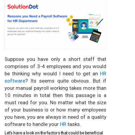
Suppose you have only a short staff that
comprises of 3-4 employees and you would
be thinking why would I need to get an
HR
software
? Its seems quite obvious. But if
your manual payroll working takes more than
10 minutes in total then this passage is a
must read for you. No matter what the size
of your business is or how many employees
you have, you are always in need of a quality
software to handle your
HR
tasks.
Let’s have a look on the factors that could be beneficial