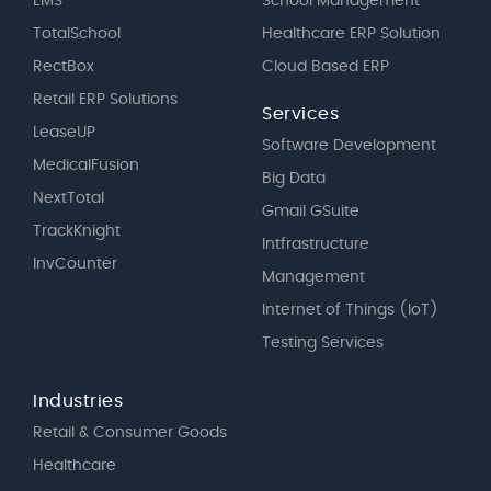
EMS
School Management
TotalSchool
Healthcare ERP Solution
RectBox
Cloud Based ERP
Retail ERP Solutions
Services
LeaseUP
Software Development
MedicalFusion
Big Data
NextTotal
Gmail GSuite
TrackKnight
Intfrastructure
InvCounter
Management
Internet of Things (IoT)
Testing Services
Industries
Retail & Consumer Goods
Healthcare