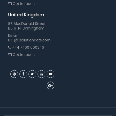
Get in touch
United Kingdom
88 MacDonald Street,
B5 6TN, Birmingham
Email:
uk[@]solutiondots.com
+44 7400 000346
Get in touch