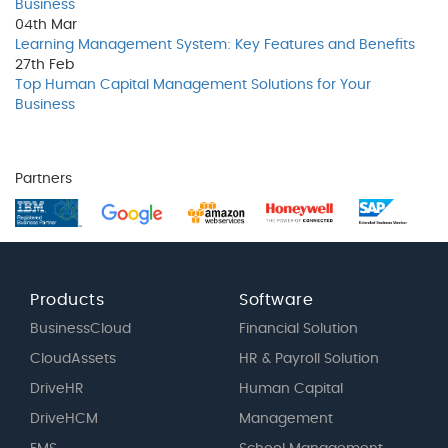
Business
04th
Mar
Learning Management System: Key Features and Benefits
27th
Feb
Top Human Capital Management Solutions for Your
Business
Partners
Products
Software
BusinessCloud
Financial Solution
CloudAssets
HR & Payroll Solution
DriveHR
Human Capital
DriveHCM
Management