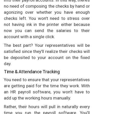
no need of composing the checks by hand or
agonizing over whether you have enough
checks left. You won’t need to stress over
not having ink in the printer either because
now you can send the salaries to their
account with a single click.
The best part? Your representatives will be
satisfied since they’ll realize their checks will
be deposited to your account on the fixed
day.
Time & Attendance Tracking
You need to ensure that your representatives
are getting paid for the time they work. With
an HR payroll software, you won’t have to
add up the working hours manually.
Rather, their hours will pull in naturally every
time you run the payroll software. You’ll