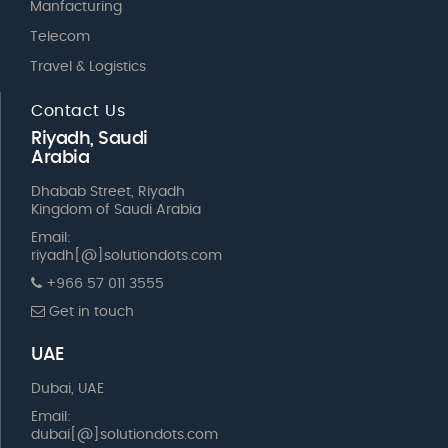
Manfacturing
Telecom
Travel & Logistics
Contact Us
Riyadh, Saudi
Arabia
Dhabab Street, Riyadh
Kingdom of Saudi Arabia
Email:
riyadh[@]solutiondots.com
+966 57 011 3555
Get in touch
UAE
Dubai, UAE
Email:
dubai[@]solutiondots.com