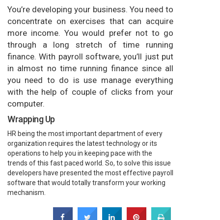
You’re developing your business. You need to
concentrate on exercises that can acquire
more income. You would prefer not to go
through a long stretch of time running
finance. With payroll software, you’ll just put
in almost no time running finance since all
you need to do is use manage everything
with the help of couple of clicks from your
computer.
Wrapping Up
HR being the most important department of every
organization requires the latest technology or its
operations to help you in keeping pace with the
trends of this fast paced world. So, to solve this issue
developers have presented the most effective payroll
software that would totally transform your working
mechanism.