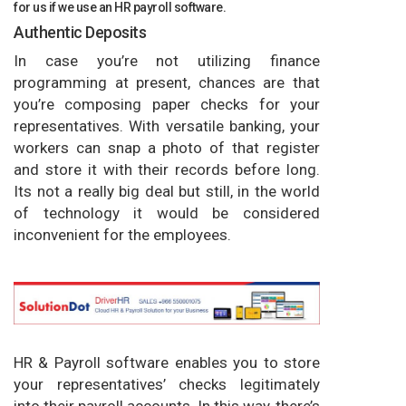
for us if we use an HR payroll software.
Authentic Deposits
In case you’re not utilizing finance
programming at present, chances are that
you’re composing paper checks for your
representatives. With versatile banking, your
workers can snap a photo of that register
and store it with their records before long.
Its not a really big deal but still, in the world
of technology it would be considered
inconvenient for the employees.
HR & Payroll software enables you to store
your representatives’ checks legitimately
into their payroll accounts. In this way, there’s