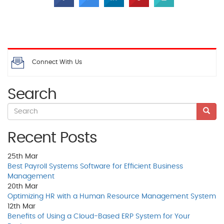
Connect With Us
Search
Recent Posts
25th
Mar
Best Payroll Systems Software for Efficient Business
Management
20th
Mar
Optimizing HR with a Human Resource Management System
12th
Mar
Benefits of Using a Cloud-Based ERP System for Your