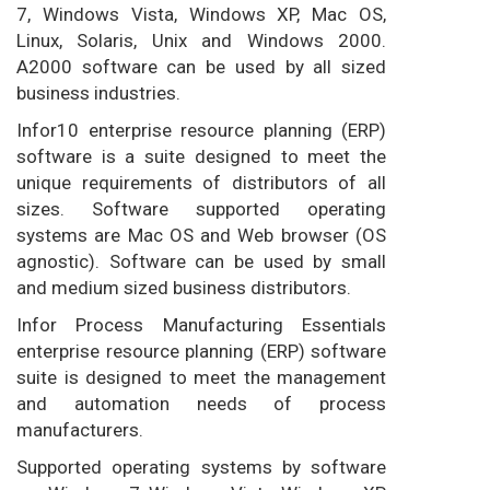
7, Windows Vista, Windows XP, Mac OS,
Linux, Solaris, Unix and Windows 2000.
A2000 software can be used by all sized
business industries.
Infor10 enterprise resource planning (ERP)
software is a suite designed to meet the
unique requirements of distributors of all
sizes. Software supported operating
systems are Mac OS and Web browser (OS
agnostic). Software can be used by small
and medium sized business distributors.
Infor Process Manufacturing Essentials
enterprise resource planning (ERP) software
suite is designed to meet the management
and automation needs of process
manufacturers.
Supported operating systems by software