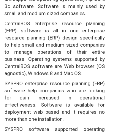
3c software. Software is mainly used by
small and medium sized companies.
CentralBOS enterprise resource planning
(ERP) software is all in one enterprise
resource planning (ERP) design specifically
to help small and medium sized companies
to manage operations of their entire
business. Operating systems supported by
CentralBOS software are Web browser (OS
agnostic), Windows 8 and Mac OS.
SYSPRO enterprise resource planning (ERP)
software help companies who are looking
for gain increased in operational
effectiveness. Software is available for
deployment web based and it requires no
more than one installation.
SYSPRO software supported operating