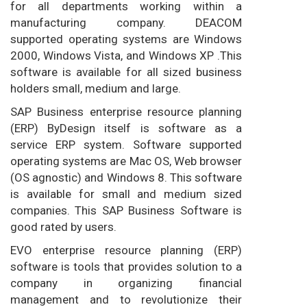
for all departments working within a
manufacturing company. DEACOM
supported operating systems are Windows
2000, Windows Vista, and Windows XP .This
software is available for all sized business
holders small, medium and large.
SAP Business enterprise resource planning
(ERP) ByDesign itself is software as a
service ERP system. Software supported
operating systems are Mac OS, Web browser
(OS agnostic) and Windows 8. This software
is available for small and medium sized
companies. This SAP Business Software is
good rated by users.
EVO enterprise resource planning (ERP)
software is tools that provides solution to a
company in organizing financial
management and to revolutionize their