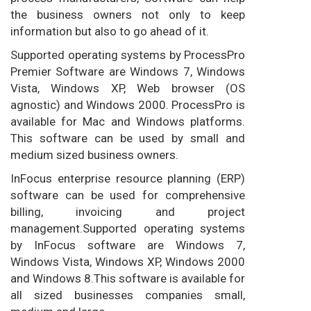
the business owners not only to keep
information but also to go ahead of it.
Supported operating systems by ProcessPro
Premier Software are Windows 7, Windows
Vista, Windows XP, Web browser (OS
agnostic) and Windows 2000. ProcessPro is
available for Mac and Windows platforms.
This software can be used by small and
medium sized business owners.
InFocus enterprise resource planning (ERP)
software can be used for comprehensive
billing, invoicing and project
management.Supported operating systems
by InFocus software are Windows 7,
Windows Vista, Windows XP, Windows 2000
and Windows 8.This software is available for
all sized businesses companies small,