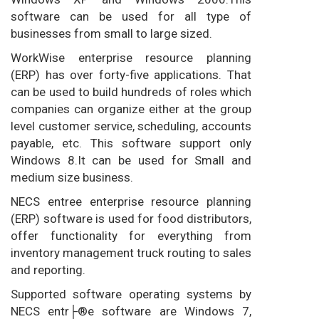
software can be used for all type of
businesses from small to large sized.
WorkWise enterprise resource planning
(ERP) has over forty-five applications. That
can be used to build hundreds of roles which
companies can organize either at the group
level customer service, scheduling, accounts
payable, etc. This software support only
Windows 8.It can be used for Small and
medium size business.
NECS entree enterprise resource planning
(ERP) software is used for food distributors,
offer functionality for everything from
inventory management truck routing to sales
and reporting.
Supported software operating systems by
NECS entr├®e software are Windows 7,