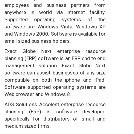
employees and business partners from
anywhere in world via internet facility.
Supported operating systems of the
software are Windows Vista, Windows XP
and Windows 2000. Software is available for
small sized business holders.
Exact Globe Next enterprise resource
planning (ERP) software is an ERP end to end
management solution. Exact Globe Next
software can assist businesses of any size
compatible on both the iphone and iPad.
Software supported operating systems are
Web browser and Windows 8.
ADS Solutions Accolent enterprise resource
planning (ERP) is software developed
specifically for distributors of small and
medium sized firms.