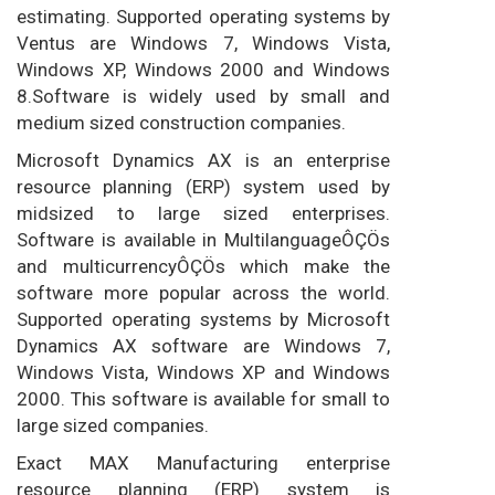
estimating. Supported operating systems by
Ventus are Windows 7, Windows Vista,
Windows XP, Windows 2000 and Windows
8.Software is widely used by small and
medium sized construction companies.
Microsoft Dynamics AX is an enterprise
resource planning (ERP) system used by
midsized to large sized enterprises.
Software is available in MultilanguageÔÇÖs
and multicurrencyÔÇÖs which make the
software more popular across the world.
Supported operating systems by Microsoft
Dynamics AX software are Windows 7,
Windows Vista, Windows XP and Windows
2000. This software is available for small to
large sized companies.
Exact MAX Manufacturing enterprise
resource planning (ERP) system is