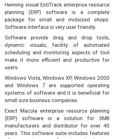
Henning visual EstiTrack enterprise resource
planning (ERP) software is a complete
package for small and midsized shops.
Software interface is very user friendly.
Software provide drag and drop tools,
dynamic visuals, facility of automated
scheduling and monitoring aspects of tool
make it more efficient and productive for
users.
Windows Vista, Windows XP, Windows 2000
and Windows 7 are supported operating
systems of software and it is beneficial for
small size business companies.
Exact Macola enterprise resource planning
(ERP) software is a solution for SMB
manufacturers and distributor for over 40
years. This software suite includes features