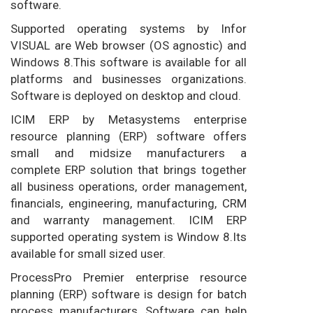
software.
Supported operating systems by Infor
VISUAL are Web browser (OS agnostic) and
Windows 8.This software is available for all
platforms and businesses organizations.
Software is deployed on desktop and cloud.
ICIM ERP by Metasystems enterprise
resource planning (ERP) software offers
small and midsize manufacturers a
complete ERP solution that brings together
all business operations, order management,
financials, engineering, manufacturing, CRM
and warranty management. ICIM ERP
supported operating system is Window 8.Its
available for small sized user.
ProcessPro Premier enterprise resource
planning (ERP) software is design for batch
process manufacturers, Software can help