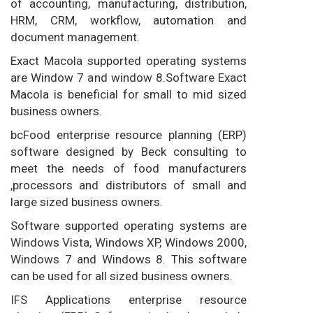
of accounting, manufacturing, distribution,
HRM, CRM, workflow, automation and
document management.
Exact Macola supported operating systems
are Window 7 and window 8.Software Exact
Macola is beneficial for small to mid sized
business owners.
bcFood enterprise resource planning (ERP)
software designed by Beck consulting to
meet the needs of food manufacturers
,processors and distributors of small and
large sized business owners.
Software supported operating systems are
Windows Vista, Windows XP, Windows 2000,
Windows 7 and Windows 8. This software
can be used for all sized business owners.
IFS Applications enterprise resource