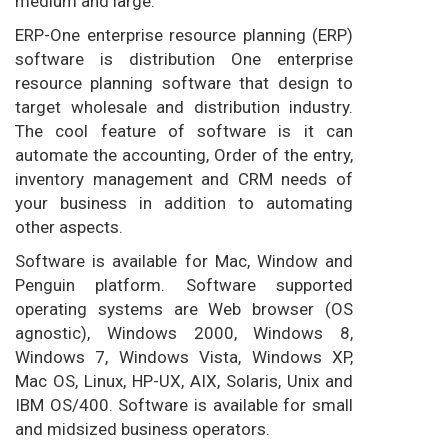
medium and large.
ERP-One enterprise resource planning (ERP)
software is distribution One enterprise
resource planning software that design to
target wholesale and distribution industry.
The cool feature of software is it can
automate the accounting, Order of the entry,
inventory management and CRM needs of
your business in addition to automating
other aspects.
Software is available for Mac, Window and
Penguin platform. Software supported
operating systems are Web browser (OS
agnostic), Windows 2000, Windows 8,
Windows 7, Windows Vista, Windows XP,
Mac OS, Linux, HP-UX, AIX, Solaris, Unix and
IBM OS/400. Software is available for small
and midsized business operators.