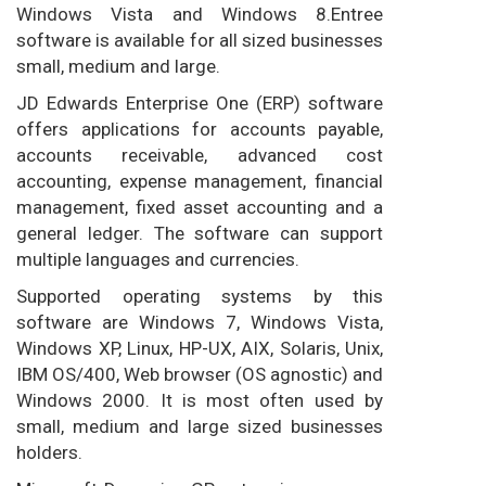
Windows Vista and Windows 8.Entree
software is available for all sized businesses
small, medium and large.
JD Edwards Enterprise One (ERP) software
offers applications for accounts payable,
accounts receivable, advanced cost
accounting, expense management, financial
management, fixed asset accounting and a
general ledger. The software can support
multiple languages and currencies.
Supported operating systems by this
software are Windows 7, Windows Vista,
Windows XP, Linux, HP-UX, AIX, Solaris, Unix,
IBM OS/400, Web browser (OS agnostic) and
Windows 2000. It is most often used by
small, medium and large sized businesses
holders.