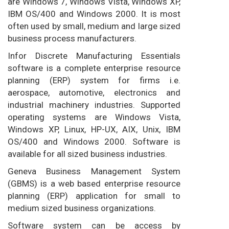
are Windows 7, Windows Vista, Windows XP,
IBM OS/400 and Windows 2000. It is most
often used by small, medium and large sized
business process manufacturers.
Infor Discrete Manufacturing Essentials
software is a complete enterprise resource
planning (ERP) system for firms i.e.
aerospace, automotive, electronics and
industrial machinery industries. Supported
operating systems are Windows Vista,
Windows XP, Linux, HP-UX, AIX, Unix, IBM
OS/400 and Windows 2000. Software is
available for all sized business industries.
Geneva Business Management System
(GBMS) is a web based enterprise resource
planning (ERP) application for small to
medium sized business organizations.
Software system can be access by