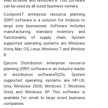
Web browser and Windows 8. This software
can be used by all sized business owners.
Costpoint7 enterprise resource planning
(ERP) software is a solution for midsize to
large size businesses. Software includes
manufacturing, standard inventory and
functionality of supply chain. System
supported operating systems are Windows
Vista, Mac OS, Linux, Windows 7 and Window
8.
Epicore Distribution enterprise resource
planning (ERP) software is an industry leader
in distribution softwareÔÇÖs. System
supported operating systems are HP-UX,
Unix, Windows 2000, Windows 7, Windows
Vista and Windows XP. This software is
available for small to large sized business
companies.