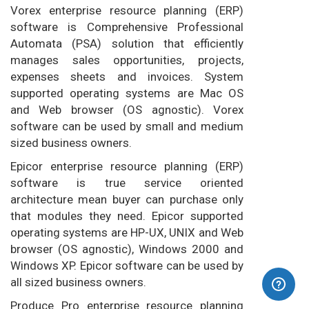
Vorex enterprise resource planning (ERP)
software is Comprehensive Professional
Automata (PSA) solution that efficiently
manages sales opportunities, projects,
expenses sheets and invoices. System
supported operating systems are Mac OS
and Web browser (OS agnostic). Vorex
software can be used by small and medium
sized business owners.
Epicor enterprise resource planning (ERP)
software is true service oriented
architecture mean buyer can purchase only
that modules they need. Epicor supported
operating systems are HP-UX, UNIX and Web
browser (OS agnostic), Windows 2000 and
Windows XP. Epicor software can be used by
all sized business owners.
Produce Pro enterprise resource planning