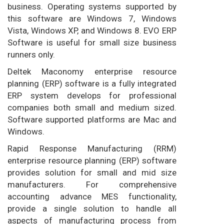
business. Operating systems supported by
this software are Windows 7, Windows
Vista, Windows XP, and Windows 8. EVO ERP
Software is useful for small size business
runners only.
Deltek Maconomy enterprise resource
planning (ERP) software is a fully integrated
ERP system develops for professional
companies both small and medium sized.
Software supported platforms are Mac and
Windows.
Rapid Response Manufacturing (RRM)
enterprise resource planning (ERP) software
provides solution for small and mid size
manufacturers. For comprehensive
accounting advance MES functionality,
provide a single solution to handle all
aspects of manufacturing process from