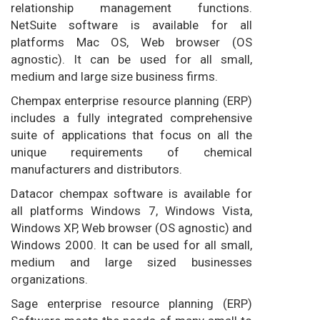
relationship management functions.
NetSuite software is available for all
platforms Mac OS, Web browser (OS
agnostic). It can be used for all small,
medium and large size business firms.
Chempax enterprise resource planning (ERP)
includes a fully integrated comprehensive
suite of applications that focus on all the
unique requirements of chemical
manufacturers and distributors.
Datacor chempax software is available for
all platforms Windows 7, Windows Vista,
Windows XP, Web browser (OS agnostic) and
Windows 2000. It can be used for all small,
medium and large sized businesses
organizations.
Sage enterprise resource planning (ERP)