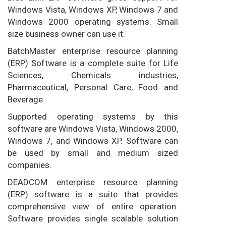
Windows Vista, Windows XP, Windows 7 and
Windows 2000 operating systems. Small
size business owner can use it.
BatchMaster enterprise resource planning
(ERP) Software is a complete suite for Life
Sciences, Chemicals industries,
Pharmaceutical, Personal Care, Food and
Beverage.
Supported operating systems by this
software are Windows Vista, Windows 2000,
Windows 7, and Windows XP. Software can
be used by small and medium sized
companies.
DEADCOM enterprise resource planning
(ERP) software is a suite that provides
comprehensive view of entire operation.
Software provides single scalable solution