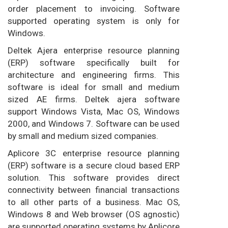
order placement to invoicing. Software
supported operating system is only for
Windows.
Deltek Ajera enterprise resource planning
(ERP) software specifically built for
architecture and engineering firms. This
software is ideal for small and medium
sized AE firms. Deltek ajera software
support Windows Vista, Mac OS, Windows
2000, and Windows 7. Software can be used
by small and medium sized companies.
Aplicore 3C enterprise resource planning
(ERP) software is a secure cloud based ERP
solution. This software provides direct
connectivity between financial transactions
to all other parts of a business. Mac OS,
Windows 8 and Web browser (OS agnostic)
are supported operating systems by Aplicore