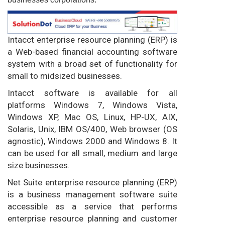
Intacct enterprise resource planning (ERP) is
a Web-based financial accounting software
system with a broad set of functionality for
small to midsized businesses.
Intacct software is available for all
platforms Windows 7, Windows Vista,
Windows XP, Mac OS, Linux, HP-UX, AIX,
Solaris, Unix, IBM OS/400, Web browser (OS
agnostic), Windows 2000 and Windows 8. It
can be used for all small, medium and large
size businesses.
Net Suite enterprise resource planning (ERP)
is a business management software suite
accessible as a service that performs
enterprise resource planning and customer