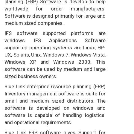
planning (ERP) Software is develop to help
worldwide for order manufacturers.
Software is designed primarily for large and
medium sized companies.
IFS software supported platforms are
windows. IFS Applications Software
supported operating systems are Linux, HP-
UX, Solaris, Unix, Windows 7, Windows Vista,
Windows XP and Windows 2000. This
software can be used by medium and large
sized business owners.
Blue Link enterprise resource planning (ERP)
Inventory management software is suite for
small and medium sized distributors. The
software is developed on windows and
software is capable of handling logistical
and operational requirements.
Blue Link ERP software gives Support for