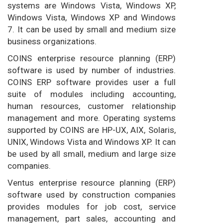
systems are Windows Vista, Windows XP,
Windows Vista, Windows XP and Windows
7. It can be used by small and medium size
business organizations.
COINS enterprise resource planning (ERP)
software is used by number of industries.
COINS ERP software provides user a full
suite of modules including accounting,
human resources, customer relationship
management and more. Operating systems
supported by COINS are HP-UX, AIX, Solaris,
UNIX, Windows Vista and Windows XP. It can
be used by all small, medium and large size
companies.
Ventus enterprise resource planning (ERP)
software used by construction companies
provides modules for job cost, service
management, part sales, accounting and