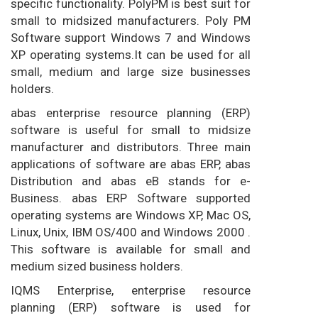
specific functionality. PolyPM is best suit for
small to midsized manufacturers. Poly PM
Software support Windows 7 and Windows
XP operating systems.It can be used for all
small, medium and large size businesses
holders.
abas enterprise resource planning (ERP)
software is useful for small to midsize
manufacturer and distributors. Three main
applications of software are abas ERP, abas
Distribution and abas eB stands for e-
Business. abas ERP Software supported
operating systems are Windows XP, Mac OS,
Linux, Unix, IBM OS/400 and Windows 2000 .
This software is available for small and
medium sized business holders.
IQMS Enterprise, enterprise resource
planning (ERP) software is used for