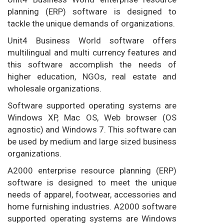
planning (ERP) software is designed to
tackle the unique demands of organizations.
Unit4 Business World software offers
multilingual and multi currency features and
this software accomplish the needs of
higher education, NGOs, real estate and
wholesale organizations.
Software supported operating systems are
Windows XP, Mac OS, Web browser (OS
agnostic) and Windows 7. This software can
be used by medium and large sized business
organizations.
A2000 enterprise resource planning (ERP)
software is designed to meet the unique
needs of apparel, footwear, accessories and
home furnishing industries. A2000 software
supported operating systems are Windows