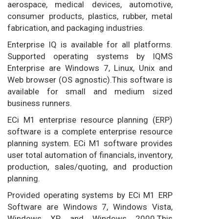
aerospace, medical devices, automotive,
consumer products, plastics, rubber, metal
fabrication, and packaging industries.
Enterprise IQ is available for all platforms.
Supported operating systems by IQMS
Enterprise are Windows 7, Linux, Unix and
Web browser (OS agnostic).This software is
available for small and medium sized
business runners.
ECi M1 enterprise resource planning (ERP)
software is a complete enterprise resource
planning system. ECi M1 software provides
user total automation of financials, inventory,
production, sales/quoting, and production
planning.
Provided operating systems by ECi M1 ERP
Software are Windows 7, Windows Vista,
Windows XP and Windows 2000.This