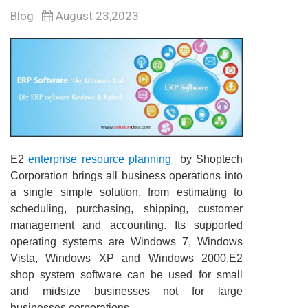
Blog
August 23,2023
E2
enterprise resource planning
by Shoptech
Corporation brings all business operations into
a single simple solution, from estimating to
scheduling, purchasing, shipping, customer
management and accounting. Its supported
operating systems are Windows 7, Windows
Vista, Windows XP and Windows 2000.E2
shop system software can be used for small
and midsize businesses not for large
businesses corporations.