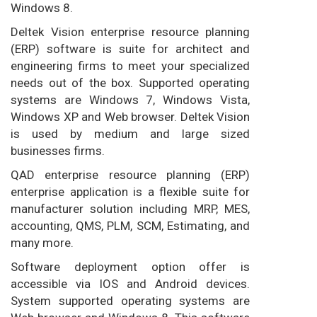
Windows 8.
Deltek Vision enterprise resource planning
(ERP) software is suite for architect and
engineering firms to meet your specialized
needs out of the box. Supported operating
systems are Windows 7, Windows Vista,
Windows XP and Web browser. Deltek Vision
is used by medium and large sized
businesses firms.
QAD enterprise resource planning (ERP)
enterprise application is a flexible suite for
manufacturer solution including MRP, MES,
accounting, QMS, PLM, SCM, Estimating, and
many more.
Software deployment option offer is
accessible via IOS and Android devices.
System supported operating systems are