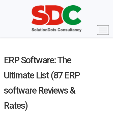
ERP Software: The
Ultimate List (87 ERP
software Reviews &
Rates)