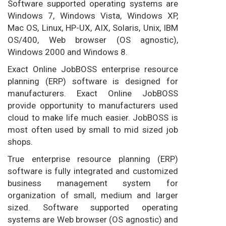
Software supported operating systems are
Windows 7, Windows Vista, Windows XP,
Mac OS, Linux, HP-UX, AIX, Solaris, Unix, IBM
OS/400, Web browser (OS agnostic),
Windows 2000 and Windows 8.
Exact Online JobBOSS enterprise resource
planning (ERP) software is designed for
manufacturers. Exact Online JobBOSS
provide opportunity to manufacturers used
cloud to make life much easier. JobBOSS is
most often used by small to mid sized job
shops.
True enterprise resource planning (ERP)
software is fully integrated and customized
business management system for
organization of small, medium and larger
sized. Software supported operating
systems are Web browser (OS agnostic) and