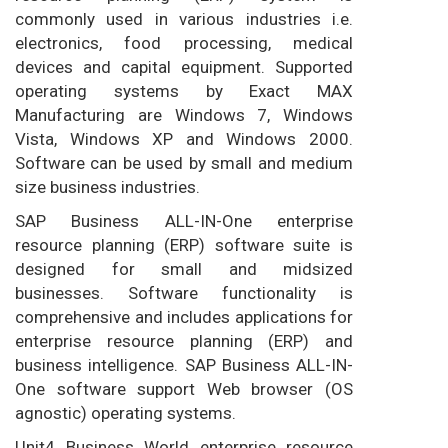
commonly used in various industries i.e.
electronics, food processing, medical
devices and capital equipment. Supported
operating systems by Exact MAX
Manufacturing are Windows 7, Windows
Vista, Windows XP and Windows 2000.
Software can be used by small and medium
size business industries.
SAP Business ALL-IN-One enterprise
resource planning (ERP) software suite is
designed for small and midsized
businesses. Software functionality is
comprehensive and includes applications for
enterprise resource planning (ERP) and
business intelligence. SAP Business ALL-IN-
One software support Web browser (OS
agnostic) operating systems.
Unit4 Business World enterprise resource