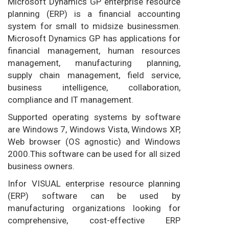
Microsoft Dynamics GP enterprise resource
planning (ERP) is a financial accounting
system for small to midsize businessmen.
Microsoft Dynamics GP has applications for
financial management, human resources
management, manufacturing planning,
supply chain management, field service,
business intelligence, collaboration,
compliance and IT management.
Supported operating systems by software
are Windows 7, Windows Vista, Windows XP,
Web browser (OS agnostic) and Windows
2000.This software can be used for all sized
business owners.
Infor VISUAL enterprise resource planning
(ERP) software can be used by
manufacturing organizations looking for
comprehensive, cost-effective ERP