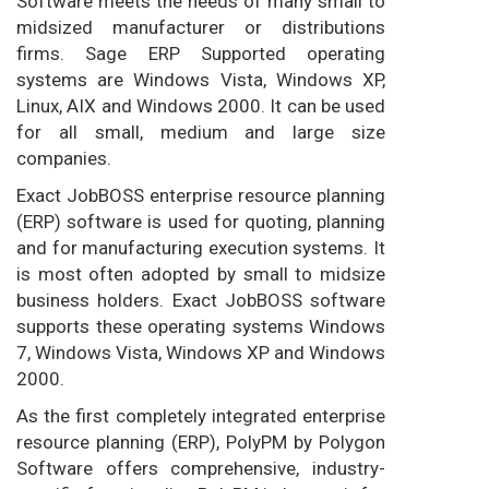
Software meets the needs of many small to
midsized manufacturer or distributions
firms. Sage ERP Supported operating
systems are Windows Vista, Windows XP,
Linux, AIX and Windows 2000. It can be used
for all small, medium and large size
companies.
Exact JobBOSS enterprise resource planning
(ERP) software is used for quoting, planning
and for manufacturing execution systems. It
is most often adopted by small to midsize
business holders. Exact JobBOSS software
supports these operating systems Windows
7, Windows Vista, Windows XP and Windows
2000.
As the first completely integrated enterprise
resource planning (ERP), PolyPM by Polygon
Software offers comprehensive, industry-