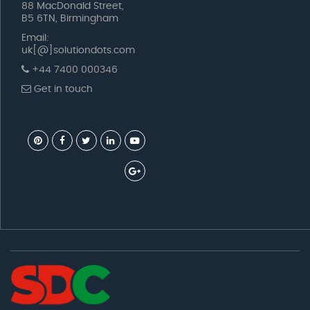
88 MacDonald Street,
B5 6TN, Birmingham
Email:
uk[@]solutiondots.com
+44 7400 000346
Get in touch