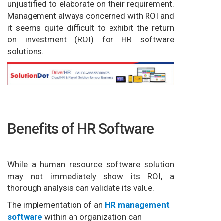
unjustified to elaborate on their requirement.
Management always concerned with ROI and
it seems quite difficult to exhibit the return
on investment (ROI) for HR software
solutions.
Benefits of HR Software
While a human resource software solution
may not immediately show its ROI, a
thorough analysis can validate its value.
The implementation of an
HR management
software
within an organization can