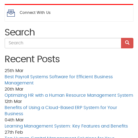
Connect With Us
Search
Recent Posts
25th
Mar
Best Payroll Systems Software for Efficient Business
Management
20th
Mar
Optimizing HR with a Human Resource Management System
12th
Mar
Benefits of Using a Cloud-Based ERP System for Your
Business
04th
Mar
Learning Management System: Key Features and Benefits
27th
Feb