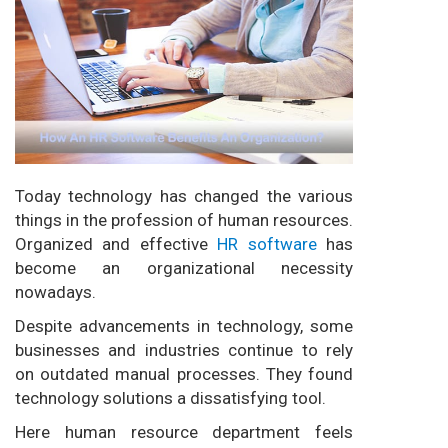
Today technology has changed the various
things in the profession of human resources.
Organized and effective
HR software
has
become an organizational necessity
nowadays.
Despite advancements in technology, some
businesses and industries continue to rely
on outdated manual processes. They found
technology solutions a dissatisfying tool.
Here human resource department feels