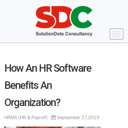
How An HR Software
Benefits An
Organization?
HRMS (HR & Payroll)
September 27,2023