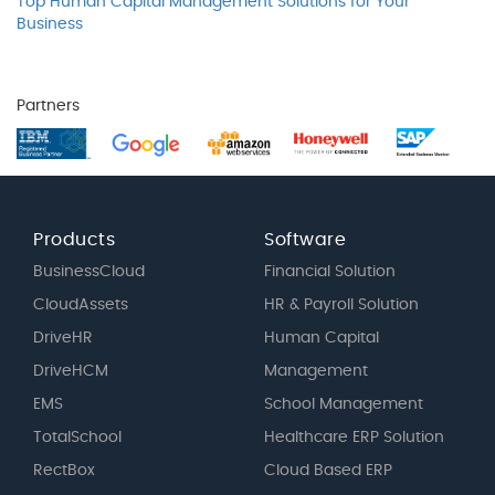
Top Human Capital Management Solutions for Your
Business
Partners
Products
Software
BusinessCloud
Financial Solution
CloudAssets
HR & Payroll Solution
DriveHR
Human Capital
DriveHCM
Management
EMS
School Management
TotalSchool
Healthcare ERP Solution
RectBox
Cloud Based ERP