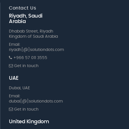
Contact Us
Riyadh, Saudi
Arabia
Dhabab Street, Riyadh
Kingdom of Saudi Arabia
Email:
riyadh[@]solutiondots.com
+966 57 011 3555
Get in touch
UAE
Dubai, UAE
Email:
dubai[@]solutiondots.com
Get in touch
United Kingdom