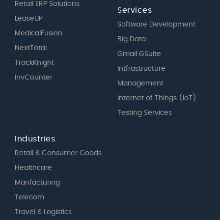
Retail ERP Solutions
Services
LeaseUP
Software Development
MedicalFusion
Big Data
NextTotal
Gmail GSuite
TrackKnight
Intfrastructure
InvCounter
Management
Internet of Things (IoT)
Testing Services
Industries
Retail & Consumer Goods
Healthcare
Manfacturing
Telecom
Travel & Logistics