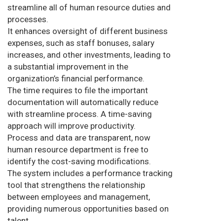
streamline all of human resource duties and
processes.
It enhances oversight of different business
expenses, such as staff bonuses, salary
increases, and other investments, leading to
a substantial improvement in the
organization’s financial performance.
The time requires to file the important
documentation will automatically reduce
with streamline process. A time-saving
approach will improve productivity.
Process and data are transparent, now
human resource department is free to
identify the cost-saving modifications.
The system includes a performance tracking
tool that strengthens the relationship
between employees and management,
providing numerous opportunities based on
talent.