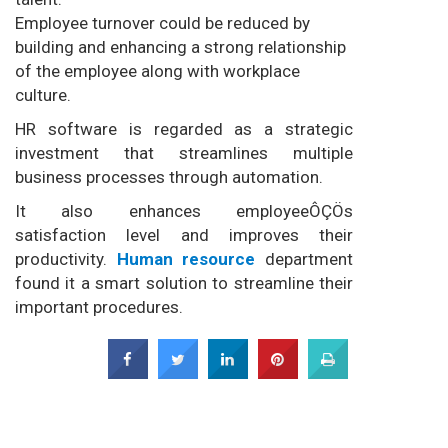
Employee turnover could be reduced by
building and enhancing a strong relationship
of the employee along with workplace
culture.
HR software is regarded as a strategic
investment that streamlines multiple
business processes through automation.
It also enhances employeeÔÇÖs
satisfaction level and improves their
productivity.
Human resource
department
found it a smart solution to streamline their
important procedures.