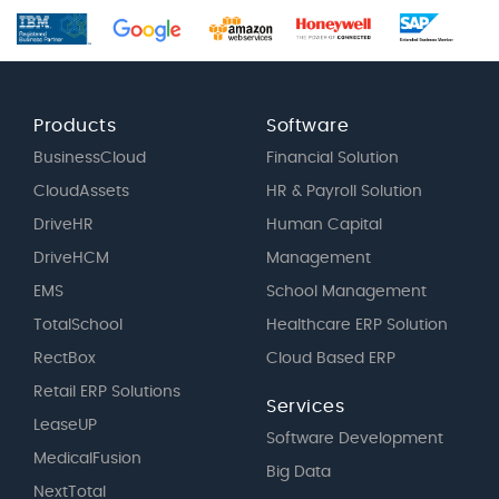
Products
Software
BusinessCloud
Financial Solution
CloudAssets
HR & Payroll Solution
DriveHR
Human Capital
DriveHCM
Management
EMS
School Management
TotalSchool
Healthcare ERP Solution
RectBox
Cloud Based ERP
Retail ERP Solutions
Services
LeaseUP
Software Development
MedicalFusion
Big Data
NextTotal