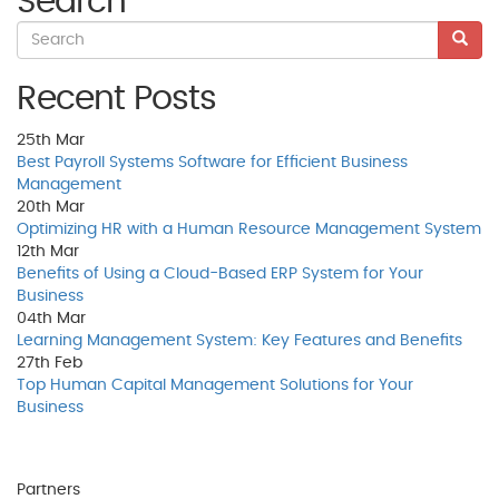
Search
Recent Posts
25th
Mar
Best Payroll Systems Software for Efficient Business
Management
20th
Mar
Optimizing HR with a Human Resource Management System
12th
Mar
Benefits of Using a Cloud-Based ERP System for Your
Business
04th
Mar
Learning Management System: Key Features and Benefits
27th
Feb
Top Human Capital Management Solutions for Your
Business
Partners