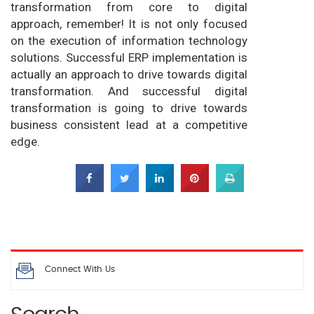
transformation from core to digital
approach, remember! It is not only focused
on the execution of information technology
solutions. Successful ERP implementation is
actually an approach to drive towards digital
transformation. And successful digital
transformation is going to drive towards
business consistent lead at a competitive
edge.
Connect With Us