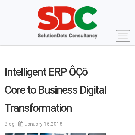
Intelligent ERP ÔÇô
Core to Business Digital
Transformation
Blog
January 16,2018