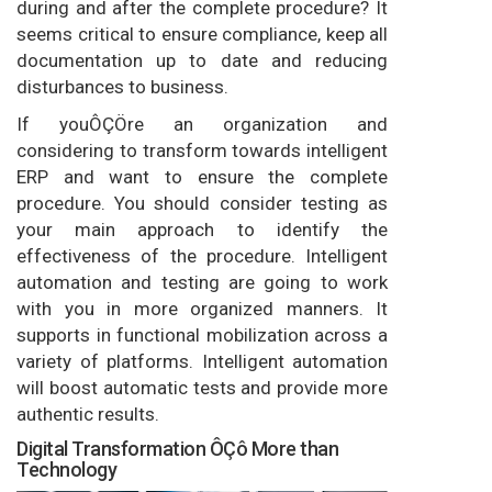
during and after the complete procedure? It
seems critical to ensure compliance, keep all
documentation up to date and reducing
disturbances to business.
If youÔÇÖre an organization and
considering to transform towards intelligent
ERP and want to ensure the complete
procedure. You should consider testing as
your main approach to identify the
effectiveness of the procedure. Intelligent
automation and testing are going to work
with you in more organized manners. It
supports in functional mobilization across a
variety of platforms. Intelligent automation
will boost automatic tests and provide more
authentic results.
Digital Transformation ÔÇô More than
Technology