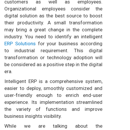
customers as well as employees.
Organizational employees consider the
digital solution as the best source to boost
their productivity. A small transformation
may bring a great change in the complete
industry. You need to identify an intelligent
ERP Solutions
for your business according
to industrial requirement. This digital
transformation or technology adoption will
be considered as a positive step in the digital
era.
Intelligent ERP is a comprehensive system,
easier to deploy, smoothly customized and
user-friendly enough to enrich end-user
experience. Its implementation streamlined
the variety of functions and improve
business insights visibility.
While we are talking about the