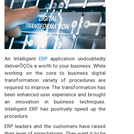
An Intelligent
ERP
application undoubtedly
deliverÔÇÖs a worth to your business. While
working on the core to business digital
transformation variety of procedures are
required to improve. The transformation has
been enhanced user experience and brought
an innovation in business techniques.
Intelligent ERP has positively speed up the
procedure.
ERP leaders and the customers have raised
their level of expectations. They want it to be