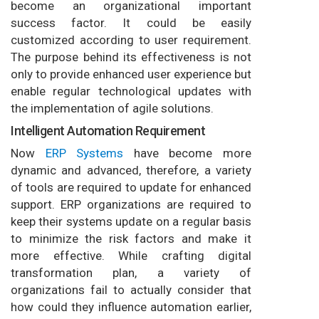
become an organizational important
success factor. It could be easily
customized according to user requirement.
The purpose behind its effectiveness is not
only to provide enhanced user experience but
enable regular technological updates with
the implementation of agile solutions.
Intelligent Automation Requirement
Now
ERP Systems
have become more
dynamic and advanced, therefore, a variety
of tools are required to update for enhanced
support. ERP organizations are required to
keep their systems update on a regular basis
to minimize the risk factors and make it
more effective. While crafting digital
transformation plan, a variety of
organizations fail to actually consider that
how could they influence automation earlier,