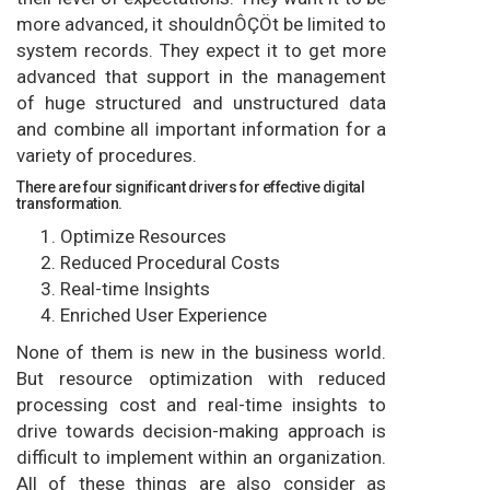
more advanced, it shouldnÔÇÖt be limited to
system records. They expect it to get more
advanced that support in the management
of huge structured and unstructured data
and combine all important information for a
variety of procedures.
There are four significant drivers for effective digital
transformation.
Optimize Resources
Reduced Procedural Costs
Real-time Insights
Enriched User Experience
None of them is new in the business world.
But resource optimization with reduced
processing cost and real-time insights to
drive towards decision-making approach is
difficult to implement within an organization.
All of these things are also consider as