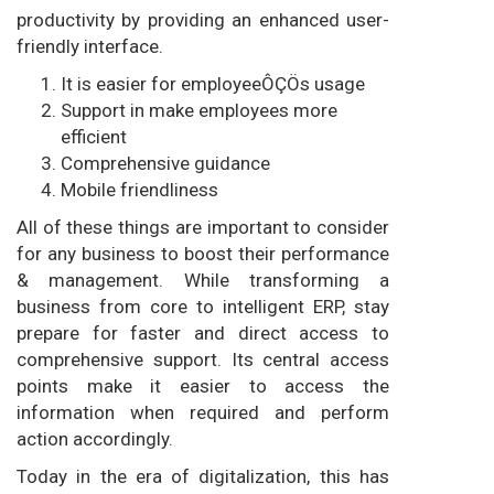
productivity by providing an enhanced user-
friendly interface.
It is easier for employeeÔÇÖs usage
Support in make employees more
efficient
Comprehensive guidance
Mobile friendliness
All of these things are important to consider
for any business to boost their performance
& management. While transforming a
business from core to intelligent ERP, stay
prepare for faster and direct access to
comprehensive support. Its central access
points make it easier to access the
information when required and perform
action accordingly.
Today in the era of digitalization, this has