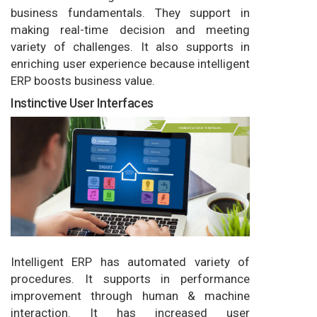
business fundamentals. They support in
making real-time decision and meeting
variety of challenges. It also supports in
enriching user experience because intelligent
ERP boosts business value.
Instinctive User Interfaces
Intelligent ERP has automated variety of
procedures. It supports in performance
improvement through human & machine
interaction. It has increased user