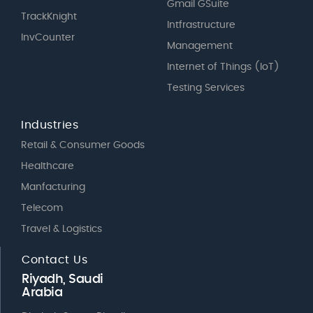
Gmail GSuite
TrackKnight
Intfrastructure
InvCounter
Management
Internet of Things (IoT)
Testing Services
Industries
Retail & Consumer Goods
Healthcare
Manfacturing
Telecom
Travel & Logistics
Contact Us
Riyadh, Saudi
Arabia