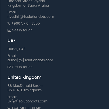
Dhabab Street, Riyadh
Kingdom of Saudi Arabia
Email:
riyadh[@]solutiondots.com
+966 57 011 3555
Get in touch
UAE
Dubai, UAE
Email:
dubai[@]solutiondots.com
Get in touch
United Kingdom
88 MacDonald Street,
B5 6TN, Birmingham
Email:
uk[@]solutiondots.com
+44 7400 000346