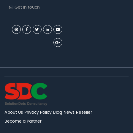
Get in touch
About Us
Privacy Policy
Blog
News
Reseller
Become a Partner