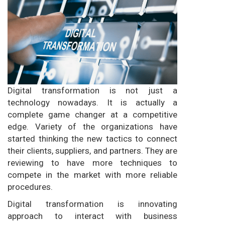
Digital transformation is not just a
technology nowadays. It is actually a
complete game changer at a competitive
edge. Variety of the organizations have
started thinking the new tactics to connect
their clients, suppliers, and partners. They are
reviewing to have more techniques to
compete in the market with more reliable
procedures.
Digital transformation is innovating
approach to interact with business