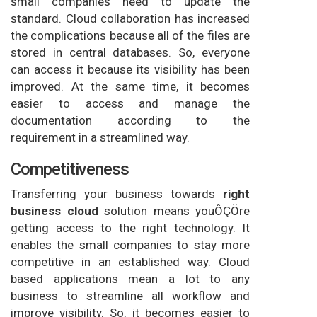
small companies need to update the
standard. Cloud collaboration has increased
the complications because all of the files are
stored in central databases. So, everyone
can access it because its visibility has been
improved. At the same time, it becomes
easier to access and manage the
documentation according to the
requirement in a streamlined way.
Competitiveness
Transferring your business towards
right
business cloud
solution means youÔÇÖre
getting access to the right technology. It
enables the small companies to stay more
competitive in an established way. Cloud
based applications mean a lot to any
business to streamline all workflow and
improve visibility. So, it becomes easier to