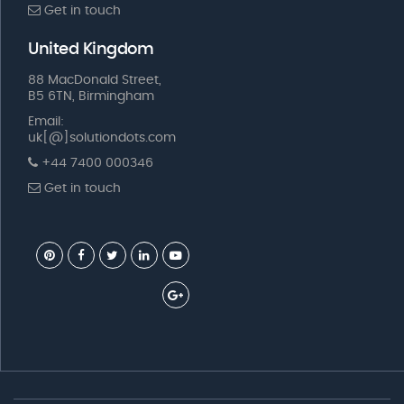
Get in touch
United Kingdom
88 MacDonald Street,
B5 6TN, Birmingham
Email:
uk[@]solutiondots.com
+44 7400 000346
Get in touch