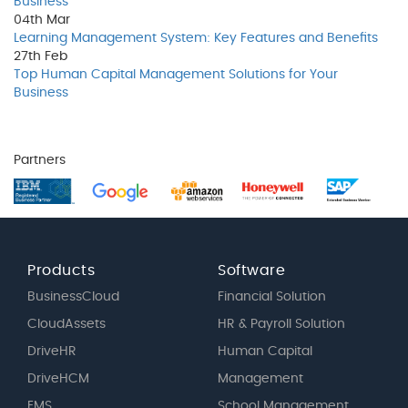
Business
04th
Mar
Learning Management System: Key Features and Benefits
27th
Feb
Top Human Capital Management Solutions for Your
Business
Partners
Products
Software
BusinessCloud
Financial Solution
CloudAssets
HR & Payroll Solution
DriveHR
Human Capital
DriveHCM
Management
EMS
School Management