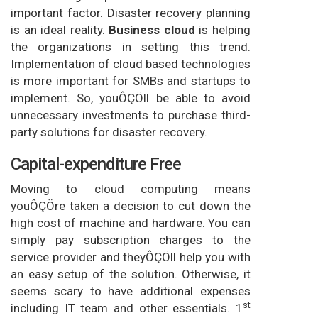
important factor. Disaster recovery planning
is an ideal reality.
Business cloud
is helping
the organizations in setting this trend.
Implementation of cloud based technologies
is more important for SMBs and startups to
implement. So, youÔÇÖll be able to avoid
unnecessary investments to purchase third-
party solutions for disaster recovery.
Capital-expenditure Free
Moving to cloud computing means
youÔÇÖre taken a decision to cut down the
high cost of machine and hardware. You can
simply pay subscription charges to the
service provider and theyÔÇÖll help you with
an easy setup of the solution. Otherwise, it
seems scary to have additional expenses
st
including IT team and other essentials. 1