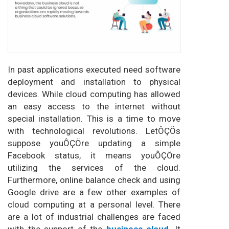
In past applications executed need software
deployment and installation to physical
devices. While cloud computing has allowed
an easy access to the internet without
special installation. This is a time to move
with technological revolutions. LetÔÇÖs
suppose youÔÇÖre updating a simple
Facebook status, it means youÔÇÖre
utilizing the services of the cloud.
Furthermore, online balance check and using
Google drive are a few other examples of
cloud computing at a personal level. There
are a lot of industrial challenges are faced