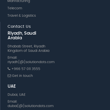
Manfacturing
Telecom
Travel & Logistics
Contact Us
Riyadh, Saudi
Arabia
Dhabab Street, Riyadh
Kingdom of Saudi Arabia
Email:
riyadh[@]solutiondots.com
+966 57 011 3555
Get in touch
UAE
Dubai, UAE
Email:
dubai[@]solutiondots.com