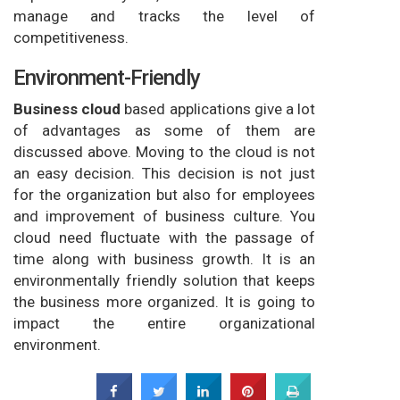
manage and tracks the level of
competitiveness.
Environment-Friendly
Business cloud
based applications give a lot
of advantages as some of them are
discussed above. Moving to the cloud is not
an easy decision. This decision is not just
for the organization but also for employees
and improvement of business culture. You
cloud need fluctuate with the passage of
time along with business growth. It is an
environmentally friendly solution that keeps
the business more organized. It is going to
impact the entire organizational
environment.