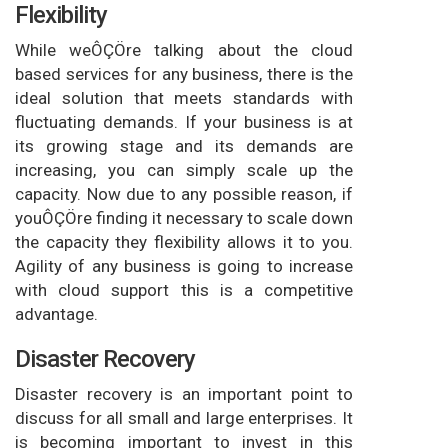
Flexibility
While weÔÇÖre talking about the cloud
based services for any business, there is the
ideal solution that meets standards with
fluctuating demands. If your business is at
its growing stage and its demands are
increasing, you can simply scale up the
capacity. Now due to any possible reason, if
youÔÇÖre finding it necessary to scale down
the capacity they flexibility allows it to you.
Agility of any business is going to increase
with cloud support this is a competitive
advantage.
Disaster Recovery
Disaster recovery is an important point to
discuss for all small and large enterprises. It
is becoming important to invest in this