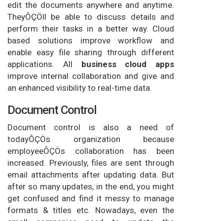
edit the documents anywhere and anytime.
TheyÔÇÖll be able to discuss details and
perform their tasks in a better way. Cloud
based solutions improve workflow and
enable easy file sharing through different
applications. All
business cloud apps
improve internal collaboration and give and
an enhanced visibility to real-time data.
Document Control
Document control is also a need of
todayÔÇÖs organization because
employeeÔÇÖs collaboration has been
increased. Previously, files are sent through
email attachments after updating data. But
after so many updates, in the end, you might
get confused and find it messy to manage
formats & titles etc. Nowadays, even the