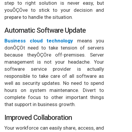
step to right solution is never easy, but
youÔÇÖve to stick to your decision and
prepare to handle the situation.
Automatic Software Update
Business cloud technology
means you
donÔÇÖt need to take tension of servers
because theyÔÇÖre off-premises. Server
management is not your headache. Your
software service provider is actually
responsible to take care of all software as
well as security updates. No need to spend
hours on system maintenance. Divert to
complete focus to other important things
that support in business growth.
Improved Collaboration
Your workforce can easily share, access, and