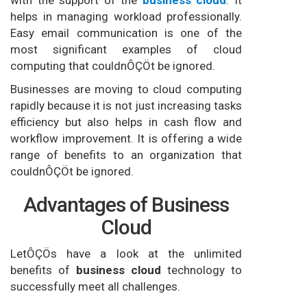
with the support of the
business cloud
. It
helps in managing workload professionally.
Easy email communication is one of the
most significant examples of cloud
computing that couldnÔÇÖt be ignored.
Businesses are moving to cloud computing
rapidly because it is not just increasing tasks
efficiency but also helps in cash flow and
workflow improvement. It is offering a wide
range of benefits to an organization that
couldnÔÇÖt be ignored.
Advantages of Business
Cloud
LetÔÇÖs have a look at the unlimited
benefits of
business cloud
technology to
successfully meet all challenges.