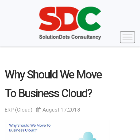
Why Should We Move
To Business Cloud?
ERP (Cloud)
August 17,2018