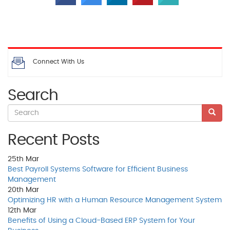
Connect With Us
Search
Recent Posts
25th
Mar
Best Payroll Systems Software for Efficient Business
Management
20th
Mar
Optimizing HR with a Human Resource Management System
12th
Mar
Benefits of Using a Cloud-Based ERP System for Your