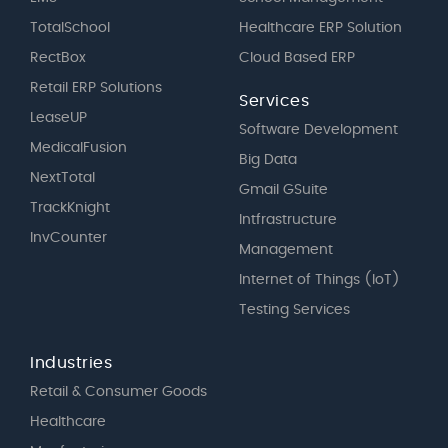
TotalSchool
Healthcare ERP Solution
RectBox
Cloud Based ERP
Retail ERP Solutions
Services
LeaseUP
Software Development
MedicalFusion
Big Data
NextTotal
Gmail GSuite
TrackKnight
Intfrastructure
InvCounter
Management
Internet of Things (IoT)
Testing Services
Industries
Retail & Consumer Goods
Healthcare