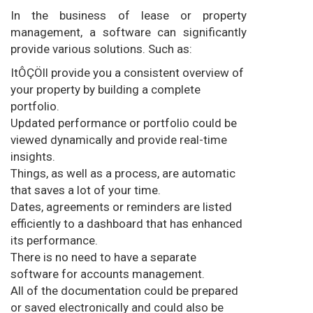
In the business of lease or property
management, a software can significantly
provide various solutions. Such as:
ItÔÇÖll provide you a consistent overview of
your property by building a complete
portfolio.
Updated performance or portfolio could be
viewed dynamically and provide real-time
insights.
Things, as well as a process, are automatic
that saves a lot of your time.
Dates, agreements or reminders are listed
efficiently to a dashboard that has enhanced
its performance.
There is no need to have a separate
software for accounts management.
All of the documentation could be prepared
or saved electronically and could also be