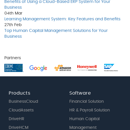
Benefits of Using a Cloud-Based ERP System for Your
Business
04th
Mar
Learning Management System: Key Features and Benefits
27th
Feb
Top Human Capital Management Solutions for Your
Business
Partners
Products
Software
BusinessCloud
Financial Solution
CloudAssets
HR & Payroll Solution
DriveHR
Human Capital
DriveHCM
Management