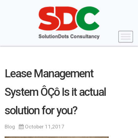
Lease Management
System ÔÇô Is it actual
solution for you?
Blog
October 11,2017