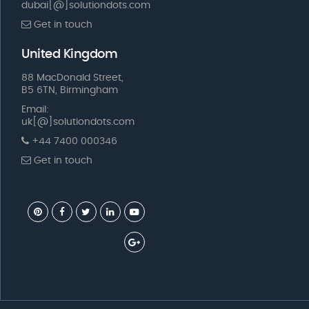
dubai[@]solutiondots.com
Get in touch
United Kingdom
88 MacDonald Street,
B5 6TN, Birmingham
Email:
uk[@]solutiondots.com
+44 7400 000346
Get in touch