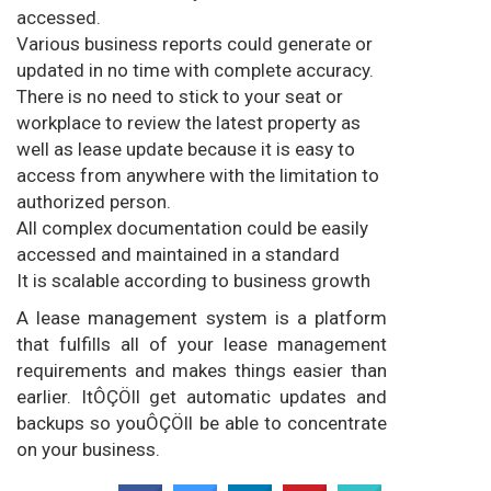
accessed.
Various business reports could generate or
updated in no time with complete accuracy.
There is no need to stick to your seat or
workplace to review the latest property as
well as lease update because it is easy to
access from anywhere with the limitation to
authorized person.
All complex documentation could be easily
accessed and maintained in a standard
It is scalable according to business growth
A lease management system is a platform
that fulfills all of your lease management
requirements and makes things easier than
earlier. ItÔÇÖll get automatic updates and
backups so youÔÇÖll be able to concentrate
on your business.