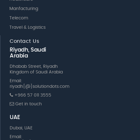
Manfacturing
Telecom
Travel & Logistics
Contact Us
Riyadh, Saudi
Arabia
Dhabab Street, Riyadh
Kingdom of Saudi Arabia
Email:
riyadh[@]solutiondots.com
+966 57 011 3555
Get in touch
UAE
Dubai, UAE
Email: