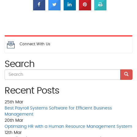
Connect With Us
Search
Recent Posts
25th
Mar
Best Payroll Systems Software for Efficient Business
Management
20th
Mar
Optimizing HR with a Human Resource Management System
12th
Mar