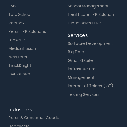
EMS
School Management
TotalSchool
Healthcare ERP Solution
RectBox
Cloud Based ERP
Retail ERP Solutions
Services
LeaseUP
Software Development
MedicalFusion
Big Data
NextTotal
Gmail GSuite
TrackKnight
Intfrastructure
InvCounter
Management
Internet of Things (IoT)
Testing Services
Industries
Retail & Consumer Goods
Healthcare