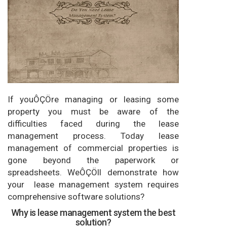
If youÔÇÖre managing or leasing some
property you must be aware of the
difficulties faced during the lease
management process. Today lease
management of commercial properties is
gone beyond the paperwork or
spreadsheets. WeÔÇÖll demonstrate how
your lease management system requires
comprehensive software solutions?
Why is lease management system the best
solution?