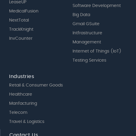
LeaseUP
Software Development
MedicalFusion
Big Data
NextTotal
Gmail GSuite
TrackKnight
Intfrastructure
InvCounter
Management
Internet of Things (IoT)
Testing Services
Industries
Retail & Consumer Goods
Healthcare
Manfacturing
Telecom
Travel & Logistics
Contact Us