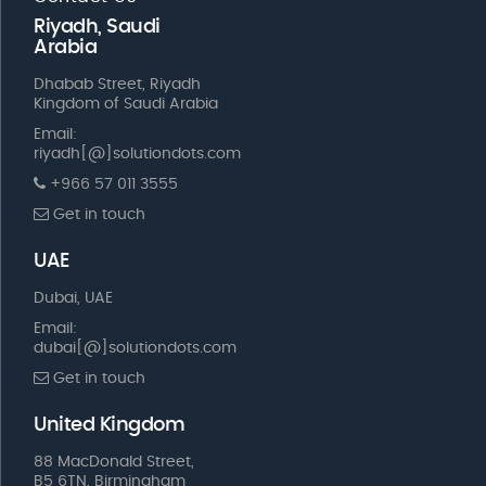
Riyadh, Saudi
Arabia
Dhabab Street, Riyadh
Kingdom of Saudi Arabia
Email:
riyadh[@]solutiondots.com
+966 57 011 3555
Get in touch
UAE
Dubai, UAE
Email:
dubai[@]solutiondots.com
Get in touch
United Kingdom
88 MacDonald Street,
B5 6TN, Birmingham