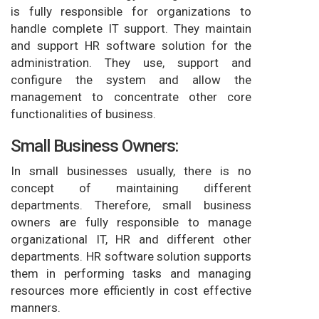
is fully responsible for organizations to
handle complete IT support. They maintain
and support HR software solution for the
administration. They use, support and
configure the system and allow the
management to concentrate other core
functionalities of business.
Small Business Owners:
In small businesses usually, there is no
concept of maintaining different
departments. Therefore, small business
owners are fully responsible to manage
organizational IT, HR and different other
departments. HR software solution supports
them in performing tasks and managing
resources more efficiently in cost effective
manners.