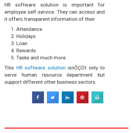
HR software solution is important for
employee self-service. They can access and
it offers transparent information of their
Attendance
Holidays
Loan
Rewards
Tasks and much more.
This
HR software solution
isnÔÇÖt only to
serve human resource department but
support different other business sectors.