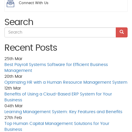
Connect With Us
Search
Recent Posts
25th
Mar
Best Payroll Systems Software for Efficient Business
Management
20th
Mar
Optimizing HR with a Human Resource Management System
12th
Mar
Benefits of Using a Cloud-Based ERP System for Your
Business
04th
Mar
Learning Management System: Key Features and Benefits
27th
Feb
Top Human Capital Management Solutions for Your
Business