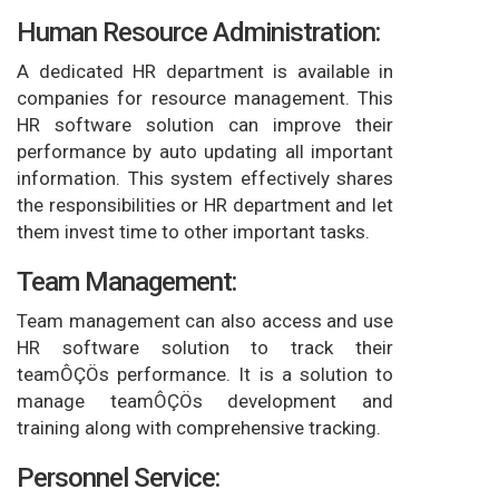
Human Resource Administration:
A dedicated HR department is available in
companies for resource management. This
HR software solution can improve their
performance by auto updating all important
information. This system effectively shares
the responsibilities or HR department and let
them invest time to other important tasks.
Team Management:
Team management can also access and use
HR software solution to track their
teamÔÇÖs performance. It is a solution to
manage teamÔÇÖs development and
training along with comprehensive tracking.
Personnel Service: