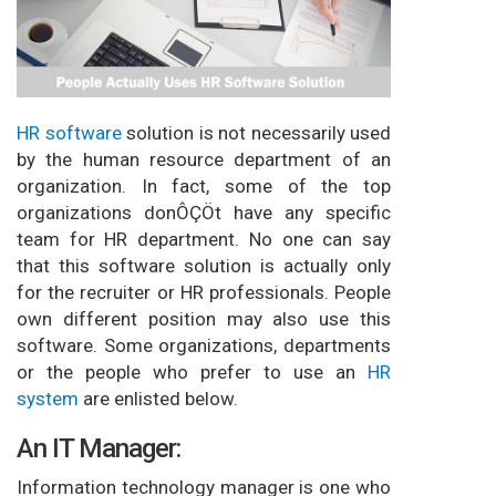
HR software
solution is not necessarily used
by the human resource department of an
organization. In fact, some of the top
organizations donÔÇÖt have any specific
team for HR department. No one can say
that this software solution is actually only
for the recruiter or HR professionals. People
own different position may also use this
software. Some organizations, departments
or the people who prefer to use an
HR
system
are enlisted below.
An IT Manager:
Information technology manager is one who