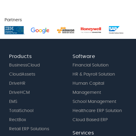
Partners
Products
Software
BusinessCloud
Financial Solution
CloudAssets
HR & Payroll Solution
DriveHR
Human Capital
DriveHCM
Management
EMS
School Management
TotalSchool
Healthcare ERP Solution
RectBox
Cloud Based ERP
Retail ERP Solutions
Services