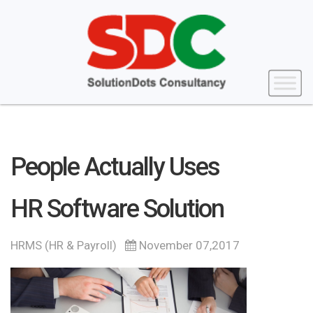
People Actually Uses
HR Software Solution
HRMS (HR & Payroll)
November 07,2017