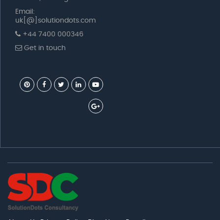
Email:
uk[@]solutiondots.com
+44 7400 000346
Get in touch