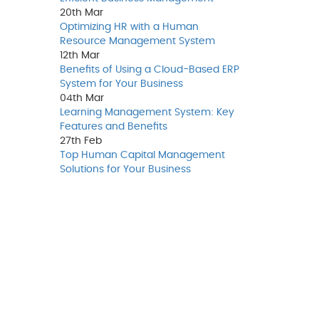
20th
Mar
Optimizing HR with a Human
Resource Management System
12th
Mar
Benefits of Using a Cloud-Based ERP
System for Your Business
04th
Mar
Learning Management System: Key
Features and Benefits
27th
Feb
Top Human Capital Management
Solutions for Your Business