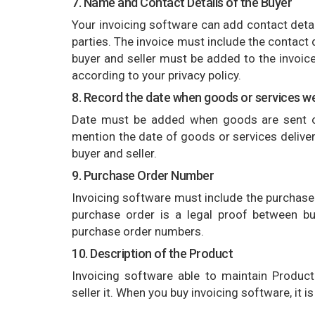
7. Name and Contact Details of the Buyer
Your invoicing software can add contact detail
parties. The invoice must include the contact 
buyer and seller must be added to the invoice.
according to your privacy policy.
8. Record the date when goods or services we
Date must be added when goods are sent or
mention the date of goods or services delivere
buyer and seller.
9. Purchase Order Number
Invoicing software must include the purchase
purchase order is a legal proof between b
purchase order numbers.
10. Description of the Product
Invoicing software able to maintain Product 
seller it. When you buy invoicing software, it 