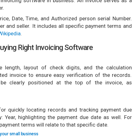
 invoicing software in business. An invoice serves as a
r.
, Price, Date, Time, and Authorized person serial Number.
er and seller. It includes all specific payment terms and
Wikipedia
.
uying Right Invoicing Software
 length, layout of check digits, and the calculation
ted invoice to ensure easy verification of the records.
 be clearly positioned at the top of the invoice, as
 for quickly locating records and tracking payment due
: Year, highlighting the payment due date as well. For
 payment terms will relate to that specific date.
 your small business