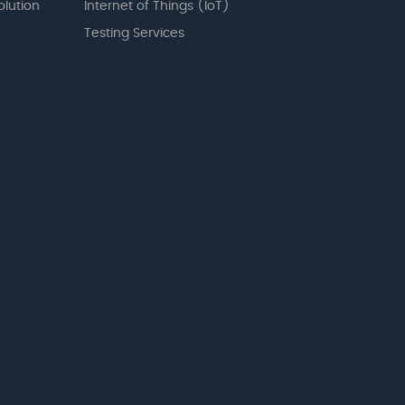
olution
Internet of Things (IoT)
Testing Services