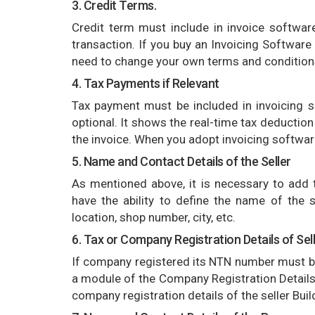
3. Credit Terms.
Credit term must include in invoice software,
transaction. If you buy an Invoicing Software 
need to change your own terms and condition
4. Tax Payments if Relevant
Tax payment must be included in invoicing s
optional. It shows the real-time tax deductio
the invoice. When you adopt invoicing software
5. Name and Contact Details of the Seller
As mentioned above, it is necessary to add t
have the ability to define the name of the s
location, shop number, city, etc.
6. Tax or Company Registration Details of Sel
If company registered its NTN number must b
a module of the Company Registration Details o
company registration details of the seller Build 