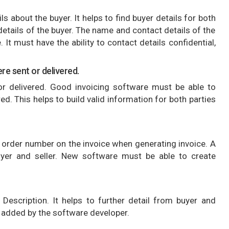
s about the buyer. It helps to find buyer details for both
details of the buyer. The name and contact details of the
 It must have the ability to contact details confidential,
re sent or delivered.
 delivered. Good invoicing software must be able to
d. This helps to build valid information for both parties
 order number on the invoice when generating invoice. A
uyer and seller. New software must be able to create
Description. It helps to further detail from buyer and
is added by the software developer.