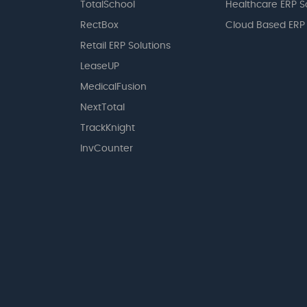
TotalSchool
Healthcare ERP S
RectBox
Cloud Based ERP
Retail ERP Solutions
LeaseUP
MedicalFusion
NextTotal
TrackKnight
InvCounter