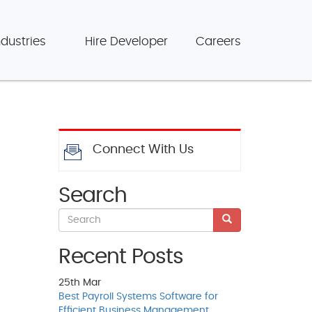
ndustries
Hire Developer
Careers
Connect With Us
Search
Recent Posts
25th
Mar
Best Payroll Systems Software for
Efficient Business Management