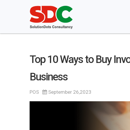
Top 10 Ways to Buy Invo
Business
POS
September 26,2023