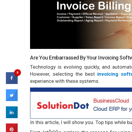
Are You Embarrassed By Your Invoicing Soft
Technology is evolving quickly, and automate
0
However, selecting the best
invoicing soft
experience with these systems.
In this article, I will show you. Top tips while