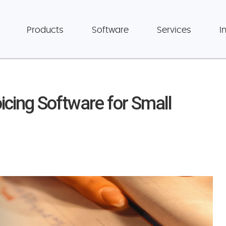
Products
Software
Services
I
icing Software for Small