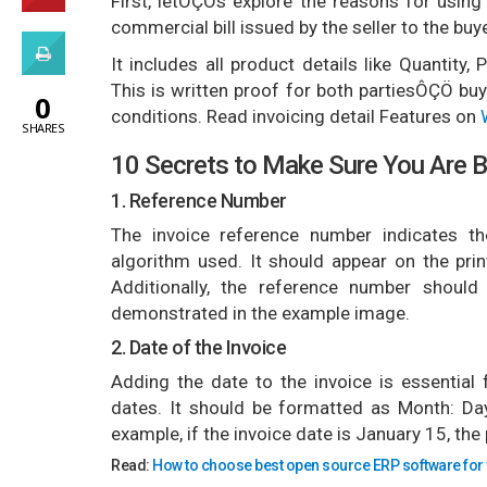
First, letÔÇÖs explore the reasons for using
commercial bill issued by the seller to the buye
It includes all product details like Quantity
This is written proof for both partiesÔÇÖ buy
0
conditions. Read invoicing detail Features on
SHARES
10 Secrets to Make Sure You Are B
1. Reference Number
The invoice reference number indicates the
algorithm used. It should appear on the prin
Additionally, the reference number should
demonstrated in the example image.
2. Date of the Invoice
Adding the date to the invoice is essential
dates. It should be formatted as Month: Day
example, if the invoice date is January 15, the
Read:
How to choose bes
t open source ERP software for