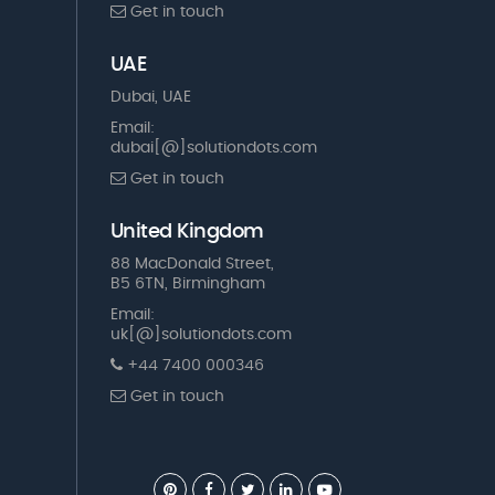
Get in touch
UAE
Dubai, UAE
Email:
dubai[@]solutiondots.com
Get in touch
United Kingdom
88 MacDonald Street,
B5 6TN, Birmingham
Email:
uk[@]solutiondots.com
+44 7400 000346
Get in touch