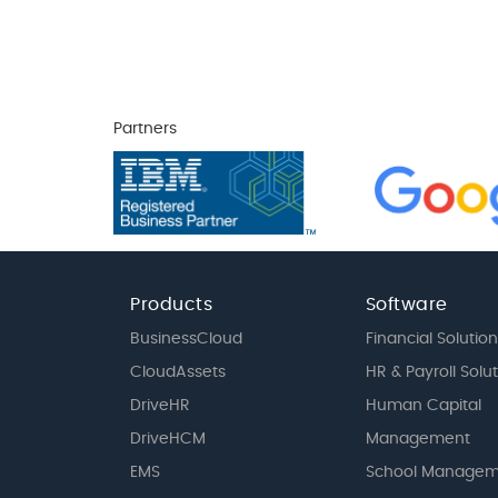
Partners
Products
Software
BusinessCloud
Financial Solution
CloudAssets
HR & Payroll Solu
DriveHR
Human Capital
DriveHCM
Management
EMS
School Managem