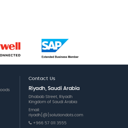
Contact Us
Riyadh, Saudi Arabia
Goods
Dhabab Street, Riyadh
Kingdom of Saudi Arabia
Email:
riyadh[@]solutiondots.com
+966 57 011 3555