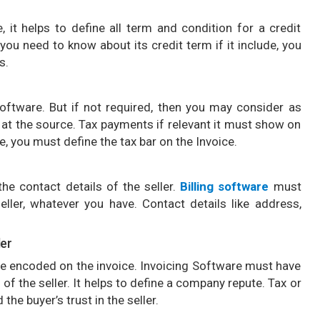
 it helps to define all term and condition for a credit
you need to know about its credit term if it include, you
s.
oftware. But if not required, then you may consider as
n at the source. Tax payments if relevant it must show on
, you must define the tax bar on the Invoice.
he contact details of the seller.
Billing software
must
eller, whatever you have. Contact details like address,
ler
e encoded on the invoice. Invoicing Software must have
f the seller. It helps to define a company repute. Tax or
the buyer’s trust in the seller.