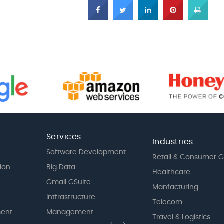
Services
Industries
Software Development
Retail & Consumer 
tion
Big Data
Healthcare
Gmail GSuite
Manfacturing
Intfrastructure
Telecom
ent
Management
Travel & Logistics