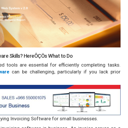
ware Skills? HereÔÇÖs What to Do
d tools are essential for efficiently completing tasks.
ware
can be challenging, particularly if you lack prior
 buying Invoicing Software for small businesses.