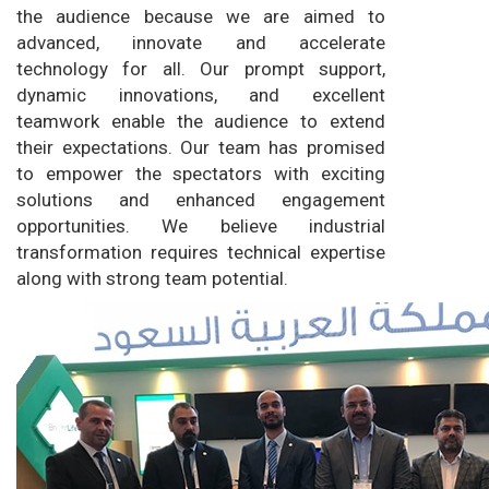
the audience because we are aimed to
advanced, innovate and accelerate
technology for all. Our prompt support,
dynamic innovations, and excellent
teamwork enable the audience to extend
their expectations. Our team has promised
to empower the spectators with exciting
solutions and enhanced engagement
opportunities. We believe industrial
transformation requires technical expertise
along with strong team potential.