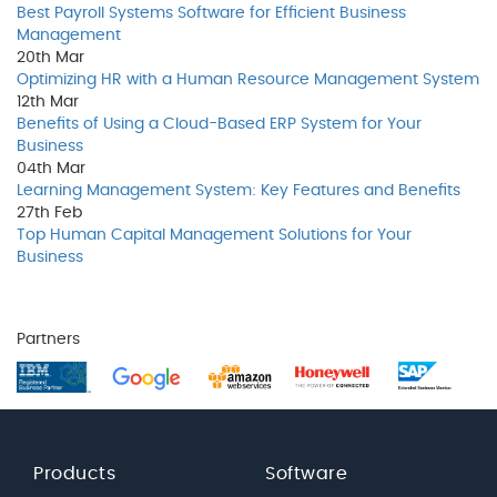
Best Payroll Systems Software for Efficient Business
Management
20th
Mar
Optimizing HR with a Human Resource Management System
12th
Mar
Benefits of Using a Cloud-Based ERP System for Your
Business
04th
Mar
Learning Management System: Key Features and Benefits
27th
Feb
Top Human Capital Management Solutions for Your
Business
Partners
Products
Software