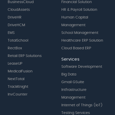
BusinessCloud
Financial Solution
CloudAssets
HR & Payroll Solution
DriveHR
Human Capital
DriveHCM
Management
EMS
School Management
TotalSchool
Healthcare ERP Solution
RectBox
Cloud Based ERP
Retail ERP Solutions
Services
LeaseUP
Software Development
MedicalFusion
Big Data
NextTotal
Gmail GSuite
TrackKnight
Intfrastructure
InvCounter
Management
Internet of Things (IoT)
Testing Services