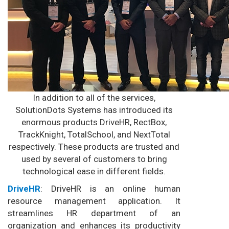
In addition to all of the services,
SolutionDots Systems has introduced its
enormous products DriveHR, RectBox,
TrackKnight, TotalSchool, and NextTotal
respectively. These products are trusted and
used by several of customers to bring
technological ease in different fields.
DriveHR
: DriveHR is an online human
resource management application. It
streamlines HR department of an
organization and enhances its productivity