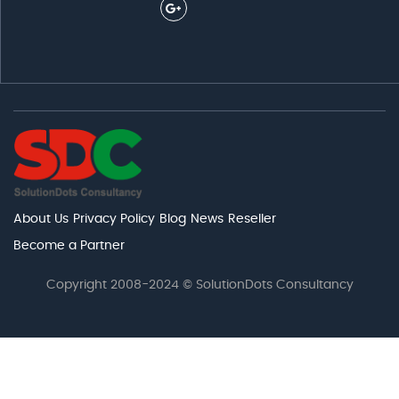
About Us
Privacy Policy
Blog
News
Reseller
Become a Partner
Copyright 2008-2024 © SolutionDots Consultancy