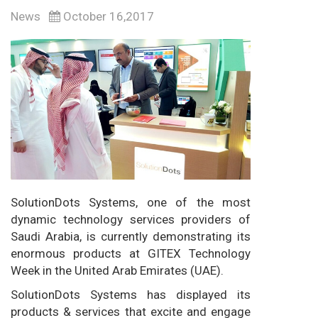
News
October 16,2017
SolutionDots Systems, one of the most
dynamic technology services providers of
Saudi Arabia, is currently demonstrating its
enormous products at GITEX Technology
Week in the United Arab Emirates (UAE).
SolutionDots Systems has displayed its
products & services that excite and engage