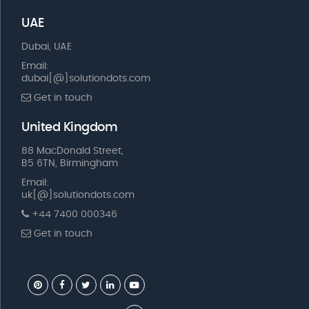
UAE
Dubai, UAE
Email:
dubai[@]solutiondots.com
Get in touch
United Kingdom
88 MacDonald Street,
B5 6TN, Birmingham
Email:
uk[@]solutiondots.com
+44 7400 000346
Get in touch