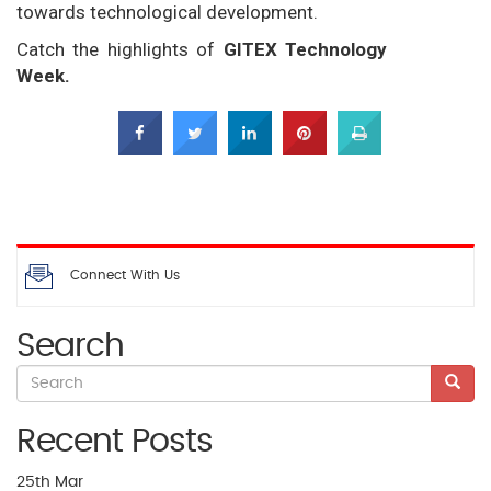
towards technological development.
Catch the highlights of
GITEX Technology
Week.
Connect With Us
Search
Recent Posts
25th
Mar