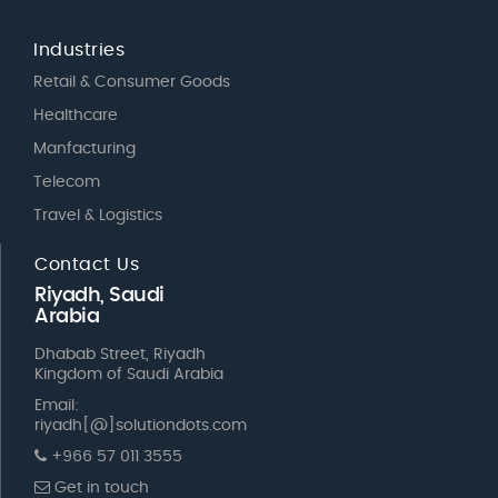
Industries
Retail & Consumer Goods
Healthcare
Manfacturing
Telecom
Travel & Logistics
Contact Us
Riyadh, Saudi
Arabia
Dhabab Street, Riyadh
Kingdom of Saudi Arabia
Email:
riyadh[@]solutiondots.com
+966 57 011 3555
Get in touch