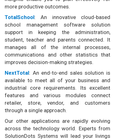
more productive outcomes.
TotalSchool
: An innovative cloud-based
school management software solution
support in keeping the administration,
student, teacher and parents connected. It
manages all of the internal processes,
communications and other statistics that
improves decision-making strategies.
NextTotal
: An end-to-end sales solution is
available to meet all of your business and
industrial core requirements. Its excellent
features and various modules connect
retailer, store, vendor, and customers
through a single approach.
Our other applications are rapidly evolving
across the technology world. Experts from
SolutionDots Systems will lead your livings