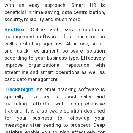
with an easy approach. Smart HR is
beneficial in time-saving, data centralization,
security, reliability and much more.
RectBox
: Online and easy recruitment
management software of all business as
well as staffing agencies. All in one, smart
and quick recruitment software solution
according to your business type. Effectively
improve organizational reputation with
streamline and smart operations as well as
candidate management.
TrackKnight
: An email tracking software is
specially developed to boost sales and
marketing efforts with comprehensive
tracking. It is a software solution designed
for your business to follow-up your
messages after sending to prospect. Deep
insights enable you to plan effectively for