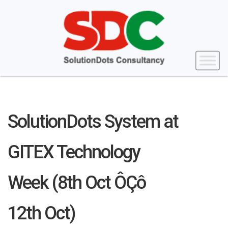
SolutionDots System at
GITEX Technology
Week (8th Oct ÔÇô
12th Oct)