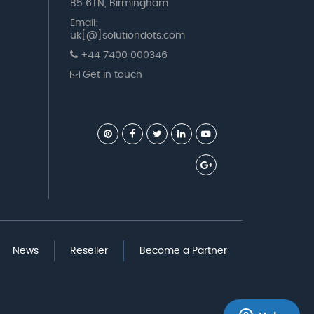
B5 6TN, Birmingham
Email:
uk[@]solutiondots.com
+44 7400 000346
Get in touch
News
Reseller
Become a Partner