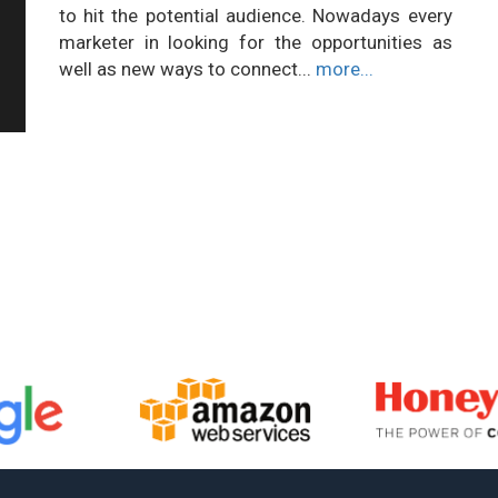
to hit the potential audience. Nowadays every
marketer in looking for the opportunities as
well as new ways to connect...
more...