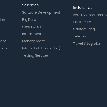
Services
Industries
Software Development
Retail & Consumer 
tion
Big Data
Healthcare
Gmail GSuite
Manfacturing
Intfrastructure
Telecom
ent
Management
Travel & Logistics
olution
Internet of Things (IoT)
Testing Services