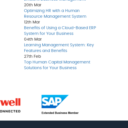
20th
Mar
Optimizing HR with a Human
Resource Management System
12th
Mar
Benefits of Using a Cloud-Based ERP
System for Your Business
04th
Mar
Learning Management System: Key
Features and Benefits
27th
Feb
Top Human Capital Management
Solutions for Your Business