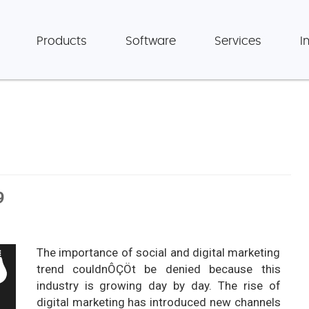
Products
Software
Services
I
9
The importance of social and digital marketing
trend couldnÔÇÖt be denied because this
industry is growing day by day. The rise of
digital marketing has introduced new channels