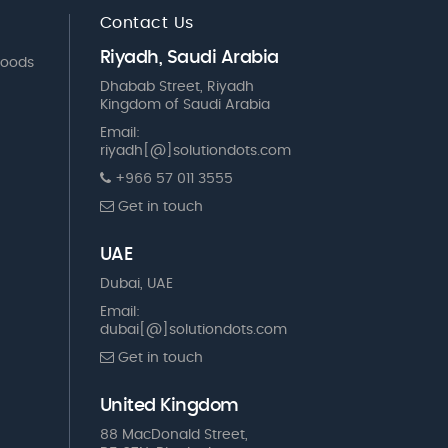
Contact Us
Riyadh, Saudi Arabia
Goods
Dhabab Street, Riyadh
Kingdom of Saudi Arabia
Email:
riyadh[@]solutiondots.com
+966 57 011 3555
Get in touch
UAE
Dubai, UAE
Email:
dubai[@]solutiondots.com
Get in touch
United Kingdom
88 MacDonald Street,