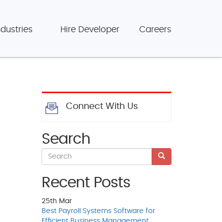
ndustries
Hire Developer
Careers
Connect With Us
Search
Recent Posts
25th
Mar
Best Payroll Systems Software for
Efficient Business Management