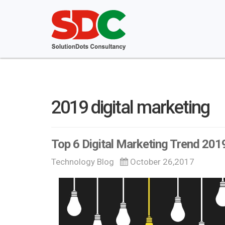
2019 digital marketing
Top 6 Digital Marketing Trend 201
Technology Blog
October 26,2017