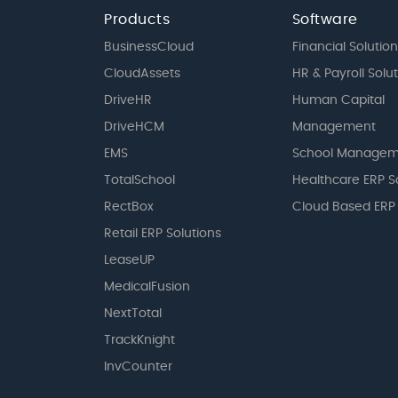
Products
Software
BusinessCloud
Financial Solution
CloudAssets
HR & Payroll Solu
DriveHR
Human Capital
DriveHCM
Management
EMS
School Managem
TotalSchool
Healthcare ERP S
RectBox
Cloud Based ERP
Retail ERP Solutions
LeaseUP
MedicalFusion
NextTotal
TrackKnight
InvCounter