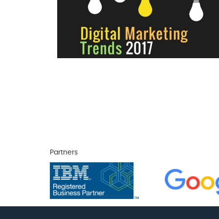
Partners