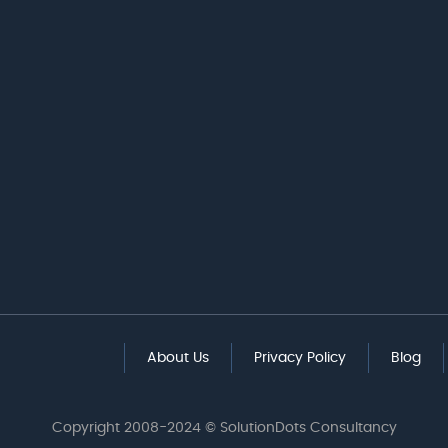
About Us
Privacy Policy
Blog
Copyright 2008-2024 © SolutionDots Consultancy