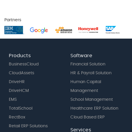
Partners
Products
Software
BusinessCloud
Financial Solution
CloudAssets
HR & Payroll Solution
DriveHR
Human Capital
DriveHCM
Management
EMS
School Management
TotalSchool
Healthcare ERP Solution
RectBox
Cloud Based ERP
Retail ERP Solutions
Services