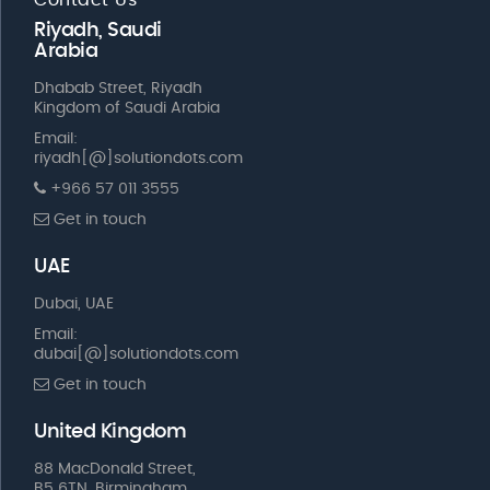
Riyadh, Saudi
Arabia
Dhabab Street, Riyadh
Kingdom of Saudi Arabia
Email:
riyadh[@]solutiondots.com
+966 57 011 3555
Get in touch
UAE
Dubai, UAE
Email:
dubai[@]solutiondots.com
Get in touch
United Kingdom
88 MacDonald Street,
B5 6TN, Birmingham