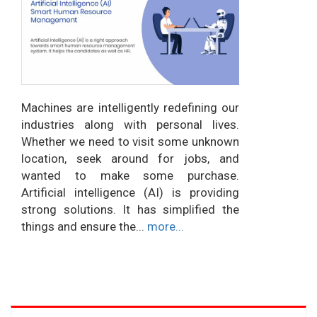
Machines are intelligently redefining our
industries along with personal lives.
Whether we need to visit some unknown
location, seek around for jobs, and
wanted to make some purchase.
Artificial intelligence (AI) is providing
strong solutions. It has simplified the
things and ensure the...
more...