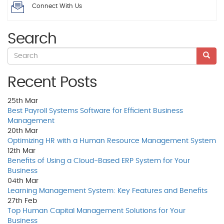
Connect With Us
Search
Recent Posts
25th
Mar
Best Payroll Systems Software for Efficient Business
Management
20th
Mar
Optimizing HR with a Human Resource Management System
12th
Mar
Benefits of Using a Cloud-Based ERP System for Your
Business
04th
Mar
Learning Management System: Key Features and Benefits
27th
Feb
Top Human Capital Management Solutions for Your
Business