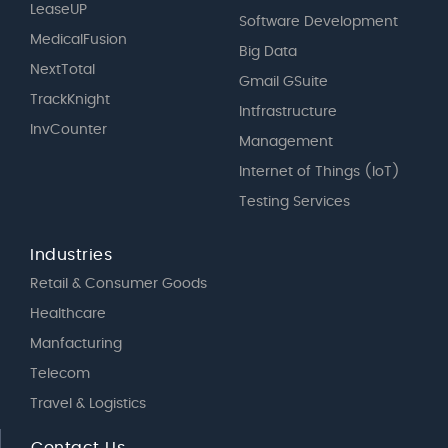
LeaseUP
Software Development
MedicalFusion
Big Data
NextTotal
Gmail GSuite
TrackKnight
Intfrastructure
InvCounter
Management
Internet of Things (IoT)
Testing Services
Industries
Retail & Consumer Goods
Healthcare
Manfacturing
Telecom
Travel & Logistics
Contact Us