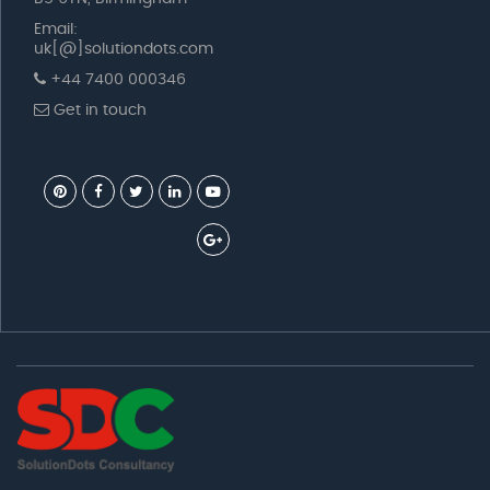
Email:
uk[@]solutiondots.com
+44 7400 000346
Get in touch