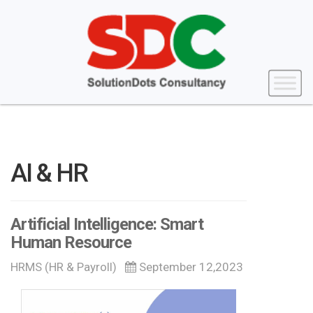
AI & HR
Artificial Intelligence: Smart
Human Resource
HRMS (HR & Payroll)
September 12,2023