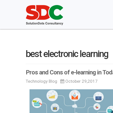
best electronic learning
Pros and Cons of e-learning in To
Technology Blog
October 29,2017