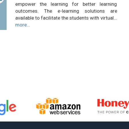
empower the learning for better learning
outcomes. The e-learning solutions are
available to facilitate the students with virtual...
more...