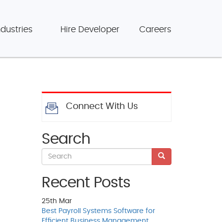
ndustries
Hire Developer
Careers
Connect With Us
Search
Recent Posts
25th
Mar
Best Payroll Systems Software for
Efficient Business Management