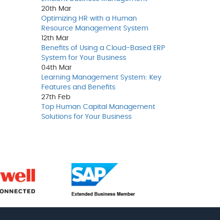
20th
Mar
Optimizing HR with a Human
Resource Management System
12th
Mar
Benefits of Using a Cloud-Based ERP
System for Your Business
04th
Mar
Learning Management System: Key
Features and Benefits
27th
Feb
Top Human Capital Management
Solutions for Your Business