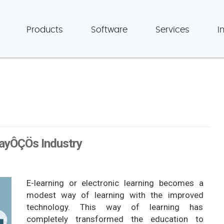
Products
Software
Services
I
dayÔÇÖs Industry
E-learning or electronic learning becomes a
modest way of learning with the improved
technology. This way of learning has
completely transformed the education to