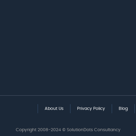
About Us
Privacy Policy
Blog
Copyright 2008-2024 © SolutionDots Consultancy