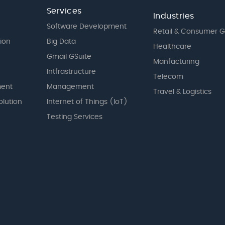
Services
Industries
Software Development
Retail & Consumer 
tion
Big Data
Healthcare
Gmail GSuite
Manfacturing
Intfrastructure
Telecom
ent
Management
Travel & Logistics
olution
Internet of Things (IoT)
Testing Services