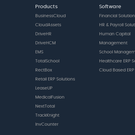
Products
Software
BusinessCloud
Financial Solution
CloudAssets
HR & Payroll Solu
DriveHR
Human Capital
DriveHCM
Management
EMS
School Managem
TotalSchool
Healthcare ERP S
RectBox
Cloud Based ERP
Retail ERP Solutions
LeaseUP
MedicalFusion
NextTotal
TrackKnight
InvCounter