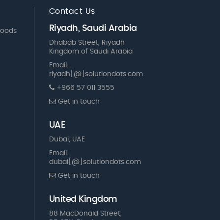
Contact Us
Riyadh, Saudi Arabia
Goods
Dhabab Street, Riyadh
Kingdom of Saudi Arabia
Email:
riyadh[@]solutiondots.com
+966 57 011 3555
Get in touch
UAE
Dubai, UAE
Email:
dubai[@]solutiondots.com
Get in touch
United Kingdom
88 MacDonald Street,