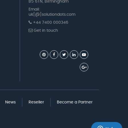
B5 6TN, Birmingham
Email:
uk[@]solutiondots.com
+44 7400 000346
Get in touch
News
Reseller
Become a Partner