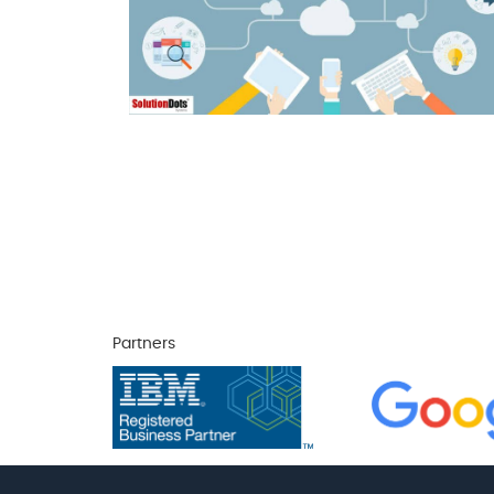
Partners