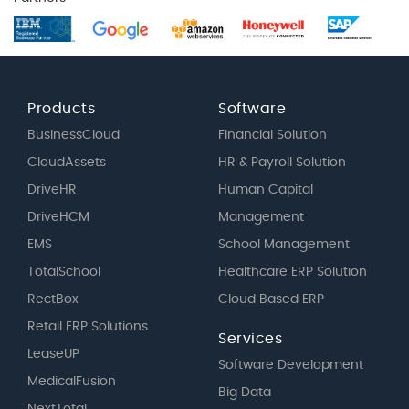
Products
Software
BusinessCloud
Financial Solution
CloudAssets
HR & Payroll Solution
DriveHR
Human Capital
DriveHCM
Management
EMS
School Management
TotalSchool
Healthcare ERP Solution
RectBox
Cloud Based ERP
Retail ERP Solutions
Services
LeaseUP
Software Development
MedicalFusion
Big Data
NextTotal