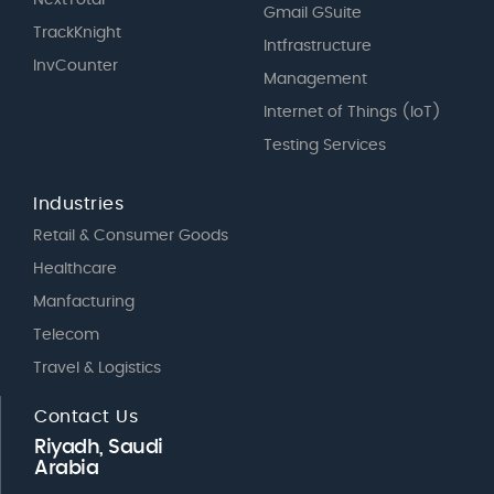
Gmail GSuite
TrackKnight
Intfrastructure
InvCounter
Management
Internet of Things (IoT)
Testing Services
Industries
Retail & Consumer Goods
Healthcare
Manfacturing
Telecom
Travel & Logistics
Contact Us
Riyadh, Saudi
Arabia