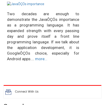
Two decades are enough to
demonstrate the JavaÔÇÖs importance
as a programming language. It has
expanded strength with every passing
day and prove itself a front line
programming language. If we talk about
the application development, it is
GoogleÔÇÖs choice, especially for
Android apps....
more...
Connect With Us