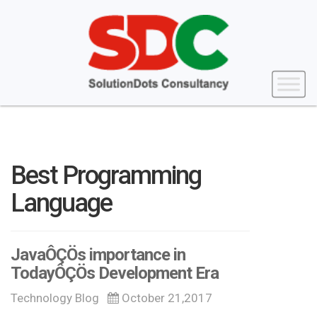
Best Programming
Language
JavaÔÇÖs importance in
TodayÔÇÖs Development Era
Technology Blog
October 21,2017