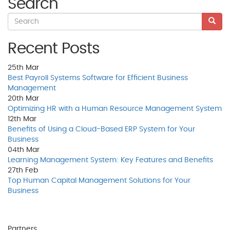
Search
Recent Posts
25th
Mar
Best Payroll Systems Software for Efficient Business
Management
20th
Mar
Optimizing HR with a Human Resource Management System
12th
Mar
Benefits of Using a Cloud-Based ERP System for Your
Business
04th
Mar
Learning Management System: Key Features and Benefits
27th
Feb
Top Human Capital Management Solutions for Your
Business
Partners