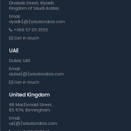
Dhabab Street, Riyadh
Kingdom of Saudi Arabia
Email:
riyadh[@]solutiondots.com
+966 57 011 3555
Get in touch
UAE
Dubai, UAE
Email:
dubai[@]solutiondots.com
Get in touch
United Kingdom
88 MacDonald Street,
B5 6TN, Birmingham
Email:
uk[@]solutiondots.com