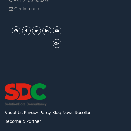
+44 7400 000346
Get in touch
About Us
Privacy Policy
Blog
News
Reseller
Become a Partner