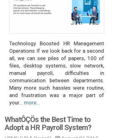
Technology Boosted HR Management
Operations If we look back for a second
all, we can see piles of papers, 100 of
files, desktop systems, slow network,
manual payroll, difficulties in
communication between departments.
Many more such hassles were routine,
and frustration was a major part of
your...
more...
WhatÔÇÖs the Best Time to
Adopt a HR Payroll System?