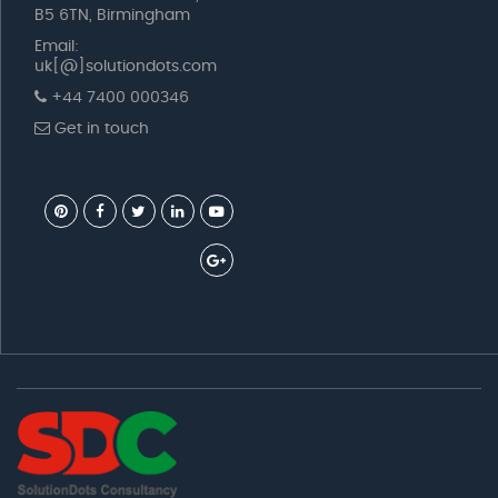
B5 6TN, Birmingham
Email:
uk[@]solutiondots.com
+44 7400 000346
Get in touch