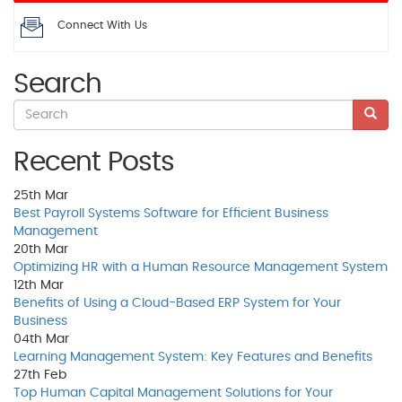
Connect With Us
Search
Recent Posts
25th
Mar
Best Payroll Systems Software for Efficient Business
Management
20th
Mar
Optimizing HR with a Human Resource Management System
12th
Mar
Benefits of Using a Cloud-Based ERP System for Your
Business
04th
Mar
Learning Management System: Key Features and Benefits
27th
Feb
Top Human Capital Management Solutions for Your