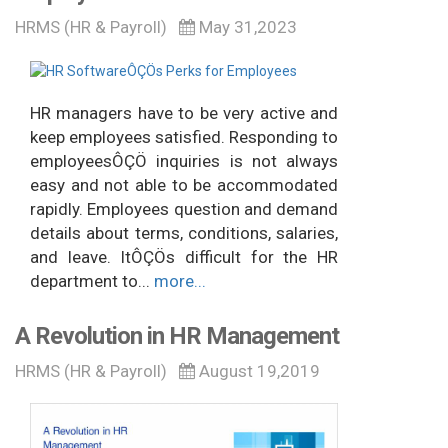
HRMS (HR & Payroll)
May 31,2023
HR managers have to be very active and
keep employees satisfied. Responding to
employeesÔÇÖ inquiries is not always
easy and not able to be accommodated
rapidly. Employees question and demand
details about terms, conditions, salaries,
and leave. ItÔÇÖs difficult for the HR
department to...
more...
A Revolution in HR Management
HRMS (HR & Payroll)
August 19,2019