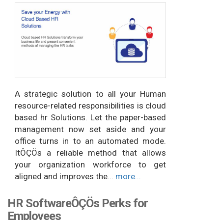
A strategic solution to all your Human
resource-related responsibilities is cloud
based hr Solutions. Let the paper-based
management now set aside and your
office turns in to an automated mode.
ItÔÇÖs a reliable method that allows
your organization workforce to get
aligned and improves the...
more...
HR SoftwareÔÇÖs Perks for
Employees