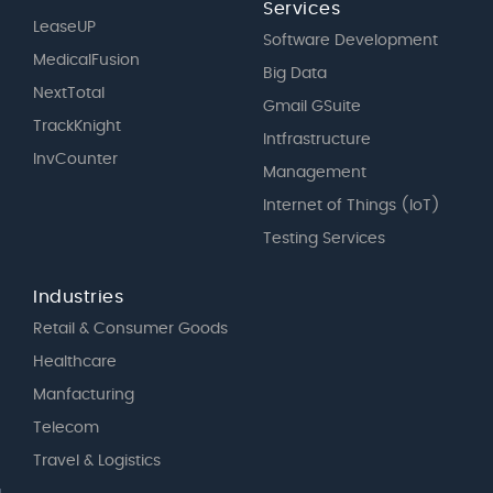
Services
LeaseUP
Software Development
MedicalFusion
Big Data
NextTotal
Gmail GSuite
TrackKnight
Intfrastructure
InvCounter
Management
Internet of Things (IoT)
Testing Services
Industries
Retail & Consumer Goods
Healthcare
Manfacturing
Telecom
Travel & Logistics