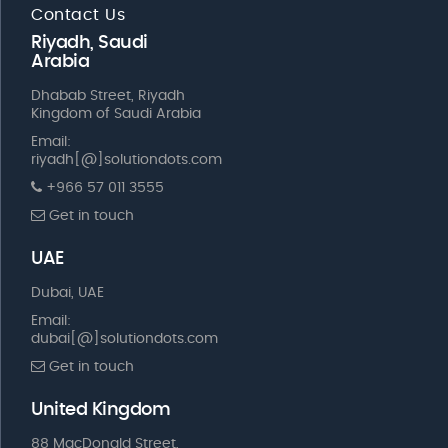
Contact Us
Riyadh, Saudi
Arabia
Dhabab Street, Riyadh
Kingdom of Saudi Arabia
Email:
riyadh[@]solutiondots.com
+966 57 011 3555
Get in touch
UAE
Dubai, UAE
Email:
dubai[@]solutiondots.com
Get in touch
United Kingdom
88 MacDonald Street,