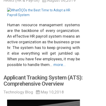
HRMS (HR & Payroll)
August 06,2019
Human resource management systems
are the backbone of every organization.
An effective HR payroll system means an
active organization as the business grow
hr. The system has to keep growing with
it else everything will get jumbled up.
When you have few employees, it may be
possible to handle them...
more...
Applicant Tracking System (ATS):
Comprehensive Overview
Technology Blog
May 10,2018