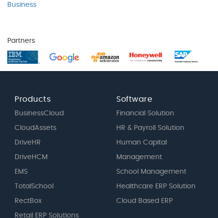
Business
Partners
Products
Software
BusinessCloud
Financial Solution
CloudAssets
HR & Payroll Solution
DriveHR
Human Capital
DriveHCM
Management
EMS
School Management
TotalSchool
Healthcare ERP Solution
RectBox
Cloud Based ERP
Retail ERP Solutions