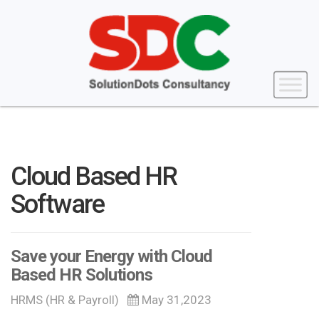
Cloud Based HR
Software
Save your Energy with Cloud
Based HR Solutions
HRMS (HR & Payroll)
May 31,2023