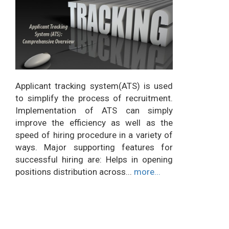
Applicant tracking system(ATS) is used
to simplify the process of recruitment.
Implementation of ATS can simply
improve the efficiency as well as the
speed of hiring procedure in a variety of
ways. Major supporting features for
successful hiring are: Helps in opening
positions distribution across...
more...