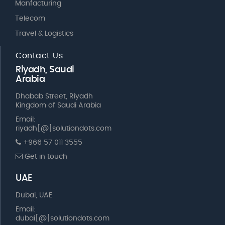
Manfacturing
Telecom
Travel & Logistics
Contact Us
Riyadh, Saudi
Arabia
Dhabab Street, Riyadh
Kingdom of Saudi Arabia
Email:
riyadh[@]solutiondots.com
+966 57 011 3555
Get in touch
UAE
Dubai, UAE
Email:
dubai[@]solutiondots.com