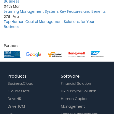
Business
04th
Mar
Learning Management System: Key Features and Benefits
27th
Feb
Top Human Capital Management Solutions for Your
Business
Partners
Products
Software
BusinessCloud
Financial Solution
CloudAssets
HR & Payroll Solution
DriveHR
Human Capital
DriveHCM
Management