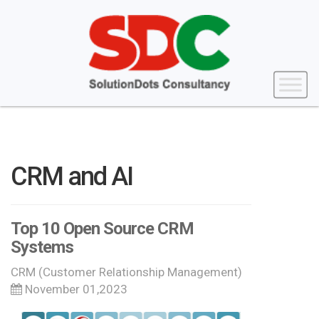
CRM and AI
Top 10 Open Source CRM
Systems
CRM (Customer Relationship Management)
November 01,2023