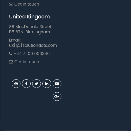
Get in touch
United Kingdom
88 MacDonald Street,
B5 6TN, Birmingham
Email:
uk[@]solutiondots.com
+44 7400 000346
Get in touch