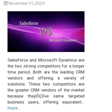
November 01,2023
Salesforce and Microsoft Dynamics are
the two strong competitors for a longer
time period. Both are the leading CRM
vendors and offering a variety of
solutions. These two competitors are
the greater CRM vendors of the market
because theyÔÇÖve same targeted
business users, offering equivalent...
more...