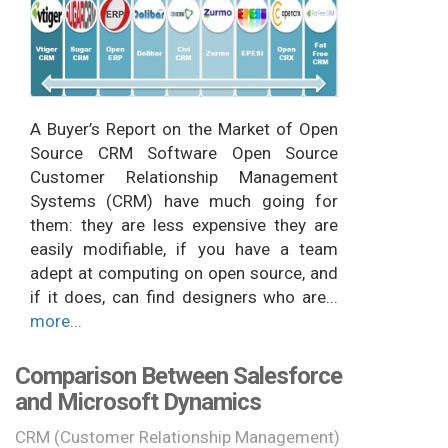
A Buyer’s Report on the Market of Open
Source CRM Software Open Source
Customer Relationship Management
Systems (CRM) have much going for
them: they are less expensive they are
easily modifiable, if you have a team
adept at computing on open source, and
if it does, can find designers who are...
more...
Comparison Between Salesforce
and Microsoft Dynamics
CRM (Customer Relationship Management)