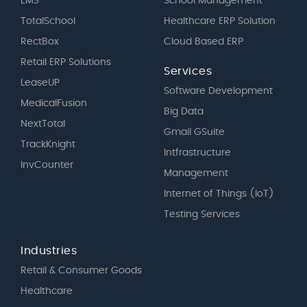
EMS
School Management
TotalSchool
Healthcare ERP Solution
RectBox
Cloud Based ERP
Retail ERP Solutions
Services
LeaseUP
Software Development
MedicalFusion
Big Data
NextTotal
Gmail GSuite
TrackKnight
Intfrastructure
InvCounter
Management
Internet of Things (IoT)
Testing Services
Industries
Retail & Consumer Goods
Healthcare