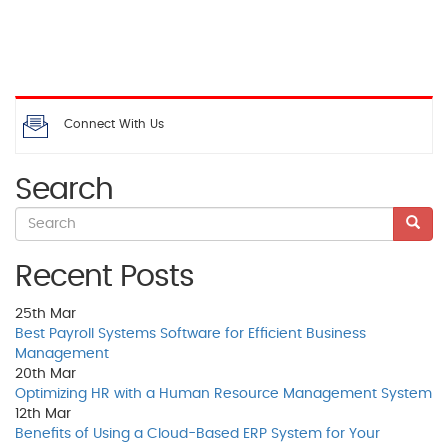
Connect With Us
Search
Recent Posts
25th
Mar
Best Payroll Systems Software for Efficient Business
Management
20th
Mar
Optimizing HR with a Human Resource Management System
12th
Mar
Benefits of Using a Cloud-Based ERP System for Your