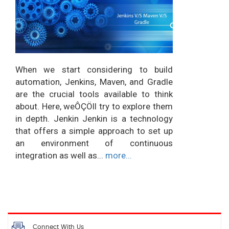
When we start considering to build
automation, Jenkins, Maven, and Gradle
are the crucial tools available to think
about. Here, weÔÇÖll try to explore them
in depth. Jenkin Jenkin is a technology
that offers a simple approach to set up
an environment of continuous
integration as well as...
more...
Connect With Us