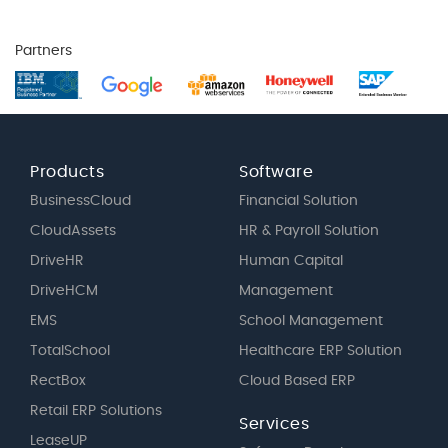
Partners
Products
Software
BusinessCloud
Financial Solution
CloudAssets
HR & Payroll Solution
DriveHR
Human Capital
DriveHCM
Management
EMS
School Management
TotalSchool
Healthcare ERP Solution
RectBox
Cloud Based ERP
Retail ERP Solutions
Services
LeaseUP