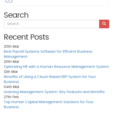
Search
Recent Posts
25th
Mar
Best Payroll Systems Software for Efficient Business
Management
20th
Mar
Optimizing HR with a Human Resource Management System
12th
Mar
Benefits of Using a Cloud-Based ERP System for Your
Business
04th
Mar
Learning Management System: Key Features and Benefits
27th
Feb
Top Human Capital Management Solutions for Your
Business