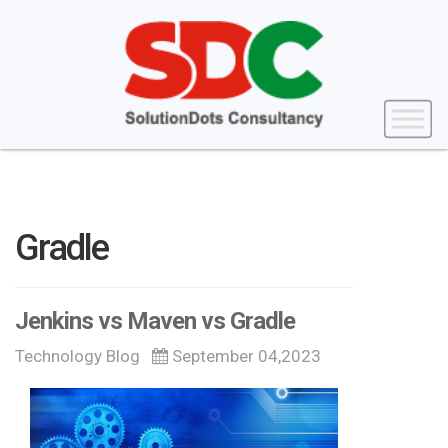
Gradle
Jenkins vs Maven vs Gradle
Technology Blog
September 04,2023