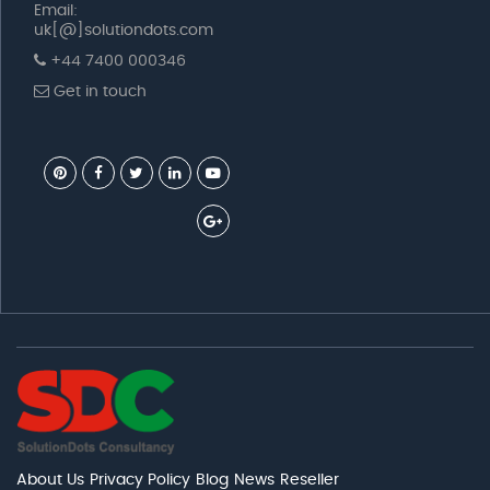
Email:
uk[@]solutiondots.com
+44 7400 000346
Get in touch
About Us
Privacy Policy
Blog
News
Reseller