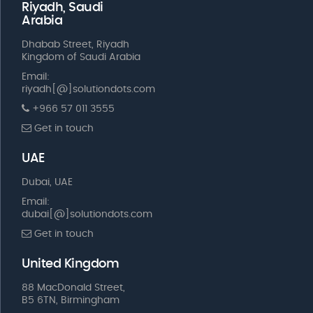
Riyadh, Saudi
Arabia
Dhabab Street, Riyadh
Kingdom of Saudi Arabia
Email:
riyadh[@]solutiondots.com
+966 57 011 3555
Get in touch
UAE
Dubai, UAE
Email:
dubai[@]solutiondots.com
Get in touch
United Kingdom
88 MacDonald Street,
B5 6TN, Birmingham