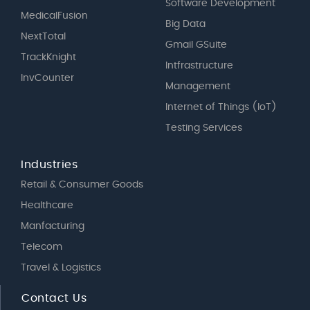
Software Development
MedicalFusion
Big Data
NextTotal
Gmail GSuite
TrackKnight
Intfrastructure
InvCounter
Management
Internet of Things (IoT)
Testing Services
Industries
Retail & Consumer Goods
Healthcare
Manfacturing
Telecom
Travel & Logistics
Contact Us