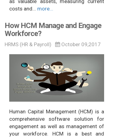
as valuable assets, measuring current
costs and...
more...
How HCM Manage and Engage
Workforce?
HRMS (HR & Payroll)
October 09,2017
Human Capital Management (HCM) is a
comprehensive software solution for
engagement as well as management of
your workforce. HCM is a best and