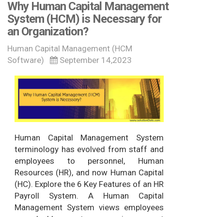
Why Human Capital Management
System (HCM) is Necessary for
an Organization?
Human Capital Management (HCM
Software)
September 14,2023
Human Capital Management System
terminology has evolved from staff and
employees to personnel, Human
Resources (HR), and now Human Capital
(HC). Explore the 6 Key Features of an HR
Payroll System. A Human Capital
Management System views employees