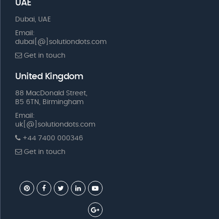
UAE
Dubai, UAE
Email:
dubai[@]solutiondots.com
Get in touch
United Kingdom
88 MacDonald Street,
B5 6TN, Birmingham
Email:
uk[@]solutiondots.com
+44 7400 000346
Get in touch