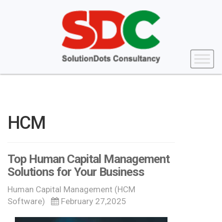
HCM
Top Human Capital Management
Solutions for Your Business
Human Capital Management (HCM
Software)
February 27,2025