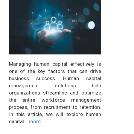
Managing human capital effectively is
one of the key factors that can drive
business success. Human capital
management solutions help
organizations streamline and optimize
the entire workforce management
process, from recruitment to retention.
In this article, we will explore human
capital...
more...