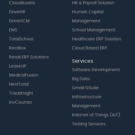
CloudAssets
HR & Payroll Solution
DriveHR
Human Capital
DriveHCM
Management
EMS
School Management
TotalSchool
Healthcare ERP Solution
RectBox
Cloud Based ERP
Retail ERP Solutions
Services
LeaseUP
Software Development
MedicalFusion
Big Data
NextTotal
Gmail GSuite
TrackKnight
Intfrastructure
InvCounter
Management
Internet of Things (IoT)
Testing Services