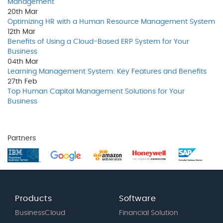
Management
20th
Mar
Optimizing HR with a Human Resource Management System
12th
Mar
Benefits of Using a Cloud-Based ERP System for Your
Business
04th
Mar
Learning Management System: Key Features and Benefits
27th
Feb
Top Human Capital Management Solutions for Your
Business
Partners
Products
Software
BusinessCloud
Financial Solution