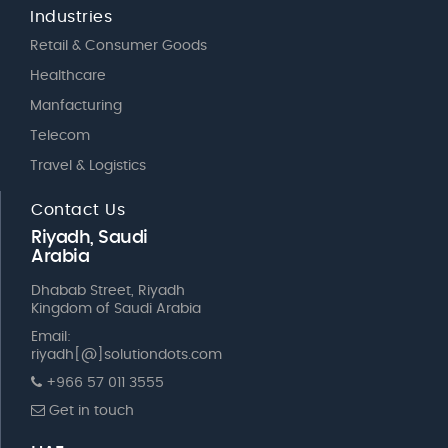
Industries
Retail & Consumer Goods
Healthcare
Manfacturing
Telecom
Travel & Logistics
Contact Us
Riyadh, Saudi
Arabia
Dhabab Street, Riyadh
Kingdom of Saudi Arabia
Email:
riyadh[@]solutiondots.com
+966 57 011 3555
Get in touch