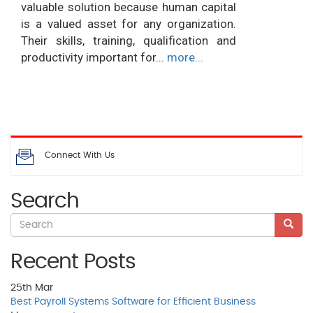
valuable solution because human capital
is a valued asset for any organization.
Their skills, training, qualification and
productivity important for...
more...
Connect With Us
Search
Recent Posts
25th
Mar
Best Payroll Systems Software for Efficient Business