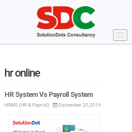
hr online
HR System Vs Payroll System
HRMS (HR & Payroll)
December 20,2019