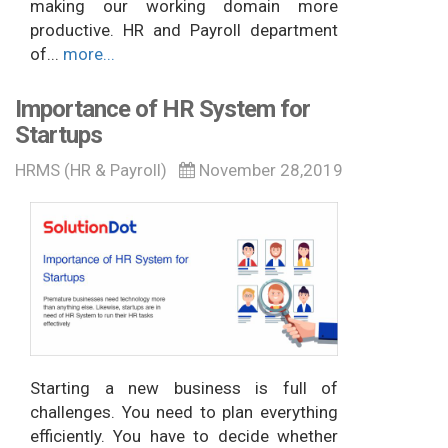
making our working domain more
productive. HR and Payroll department
of...
more...
Importance of HR System for
Startups
HRMS (HR & Payroll)
November 28,2019
Starting a new business is full of
challenges. You need to plan everything
efficiently. You have to decide whether