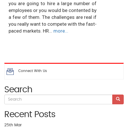
you are going to hire a large number of
employees or you would be contented by
a few of them. The challenges are real if
you really want to compete with the fast-
paced markets. HR...
more...
Connect With Us
Search
Recent Posts
25th
Mar