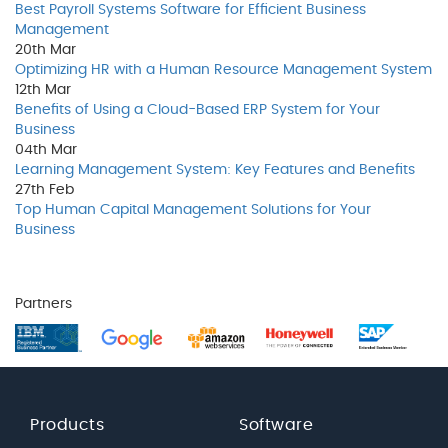
Best Payroll Systems Software for Efficient Business
Management
20th
Mar
Optimizing HR with a Human Resource Management System
12th
Mar
Benefits of Using a Cloud-Based ERP System for Your
Business
04th
Mar
Learning Management System: Key Features and Benefits
27th
Feb
Top Human Capital Management Solutions for Your
Business
Partners
Products
Software