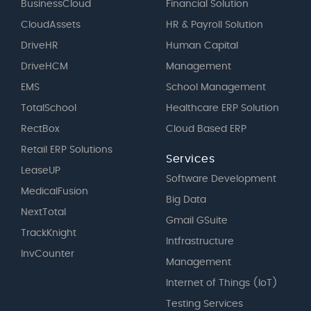
BusinessCloud
Financial Solution
CloudAssets
HR & Payroll Solution
DriveHR
Human Capital
DriveHCM
Management
EMS
School Management
TotalSchool
Healthcare ERP Solution
RectBox
Cloud Based ERP
Retail ERP Solutions
Services
LeaseUP
Software Development
MedicalFusion
Big Data
NextTotal
Gmail GSuite
TrackKnight
Intfrastructure
InvCounter
Management
Internet of Things (IoT)
Testing Services