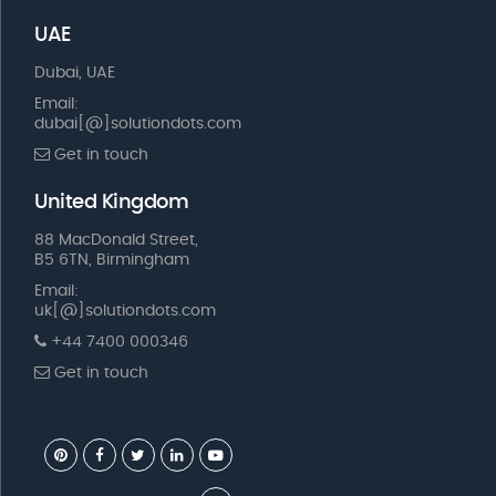
UAE
Dubai, UAE
Email:
dubai[@]solutiondots.com
Get in touch
United Kingdom
88 MacDonald Street,
B5 6TN, Birmingham
Email:
uk[@]solutiondots.com
+44 7400 000346
Get in touch