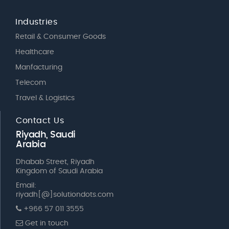
Industries
Retail & Consumer Goods
Healthcare
Manfacturing
Telecom
Travel & Logistics
Contact Us
Riyadh, Saudi
Arabia
Dhabab Street, Riyadh
Kingdom of Saudi Arabia
Email:
riyadh[@]solutiondots.com
+966 57 011 3555
Get in touch