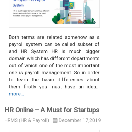
Both terms are related somehow as a
payroll system can be called subset of
and HR System HR is much bigger
domain which has different departments
out of which one of the most important
one is payroll management. So in order
to learn the basic differences about
them firstly you must have an idea...
more...
HR Online – A Must for Startups
HRMS (HR & Payroll)
December 17,2019