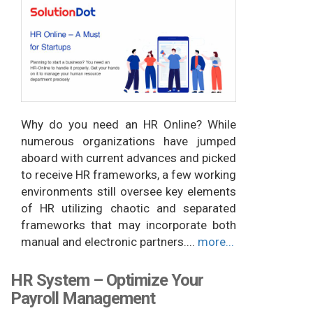
Why do you need an HR Online? While
numerous organizations have jumped
aboard with current advances and picked
to receive HR frameworks, a few working
environments still oversee key elements
of HR utilizing chaotic and separated
frameworks that may incorporate both
manual and electronic partners....
more...
HR System – Optimize Your
Payroll Management