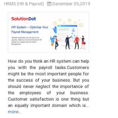
HRMS (HR & Payroll)
December 05,2019
How do you think an HR system can help
you with the payroll tasks.Customers
might be the most important people for
the success of your business. But you
should never neglect the importance of
the employees of your business.
Customer satisfaction is one thing but
an equally important domain which is...
more...