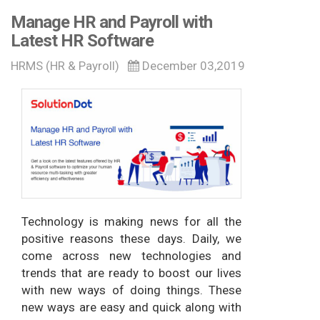
Manage HR and Payroll with
Latest HR Software
HRMS (HR & Payroll)
December 03,2019
Technology is making news for all the
positive reasons these days. Daily, we
come across new technologies and
trends that are ready to boost our lives
with new ways of doing things. These
new ways are easy and quick along with