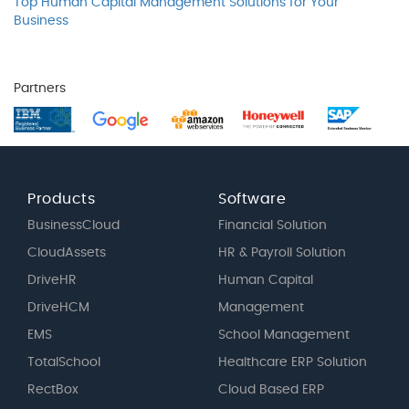
Top Human Capital Management Solutions for Your
Business
Partners
Products
Software
BusinessCloud
Financial Solution
CloudAssets
HR & Payroll Solution
DriveHR
Human Capital
DriveHCM
Management
EMS
School Management
TotalSchool
Healthcare ERP Solution
RectBox
Cloud Based ERP