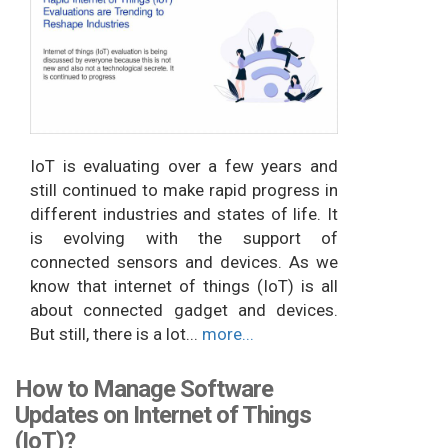
IoT is evaluating over a few years and
still continued to make rapid progress in
different industries and states of life. It
is evolving with the support of
connected sensors and devices. As we
know that internet of things (IoT) is all
about connected gadget and devices.
But still, there is a lot...
more...
How to Manage Software
Updates on Internet of Things
(IoT)?