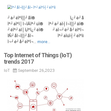
┘à┘éÏºÏ▒┘åÏ® Ï¿┘è┘å
Ïº┘äÏºÏ│Ï¬ÏÂÏº┘üÏ® Ïº┘ä┘àÏ┤Ï¬Ï▒┘âÏ®
┘êÏº┘äÏ│Ï¡ÏºÏ¿┘èÏ® ┘äÏ¬┘é┘å┘èÏºÏ¬
ÏÑ┘åÏ¬Ï▒┘åÏ¬ Ïº┘äÏúÏ┤┘èÏºÏí
Ï¬┘é┘å┘èÏºÏ¬...
more...
Top Internet of Things (IoT)
trends 2017
IoT
September 26,2023