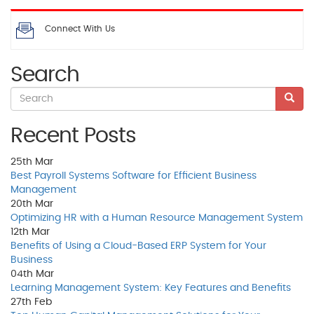
Connect With Us
Search
Recent Posts
25th
Mar
Best Payroll Systems Software for Efficient Business
Management
20th
Mar
Optimizing HR with a Human Resource Management System
12th
Mar
Benefits of Using a Cloud-Based ERP System for Your
Business
04th
Mar
Learning Management System: Key Features and Benefits
27th
Feb