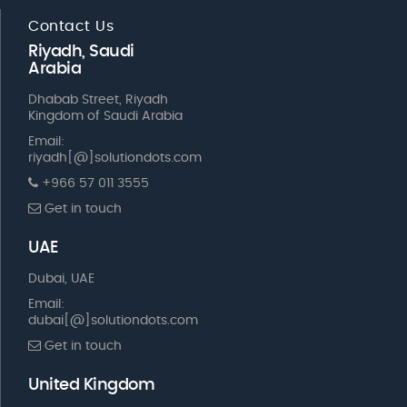
Contact Us
Riyadh, Saudi
Arabia
Dhabab Street, Riyadh
Kingdom of Saudi Arabia
Email:
riyadh[@]solutiondots.com
+966 57 011 3555
Get in touch
UAE
Dubai, UAE
Email:
dubai[@]solutiondots.com
Get in touch
United Kingdom