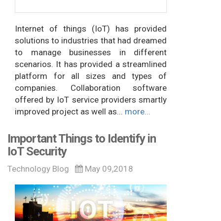
Internet of things (IoT) has provided
solutions to industries that had dreamed
to manage businesses in different
scenarios. It has provided a streamlined
platform for all sizes and types of
companies. Collaboration software
offered by IoT service providers smartly
improved project as well as...
more...
Important Things to Identify in
IoT Security
Technology Blog
May 09,2018