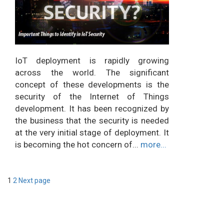
IoT deployment is rapidly growing
across the world. The significant
concept of these developments is the
security of the Internet of Things
development. It has been recognized by
the business that the security is needed
at the very initial stage of deployment. It
is becoming the hot concern of...
more...
Posts
Page
Page
1
2
Next page
pagination