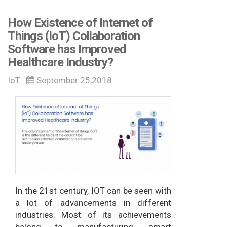
How Existence of Internet of
Things (IoT) Collaboration
Software has Improved
Healthcare Industry?
IoT
September 25,2018
In the 21st century, IOT can be seen with
a lot of advancements in different
industries. Most of its achievements