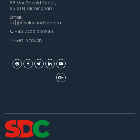
88 MacDonald Street,
B5 6TN, Birmingham
Email:
uk[@]solutiondots.com
+44 7400 000346
Get in touch