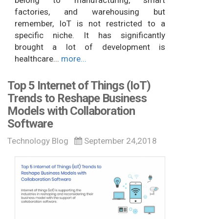
belong to manufacturing, smart
factories, and warehousing but
remember, IoT is not restricted to a
specific niche. It has significantly
brought a lot of development is
healthcare...
more...
Top 5 Internet of Things (IoT)
Trends to Reshape Business
Models with Collaboration
Software
Technology Blog
September 24,2018