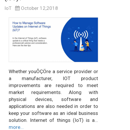
IoT
October 12,2018
Whether youÔÇÖre a service provider or
a manufacturer, IOT product
improvements are required to meet
market requirements. Along with
physical devices, software and
applications are also needed in order to
keep your software as an ideal business
solution. Internet of things (IoT) is a...
more...