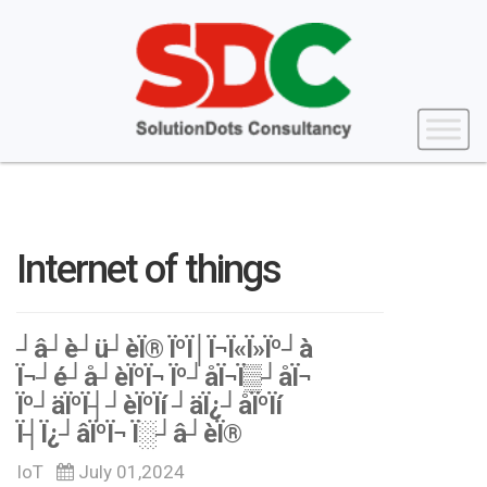
Internet of things
┘â┘è┘ü┘èÏ® ÏºÏ│Ï¬Ï«Ï»Ïº┘à
Ï¬┘é┘å┘èÏºÏ¬ Ïº┘åÏ¬Ï▒┘åÏ¬
Ïº┘äÏºÏ┤┘èÏºÏí ┘äÏ¿┘åÏºÏí
Ï┤Ï¿┘âÏºÏ¬ Ï░┘â┘èÏ®
IoT
July 01,2024