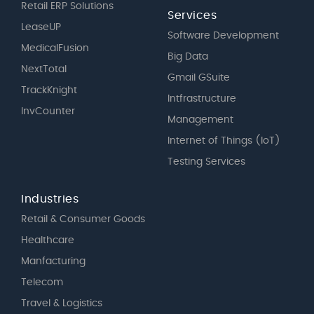
Retail ERP Solutions
Services
LeaseUP
Software Development
MedicalFusion
Big Data
NextTotal
Gmail GSuite
TrackKnight
Intfrastructure
InvCounter
Management
Internet of Things (IoT)
Testing Services
Industries
Retail & Consumer Goods
Healthcare
Manfacturing
Telecom
Travel & Logistics