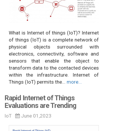
What is Internet of things (IoT)? Internet
of things (IoT) is a complete network of
physical objects surrounded with
electronics, connectivity, software and
sensors that enable the object to
transform data to the contacted devices
within the infrastructure. Internet of
Things (IoT) permits the...
more...
Rapid Internet of Things
Evaluations are Trending
IoT
June 01,2023