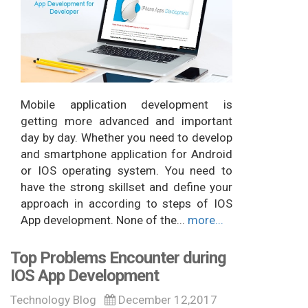
Mobile application development is
getting more advanced and important
day by day. Whether you need to develop
and smartphone application for Android
or IOS operating system. You need to
have the strong skillset and define your
approach in according to steps of IOS
App development. None of the...
more...
Top Problems Encounter during
IOS App Development
Technology Blog
December 12,2017