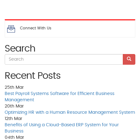
Connect With Us
Search
Recent Posts
25th
Mar
Best Payroll Systems Software for Efficient Business
Management
20th
Mar
Optimizing HR with a Human Resource Management System
12th
Mar
Benefits of Using a Cloud-Based ERP System for Your
Business
04th
Mar