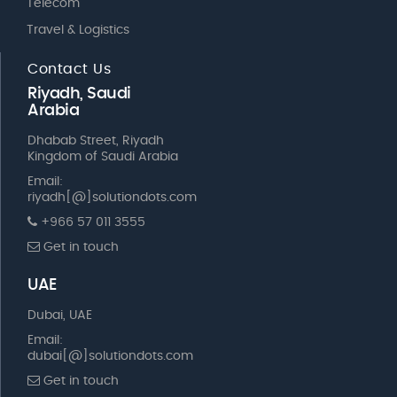
Telecom
Travel & Logistics
Contact Us
Riyadh, Saudi
Arabia
Dhabab Street, Riyadh
Kingdom of Saudi Arabia
Email:
riyadh[@]solutiondots.com
+966 57 011 3555
Get in touch
UAE
Dubai, UAE
Email:
dubai[@]solutiondots.com
Get in touch