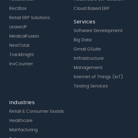
RectBox
Cloud Based ERP
Retail ERP Solutions
Services
LeaseUP
Software Development
MedicalFusion
Big Data
NextTotal
Gmail GSuite
TrackKnight
Intfrastructure
InvCounter
Management
Internet of Things (IoT)
Testing Services
Industries
Retail & Consumer Goods
Healthcare
Manfacturing