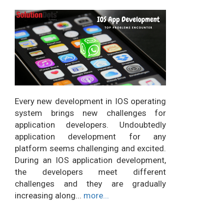
Every new development in IOS operating
system brings new challenges for
application developers. Undoubtedly
application development for any
platform seems challenging and excited.
During an IOS application development,
the developers meet different
challenges and they are gradually
increasing along...
more...