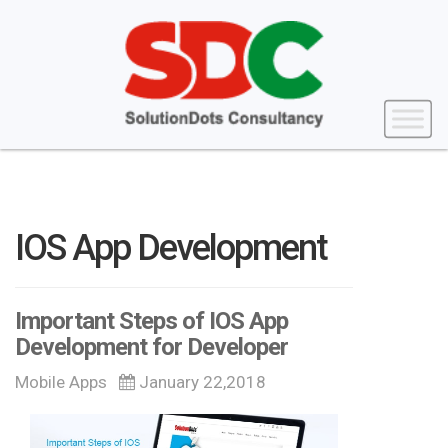
IOS App Development
Important Steps of IOS App
Development for Developer
Mobile Apps
January 22,2018