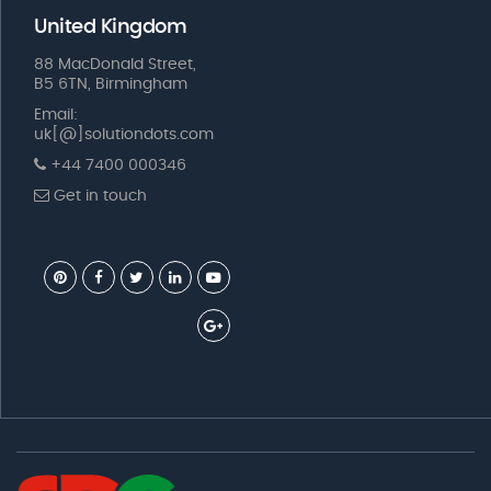
United Kingdom
88 MacDonald Street,
B5 6TN, Birmingham
Email:
uk[@]solutiondots.com
+44 7400 000346
Get in touch