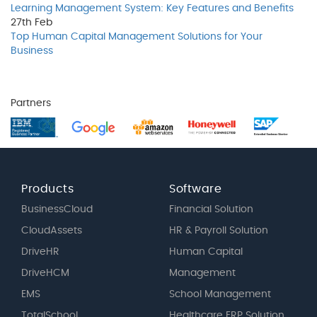
Learning Management System: Key Features and Benefits
27th
Feb
Top Human Capital Management Solutions for Your
Business
Partners
Products
Software
BusinessCloud
Financial Solution
CloudAssets
HR & Payroll Solution
DriveHR
Human Capital
DriveHCM
Management
EMS
School Management
TotalSchool
Healthcare ERP Solution