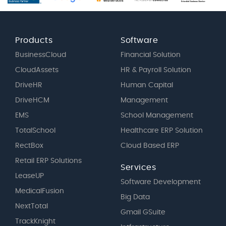
Products
Software
BusinessCloud
Financial Solution
CloudAssets
HR & Payroll Solution
DriveHR
Human Capital
DriveHCM
Management
EMS
School Management
TotalSchool
Healthcare ERP Solution
RectBox
Cloud Based ERP
Retail ERP Solutions
Services
LeaseUP
Software Development
MedicalFusion
Big Data
NextTotal
Gmail GSuite
TrackKnight