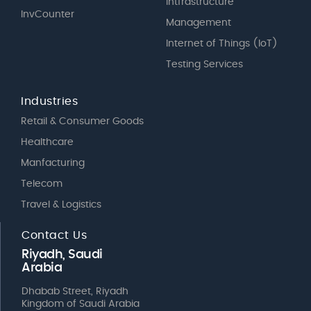
Intfrastructure
InvCounter
Management
Internet of Things (IoT)
Testing Services
Industries
Retail & Consumer Goods
Healthcare
Manfacturing
Telecom
Travel & Logistics
Contact Us
Riyadh, Saudi
Arabia
Dhabab Street, Riyadh
Kingdom of Saudi Arabia