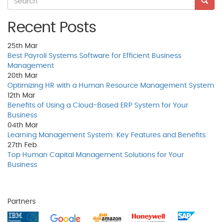
Recent Posts
25th
Mar
Best Payroll Systems Software for Efficient Business
Management
20th
Mar
Optimizing HR with a Human Resource Management System
12th
Mar
Benefits of Using a Cloud-Based ERP System for Your
Business
04th
Mar
Learning Management System: Key Features and Benefits
27th
Feb
Top Human Capital Management Solutions for Your
Business
Partners