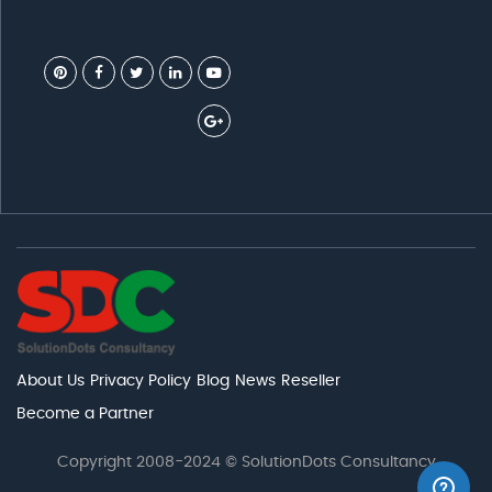
About Us
Privacy Policy
Blog
News
Reseller
Become a Partner
Copyright 2008-2024 © SolutionDots Consultancy