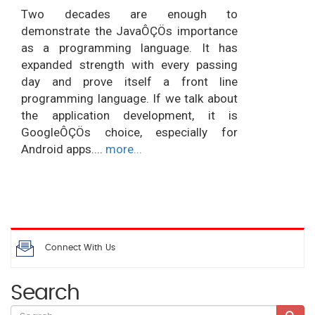
Two decades are enough to
demonstrate the JavaÔÇÖs importance
as a programming language. It has
expanded strength with every passing
day and prove itself a front line
programming language. If we talk about
the application development, it is
GoogleÔÇÖs choice, especially for
Android apps....
more...
Connect With Us
Search