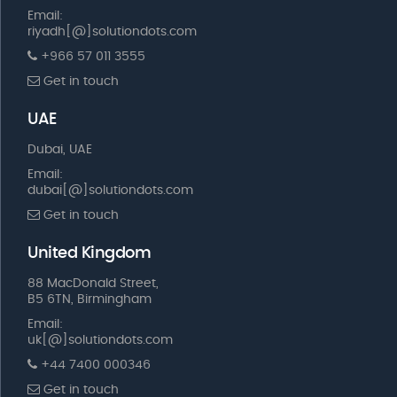
Email:
riyadh[@]solutiondots.com
+966 57 011 3555
Get in touch
UAE
Dubai, UAE
Email:
dubai[@]solutiondots.com
Get in touch
United Kingdom
88 MacDonald Street,
B5 6TN, Birmingham
Email:
uk[@]solutiondots.com
+44 7400 000346
Get in touch