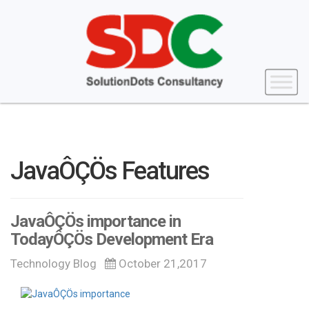
JavaÔÇÖs Features
JavaÔÇÖs importance in
TodayÔÇÖs Development Era
Technology Blog
October 21,2017