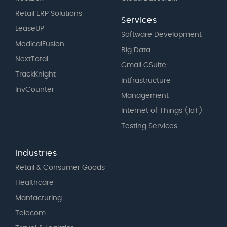
Retail ERP Solutions
Services
LeaseUP
Software Development
MedicalFusion
Big Data
NextTotal
Gmail GSuite
TrackKnight
Intfrastructure
InvCounter
Management
Internet of Things (IoT)
Testing Services
Industries
Retail & Consumer Goods
Healthcare
Manfacturing
Telecom