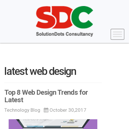
latest web design
Top 8 Web Design Trends for
Latest
Technology Blog
October 30,2017