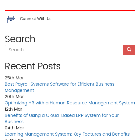
Connect With Us
Search
Recent Posts
25th
Mar
Best Payroll Systems Software for Efficient Business
Management
20th
Mar
Optimizing HR with a Human Resource Management System
12th
Mar
Benefits of Using a Cloud-Based ERP System for Your
Business
04th
Mar
Learning Management System: Key Features and Benefits