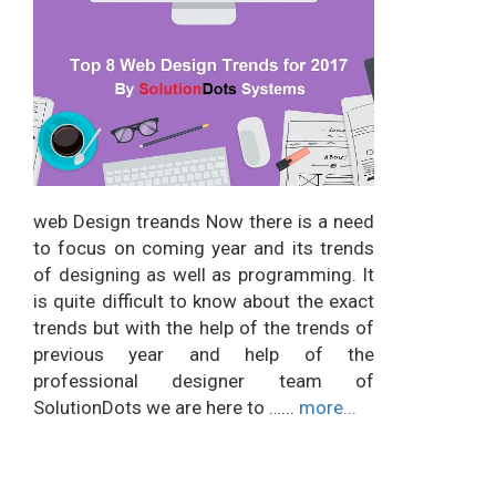
web Design treands Now there is a need
to focus on coming year and its trends
of designing as well as programming. It
is quite difficult to know about the exact
trends but with the help of the trends of
previous year and help of the
professional designer team of
SolutionDots we are here to …...
more...