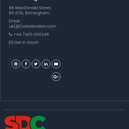
88 MacDonald Street,
B5 6TN, Birmingham
Email:
uk[@]solutiondots.com
+44 7400 000346
Get in touch