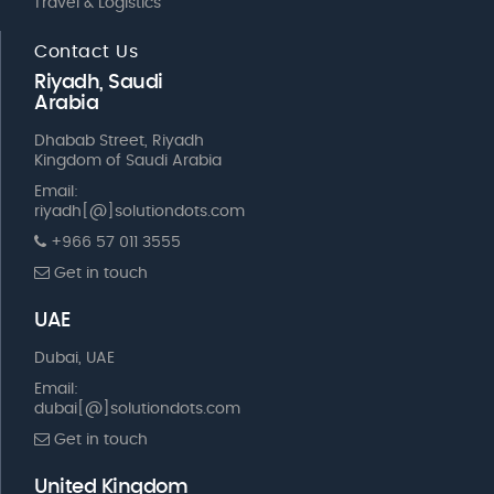
Travel & Logistics
Contact Us
Riyadh, Saudi
Arabia
Dhabab Street, Riyadh
Kingdom of Saudi Arabia
Email:
riyadh[@]solutiondots.com
+966 57 011 3555
Get in touch
UAE
Dubai, UAE
Email:
dubai[@]solutiondots.com
Get in touch
United Kingdom