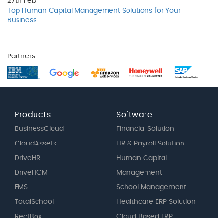
27th
Feb
Top Human Capital Management Solutions for Your
Business
Partners
Products
Software
BusinessCloud
Financial Solution
CloudAssets
HR & Payroll Solution
DriveHR
Human Capital
DriveHCM
Management
EMS
School Management
TotalSchool
Healthcare ERP Solution
RectBox
Cloud Based ERP