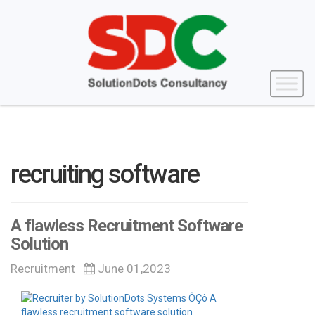
recruiting software
A flawless Recruitment Software
Solution
Recruitment
June 01,2023