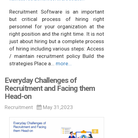
Recruitment Software is an important
but critical process of hiring right
personnel for your organization at the
right position and the right time. It is not
just about hiring but a complete process
of hiring including various steps: Access
/ maintain recruitment policy Build the
strategies Place a...
more...
Everyday Challenges of
Recruitment and Facing them
Head-on
Recruitment
May 31,2023