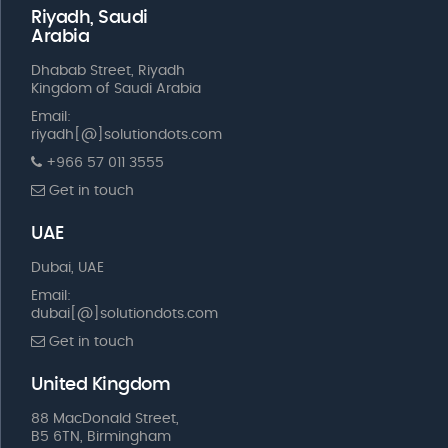
Riyadh, Saudi
Arabia
Dhabab Street, Riyadh
Kingdom of Saudi Arabia
Email:
riyadh[@]solutiondots.com
+966 57 011 3555
Get in touch
UAE
Dubai, UAE
Email:
dubai[@]solutiondots.com
Get in touch
United Kingdom
88 MacDonald Street,
B5 6TN, Birmingham