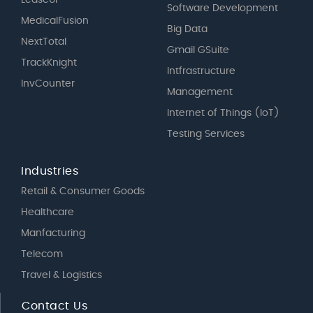
Software Development
MedicalFusion
Big Data
NextTotal
Gmail GSuite
TrackKnight
Intfrastructure
InvCounter
Management
Internet of Things (IoT)
Testing Services
Industries
Retail & Consumer Goods
Healthcare
Manfacturing
Telecom
Travel & Logistics
Contact Us