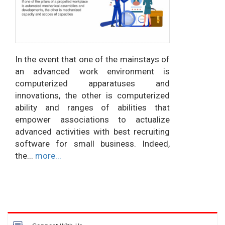
In the event that one of the mainstays of
an advanced work environment is
computerized apparatuses and
innovations, the other is computerized
ability and ranges of abilities that
empower associations to actualize
advanced activities with best recruiting
software for small business. Indeed,
the...
more...