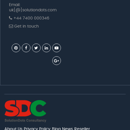
Email:
uk[@]solutiondots.com
+44 7400 000346
Get in touch
About Us
Privacy Policy
Blog
News
Reseller