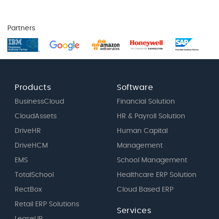
Partners
Products
Software
BusinessCloud
Financial Solution
CloudAssets
HR & Payroll Solution
DriveHR
Human Capital
DriveHCM
Management
EMS
School Management
TotalSchool
Healthcare ERP Solution
RectBox
Cloud Based ERP
Retail ERP Solutions
Services
LeaseUP