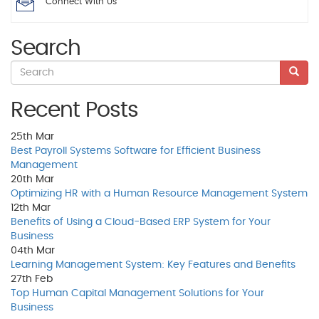
Connect With Us
Search
Recent Posts
25th
Mar
Best Payroll Systems Software for Efficient Business
Management
20th
Mar
Optimizing HR with a Human Resource Management System
12th
Mar
Benefits of Using a Cloud-Based ERP System for Your
Business
04th
Mar
Learning Management System: Key Features and Benefits
27th
Feb
Top Human Capital Management Solutions for Your
Business