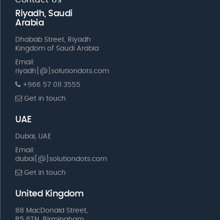
Riyadh, Saudi
Arabia
Dhabab Street, Riyadh
Kingdom of Saudi Arabia
Email:
riyadh[@]solutiondots.com
+966 57 011 3555
Get in touch
UAE
Dubai, UAE
Email:
dubai[@]solutiondots.com
Get in touch
United Kingdom
88 MacDonald Street,
B5 6TN, Birmingham