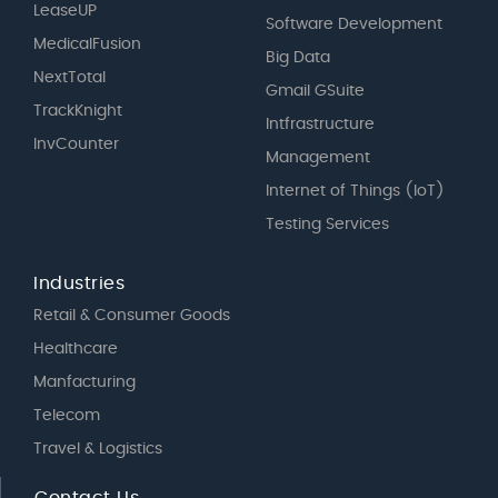
LeaseUP
Software Development
MedicalFusion
Big Data
NextTotal
Gmail GSuite
TrackKnight
Intfrastructure
InvCounter
Management
Internet of Things (IoT)
Testing Services
Industries
Retail & Consumer Goods
Healthcare
Manfacturing
Telecom
Travel & Logistics
Contact Us