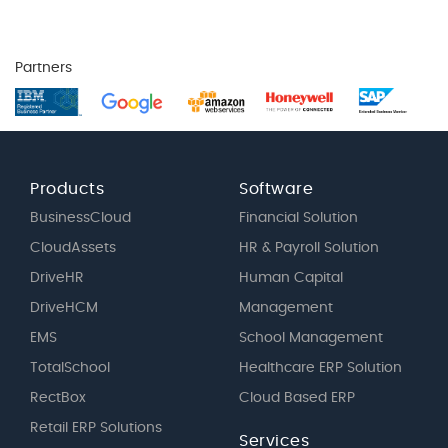
Partners
Products
Software
BusinessCloud
Financial Solution
CloudAssets
HR & Payroll Solution
DriveHR
Human Capital
DriveHCM
Management
EMS
School Management
TotalSchool
Healthcare ERP Solution
RectBox
Cloud Based ERP
Retail ERP Solutions
Services