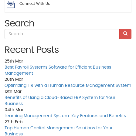
Connect With Us
Search
Recent Posts
25th
Mar
Best Payroll Systems Software for Efficient Business
Management
20th
Mar
Optimizing HR with a Human Resource Management System
12th
Mar
Benefits of Using a Cloud-Based ERP System for Your
Business
04th
Mar
Learning Management System: Key Features and Benefits
27th
Feb
Top Human Capital Management Solutions for Your
Business