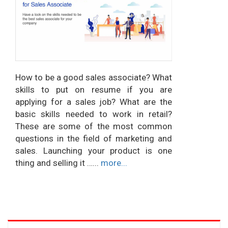
How to be a good sales associate? What
skills to put on resume if you are
applying for a sales job? What are the
basic skills needed to work in retail?
These are some of the most common
questions in the field of marketing and
sales. Launching your product is one
thing and selling it …...
more...