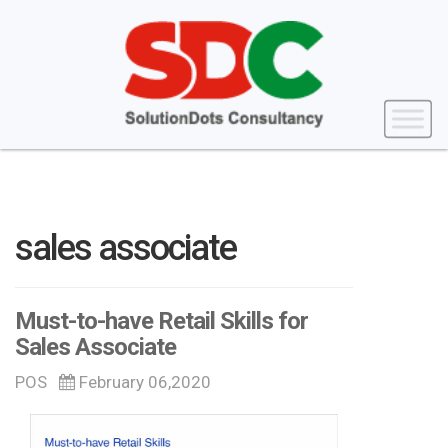
sales associate
Must-to-have Retail Skills for
Sales Associate
POS
February 06,2020