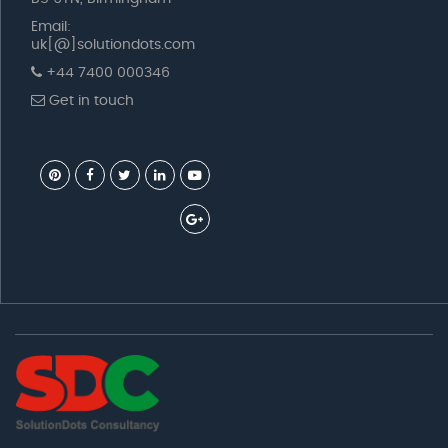
Email:
uk[@]solutiondots.com
+44 7400 000346
Get in touch