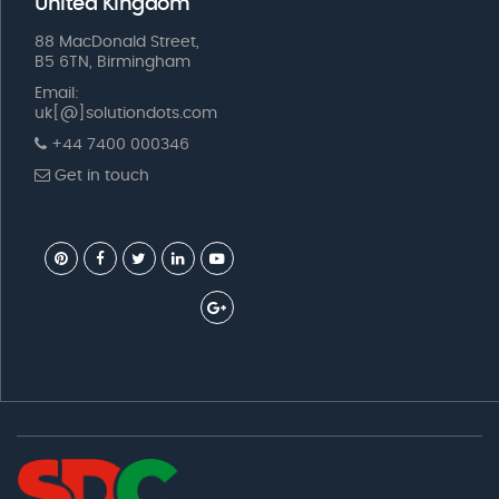
United Kingdom
88 MacDonald Street,
B5 6TN, Birmingham
Email:
uk[@]solutiondots.com
+44 7400 000346
Get in touch