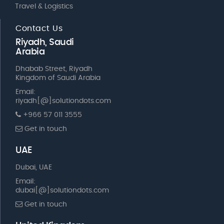
Travel & Logistics
Contact Us
Riyadh, Saudi
Arabia
Dhabab Street, Riyadh
Kingdom of Saudi Arabia
Email:
riyadh[@]solutiondots.com
+966 57 011 3555
Get in touch
UAE
Dubai, UAE
Email:
dubai[@]solutiondots.com
Get in touch