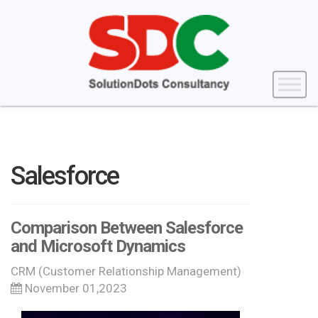
Salesforce
Comparison Between Salesforce
and Microsoft Dynamics
CRM (Customer Relationship Management)
November 01,2023