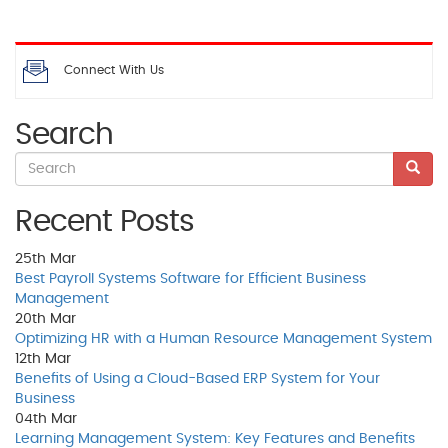
Connect With Us
Search
Recent Posts
25th
Mar
Best Payroll Systems Software for Efficient Business
Management
20th
Mar
Optimizing HR with a Human Resource Management System
12th
Mar
Benefits of Using a Cloud-Based ERP System for Your
Business
04th
Mar
Learning Management System: Key Features and Benefits