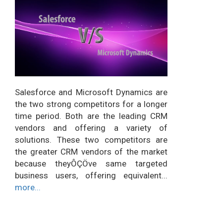
Salesforce and Microsoft Dynamics are
the two strong competitors for a longer
time period. Both are the leading CRM
vendors and offering a variety of
solutions. These two competitors are
the greater CRM vendors of the market
because theyÔÇÖve same targeted
business users, offering equivalent...
more...