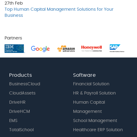
27th
Feb
Top Human Capital Management Solutions for Your
Business
Partners
Products
Software
BusinessCloud
Financial Solution
CloudAssets
HR & Payroll Solution
DriveHR
Human Capital
DriveHCM
Management
EMS
School Management
TotalSchool
Healthcare ERP Solution