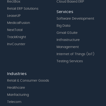
RectBox
Cloud Based ERP
Retail ERP Solutions
Services
LeaseUP
Software Development
MedicalFusion
Big Data
NextTotal
Gmail GSuite
TrackKnight
Intfrastructure
InvCounter
Management
Internet of Things (IoT)
Testing Services
Industries
Retail & Consumer Goods
Healthcare
Manfacturing
Telecom