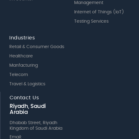
Management
Internet of Things (IoT)
Testing Services
Industries
Retail & Consumer Goods
Healthcare
Manfacturing
Telecom
Travel & Logistics
Contact Us
Riyadh, Saudi
Arabia
Dhabab Street, Riyadh
Kingdom of Saudi Arabia
Email: