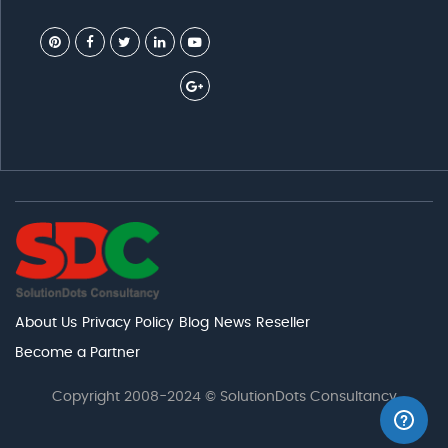
About Us
Privacy Policy
Blog
News
Reseller
Become a Partner
Copyright 2008-2024 © SolutionDots Consultancy