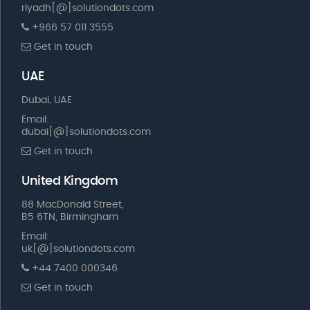
riyadh[@]solutiondots.com
+966 57 011 3555
Get in touch
UAE
Dubai, UAE
Email:
dubai[@]solutiondots.com
Get in touch
United Kingdom
88 MacDonald Street,
B5 6TN, Birmingham
Email:
uk[@]solutiondots.com
+44 7400 000346
Get in touch