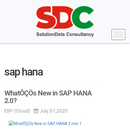
sap hana
WhatÔÇÖs New in SAP HANA
2.0?
ERP (Cloud)
July 07,2020