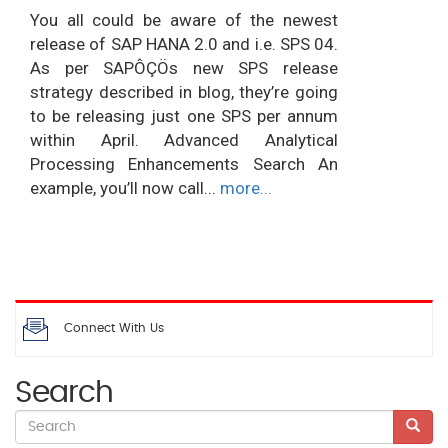
You all could be aware of the newest
release of SAP HANA 2.0 and i.e. SPS 04.
As per SAPÔÇÖs new SPS release
strategy described in blog, they’re going
to be releasing just one SPS per annum
within April. Advanced Analytical
Processing Enhancements Search An
example, you’ll now call...
more...
Connect With Us
Search