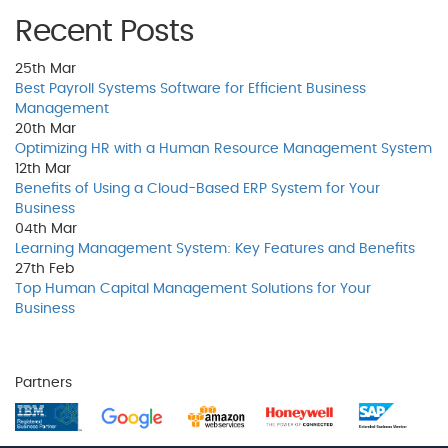
Recent Posts
25th
Mar
Best Payroll Systems Software for Efficient Business
Management
20th
Mar
Optimizing HR with a Human Resource Management System
12th
Mar
Benefits of Using a Cloud-Based ERP System for Your
Business
04th
Mar
Learning Management System: Key Features and Benefits
27th
Feb
Top Human Capital Management Solutions for Your
Business
Partners