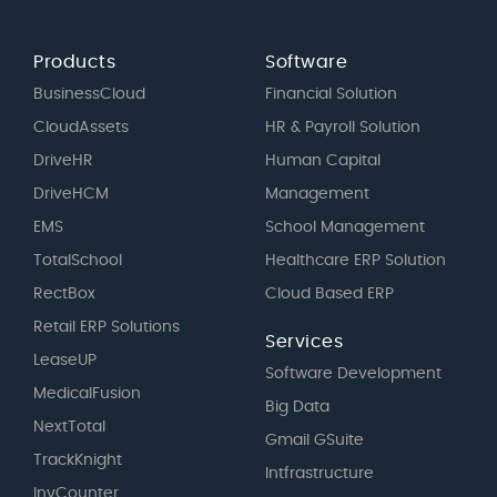
Products
Software
BusinessCloud
Financial Solution
CloudAssets
HR & Payroll Solution
DriveHR
Human Capital
DriveHCM
Management
EMS
School Management
TotalSchool
Healthcare ERP Solution
RectBox
Cloud Based ERP
Retail ERP Solutions
Services
LeaseUP
Software Development
MedicalFusion
Big Data
NextTotal
Gmail GSuite
TrackKnight
Intfrastructure
InvCounter