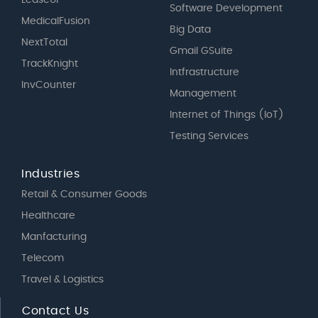
LeaseUP
Software Development
MedicalFusion
Big Data
NextTotal
Gmail GSuite
TrackKnight
Intfrastructure
InvCounter
Management
Internet of Things (IoT)
Testing Services
Industries
Retail & Consumer Goods
Healthcare
Manfacturing
Telecom
Travel & Logistics
Contact Us