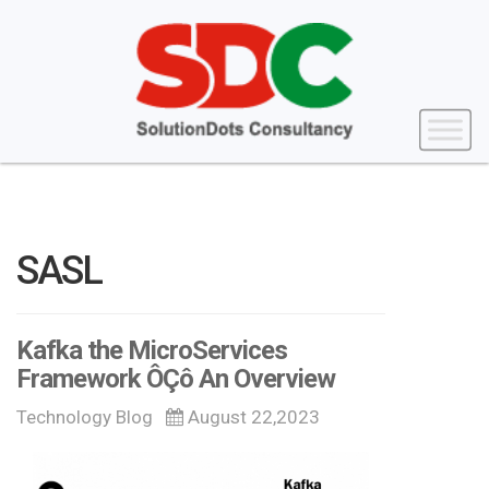
SASL
Kafka the MicroServices
Framework ÔÇô An Overview
Technology Blog
August 22,2023