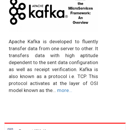
Apache Kafka is developed to fluently
transfer data from one server to other. It
transfers data with high aptitude
dependent to the sent data configuration
as well as receipt verification. Kafka is
also known as a protocol i.e. TCP. This
protocol activates at the layer of OSI
model known as the...
more...