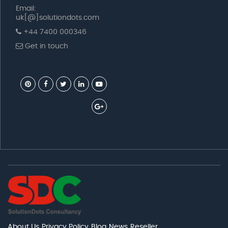
Email:
uk[@]solutiondots.com
+44 7400 000346
Get in touch
About Us
Privacy Policy
Blog
News
Reseller