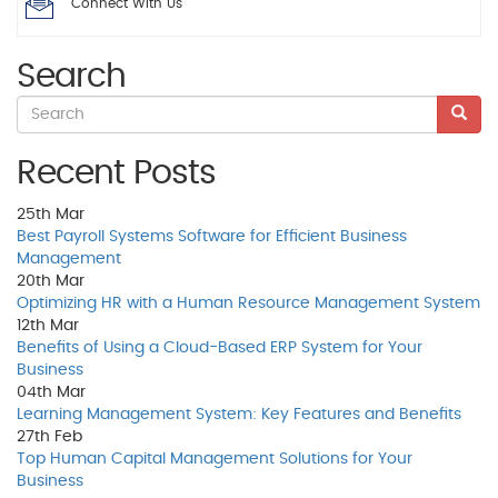
Connect With Us
Search
Recent Posts
25th
Mar
Best Payroll Systems Software for Efficient Business
Management
20th
Mar
Optimizing HR with a Human Resource Management System
12th
Mar
Benefits of Using a Cloud-Based ERP System for Your
Business
04th
Mar
Learning Management System: Key Features and Benefits
27th
Feb
Top Human Capital Management Solutions for Your
Business