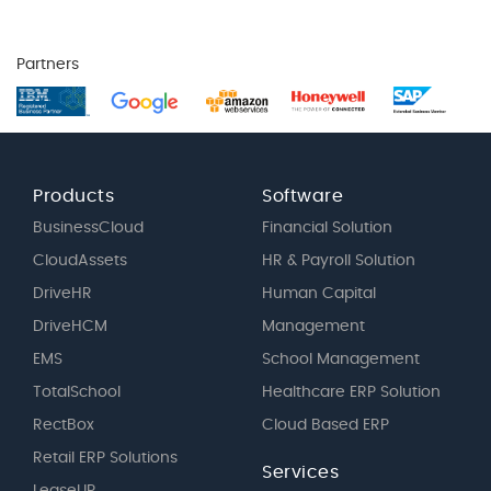
Partners
Products
Software
BusinessCloud
Financial Solution
CloudAssets
HR & Payroll Solution
DriveHR
Human Capital
DriveHCM
Management
EMS
School Management
TotalSchool
Healthcare ERP Solution
RectBox
Cloud Based ERP
Retail ERP Solutions
Services