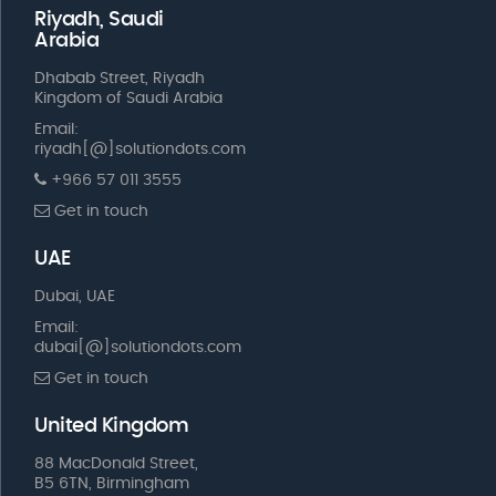
Riyadh, Saudi
Arabia
Dhabab Street, Riyadh
Kingdom of Saudi Arabia
Email:
riyadh[@]solutiondots.com
+966 57 011 3555
Get in touch
UAE
Dubai, UAE
Email:
dubai[@]solutiondots.com
Get in touch
United Kingdom
88 MacDonald Street,
B5 6TN, Birmingham