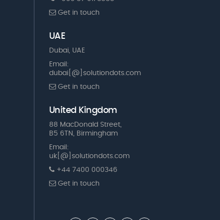
Get in touch
UAE
Dubai, UAE
Email:
dubai[@]solutiondots.com
Get in touch
United Kingdom
88 MacDonald Street,
B5 6TN, Birmingham
Email:
uk[@]solutiondots.com
+44 7400 000346
Get in touch