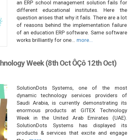
an ERP school management solution fails for
different educational institutes. Here the
question arises that why it fails. There are a lot
of reasons behind the implementation failure
of an education ERP software. Same software
works brilliantly for one...
more...
hnology Week (8th Oct ÔÇô 12th Oct)
SolutionDots Systems, one of the most
dynamic technology services providers of
Saudi Arabia, is currently demonstrating its
enormous products at GITEX Technology
Week in the United Arab Emirates (UAE).
SolutionDots Systems has displayed its
products & services that excite and engage