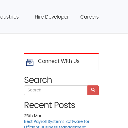
ndustries
Hire Developer
Careers
Connect With Us
Search
Recent Posts
25th
Mar
Best Payroll Systems Software for
Efficient Business Management