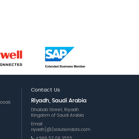
Contact Us
Riyadh, Saudi Arabia
Goods
Dhabab Street, Riyadh
Kingdom of Saudi Arabia
Email:
riyadh[@]solutiondots.com
+966 57 011 3555