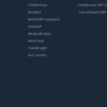
TotalSchool
Healthcare ERP S
RectBox
Cloud Based ERP
Retail ERP Solutions
LeaseUP
MedicalFusion
NextTotal
TrackKnight
InvCounter