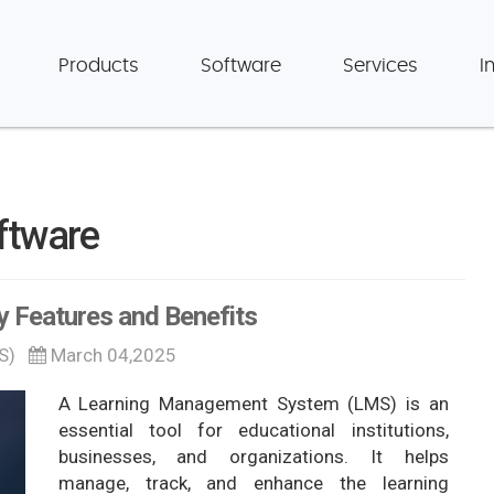
Products
Software
Services
I
ftware
 Features and Benefits
S)
March 04,2025
A Learning Management System (LMS) is an
essential tool for educational institutions,
businesses, and organizations. It helps
manage, track, and enhance the learning