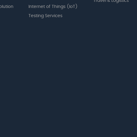
Travel & Logistics
olution
Internet of Things (IoT)
Testing Services