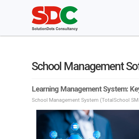
School Management So
Learning Management System: Key
School Management System (TotalSchool SM