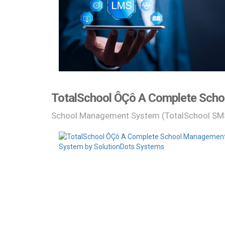
TotalSchool ÔÇô A Complete Scho
School Management System (TotalSchool SM