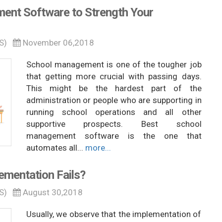
ent Software to Strength Your
S)
November 06,2018
School management is one of the tougher job
that getting more crucial with passing days.
This might be the hardest part of the
administration or people who are supporting in
running school operations and all other
supportive prospects. Best school
management software is the one that
automates all...
more...
mentation Fails?
S)
August 30,2018
Usually, we observe that the implementation of