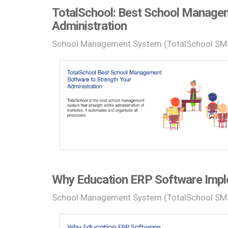
TotalSchool: Best School Managem
Administration
School Management System (TotalSchool SM
Why Education ERP Software Imple
School Management System (TotalSchool SM