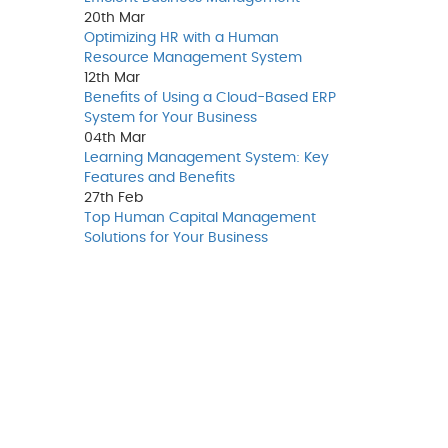
20th
Mar
Optimizing HR with a Human
Resource Management System
12th
Mar
Benefits of Using a Cloud-Based ERP
System for Your Business
04th
Mar
Learning Management System: Key
Features and Benefits
27th
Feb
Top Human Capital Management
Solutions for Your Business