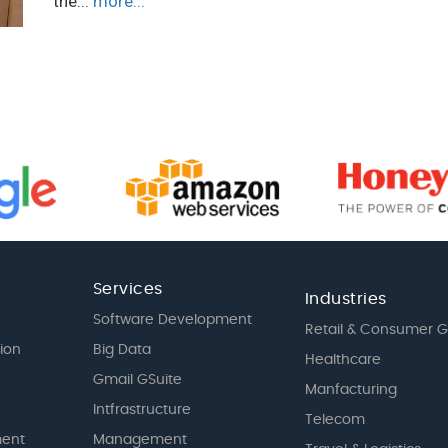
the...
more...
Services
Industries
Software Development
Retail & Consumer 
tion
Big Data
Healthcare
Gmail GSuite
Manfacturing
Intfrastructure
Telecom
ent
Management