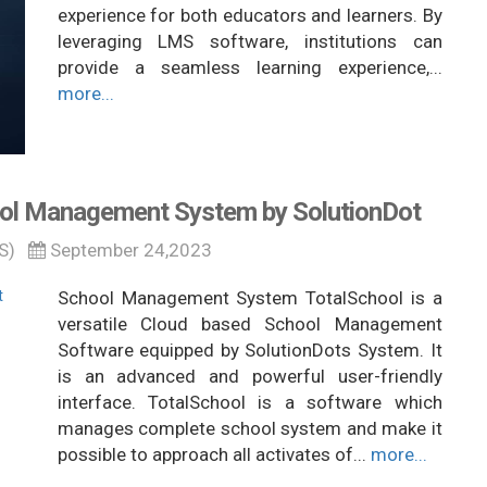
experience for both educators and learners. By
leveraging LMS software, institutions can
provide a seamless learning experience,...
more...
ol Management System by SolutionDot
S)
September 24,2023
School Management System TotalSchool is a
versatile Cloud based School Management
Software equipped by SolutionDots System. It
is an advanced and powerful user-friendly
interface. TotalSchool is a software which
manages complete school system and make it
possible to approach all activates of...
more...