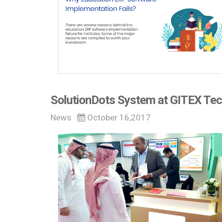
SolutionDots System at GITEX Tec
News
October 16,2017