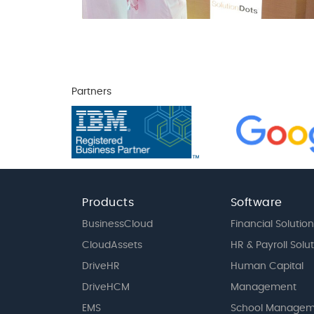
Partners
Products
Software
BusinessCloud
Financial Solution
CloudAssets
HR & Payroll Solu
DriveHR
Human Capital
DriveHCM
Management
EMS
School Managem