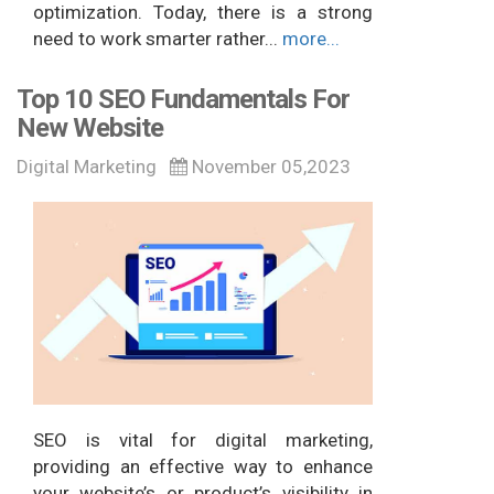
optimization. Today, there is a strong
need to work smarter rather...
more...
Top 10 SEO Fundamentals For
New Website
Digital Marketing
November 05,2023
SEO is vital for digital marketing,
providing an effective way to enhance
your website’s or product’s visibility in