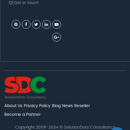
Get in touch
About Us
Privacy Policy
Blog
News
Reseller
Become a Partner
Copyright 2008-2024 © SolutionDots Consultancy