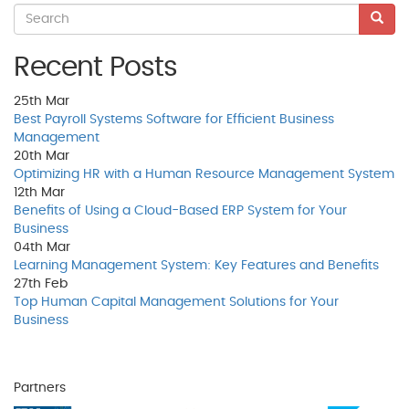
Recent Posts
25th
Mar
Best Payroll Systems Software for Efficient Business
Management
20th
Mar
Optimizing HR with a Human Resource Management System
12th
Mar
Benefits of Using a Cloud-Based ERP System for Your
Business
04th
Mar
Learning Management System: Key Features and Benefits
27th
Feb
Top Human Capital Management Solutions for Your
Business
Partners