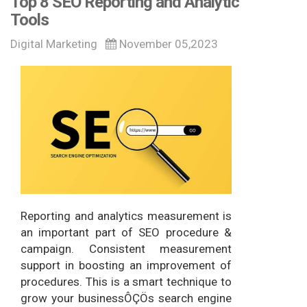
Top 8 SEO Reporting and Analytic
Tools
Digital Marketing
November 05,2023
Reporting and analytics measurement is
an important part of SEO procedure &
campaign. Consistent measurement
support in boosting an improvement of
procedures. This is a smart technique to
grow your businessÔÇÖs search engine