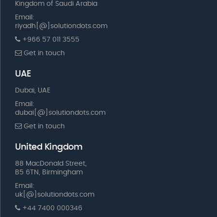
Kingdom of Saudi Arabia
Email:
riyadh[@]solutiondots.com
+966 57 011 3555
Get in touch
UAE
Dubai, UAE
Email:
dubai[@]solutiondots.com
Get in touch
United Kingdom
88 MacDonald Street,
B5 6TN, Birmingham
Email:
uk[@]solutiondots.com
+44 7400 000346