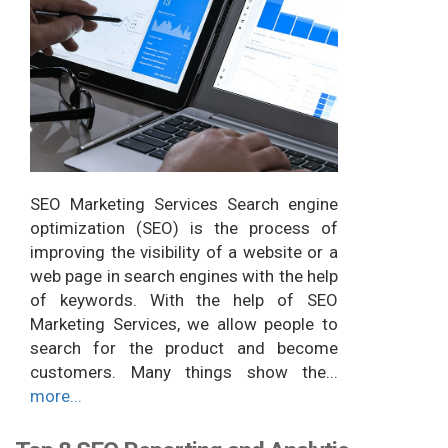
SEO Marketing Services Search engine
optimization (SEO) is the process of
improving the visibility of a website or a
web page in search engines with the help
of keywords. With the help of SEO
Marketing Services, we allow people to
search for the product and become
customers. Many things show the...
more...