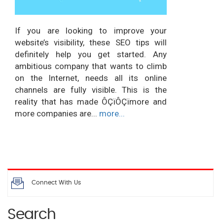
If you are looking to improve your
website’s visibility, these SEO tips will
definitely help you get started. Any
ambitious company that wants to climb
on the Internet, needs all its online
channels are fully visible. This is the
reality that has made ÔÇïÔÇïmore and
more companies are...
more...
Connect With Us
Search