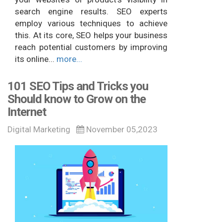
search engine results. SEO experts
employ various techniques to achieve
this. At its core, SEO helps your business
reach potential customers by improving
its online...
more...
101 SEO Tips and Tricks you
Should know to Grow on the
Internet
Digital Marketing
November 05,2023