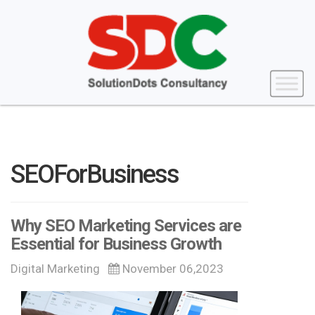
SEOForBusiness
Why SEO Marketing Services are
Essential for Business Growth
Digital Marketing
November 06,2023