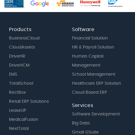
Products
Software
BusinessCloud
Financial Solution
CloudAssets
HR & Payroll Solution
DriveHR
Human Capital
DriveHCM
Management
EMS
School Management
TotalSchool
Healthcare ERP Solution
RectBox
Cloud Based ERP
Retail ERP Solutions
Services
LeaseUP
Software Development
MedicalFusion
Big Data
NextTotal
Gmail GSuite