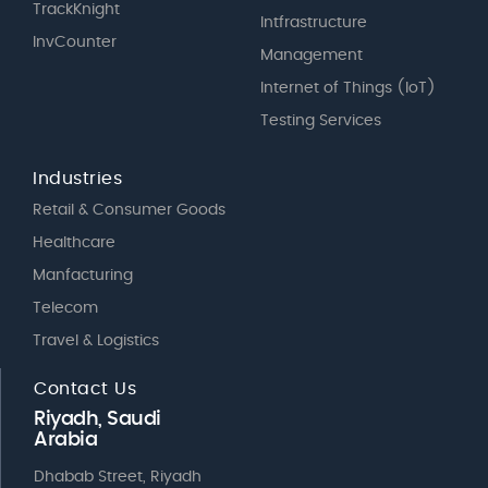
TrackKnight
Intfrastructure
InvCounter
Management
Internet of Things (IoT)
Testing Services
Industries
Retail & Consumer Goods
Healthcare
Manfacturing
Telecom
Travel & Logistics
Contact Us
Riyadh, Saudi
Arabia
Dhabab Street, Riyadh