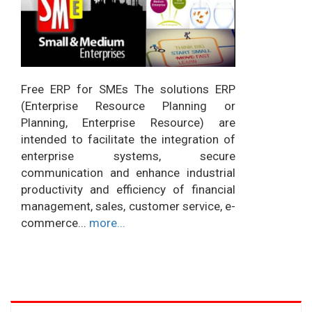
Free ERP for SMEs The solutions ERP
(Enterprise Resource Planning or
Planning, Enterprise Resource) are
intended to facilitate the integration of
enterprise systems, secure
communication and enhance industrial
productivity and efficiency of financial
management, sales, customer service, e-
commerce...
more...