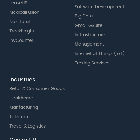
LeaseUP
Software Development
MedicalFusion
Big Data
NextTotal
Gmail GSuite
TrackKnight
Intfrastructure
InvCounter
Management
Internet of Things (IoT)
Testing Services
Industries
Retail & Consumer Goods
Healthcare
Manfacturing
Telecom
Travel & Logistics
Contact Us