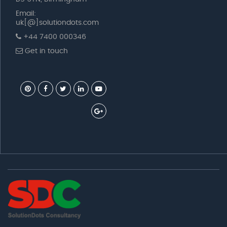
Email:
uk[@]solutiondots.com
+44 7400 000346
Get in touch