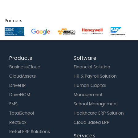
Partners
Products
Software
BusinessCloud
Financial Solution
CloudAssets
HR & Payroll Solution
DriveHR
Human Capital
DriveHCM
Management
EMS
School Management
TotalSchool
Healthcare ERP Solution
RectBox
Cloud Based ERP
Retail ERP Solutions
Services