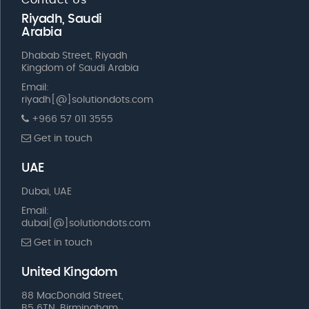
Riyadh, Saudi
Arabia
Dhabab Street, Riyadh
Kingdom of Saudi Arabia
Email:
riyadh[@]solutiondots.com
+966 57 011 3555
Get in touch
UAE
Dubai, UAE
Email:
dubai[@]solutiondots.com
Get in touch
United Kingdom
88 MacDonald Street,
B5 6TN, Birmingham