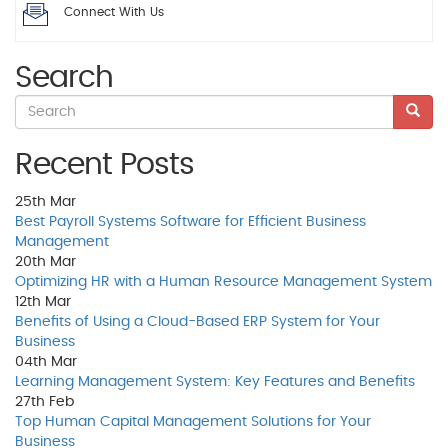
Connect With Us
Search
Recent Posts
25th
Mar
Best Payroll Systems Software for Efficient Business
Management
20th
Mar
Optimizing HR with a Human Resource Management System
12th
Mar
Benefits of Using a Cloud-Based ERP System for Your
Business
04th
Mar
Learning Management System: Key Features and Benefits
27th
Feb
Top Human Capital Management Solutions for Your
Business