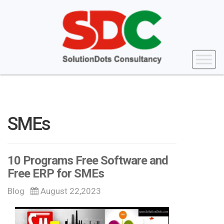
SMEs
10 Programs Free Software and
Free ERP for SMEs
Blog
August 22,2023