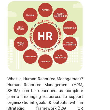
What is Human Resource Management?
Human Resource Management (HRM,
SHRM) can be described as complete
plan of managing resources to support
organizational goals & outputs with in
Strategic framework.ÔÇØ OR