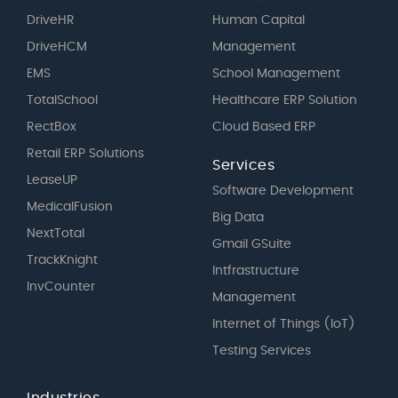
DriveHR
Human Capital
DriveHCM
Management
EMS
School Management
TotalSchool
Healthcare ERP Solution
RectBox
Cloud Based ERP
Retail ERP Solutions
Services
LeaseUP
Software Development
MedicalFusion
Big Data
NextTotal
Gmail GSuite
TrackKnight
Intfrastructure
InvCounter
Management
Internet of Things (IoT)
Testing Services
Industries