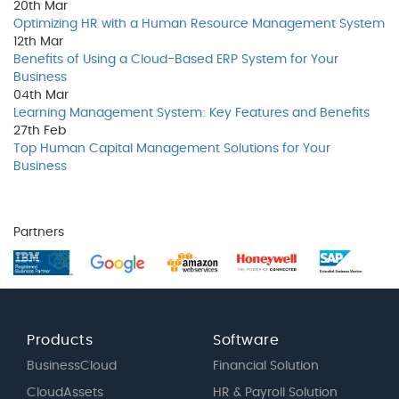
20th
Mar
Optimizing HR with a Human Resource Management System
12th
Mar
Benefits of Using a Cloud-Based ERP System for Your
Business
04th
Mar
Learning Management System: Key Features and Benefits
27th
Feb
Top Human Capital Management Solutions for Your
Business
Partners
Products
Software
BusinessCloud
Financial Solution
CloudAssets
HR & Payroll Solution