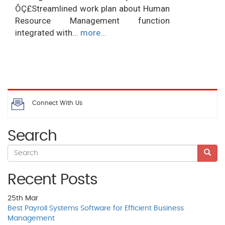
ÔÇ£Streamlined work plan about Human
Resource Management function
integrated with...
more...
Connect With Us
Search
Recent Posts
25th
Mar
Best Payroll Systems Software for Efficient Business
Management