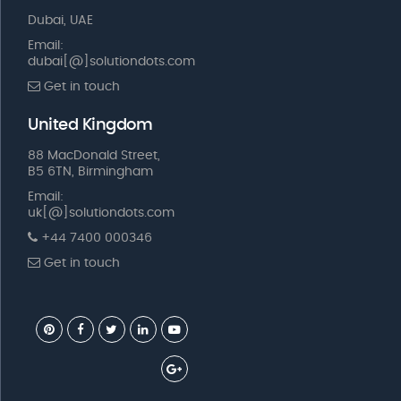
Dubai, UAE
Email:
dubai[@]solutiondots.com
Get in touch
United Kingdom
88 MacDonald Street,
B5 6TN, Birmingham
Email:
uk[@]solutiondots.com
+44 7400 000346
Get in touch