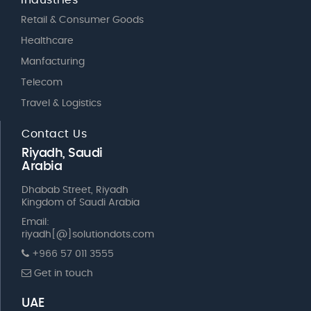
Retail & Consumer Goods
Healthcare
Manfacturing
Telecom
Travel & Logistics
Contact Us
Riyadh, Saudi
Arabia
Dhabab Street, Riyadh
Kingdom of Saudi Arabia
Email:
riyadh[@]solutiondots.com
+966 57 011 3555
Get in touch
UAE