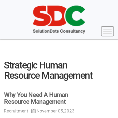
Strategic Human
Resource Management
Why You Need A Human
Resource Management
Recruitment
November 05,2023