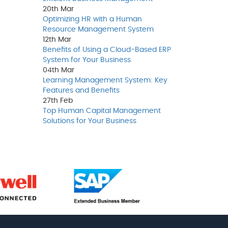
20th
Mar
Optimizing HR with a Human
Resource Management System
12th
Mar
Benefits of Using a Cloud-Based ERP
System for Your Business
04th
Mar
Learning Management System: Key
Features and Benefits
27th
Feb
Top Human Capital Management
Solutions for Your Business