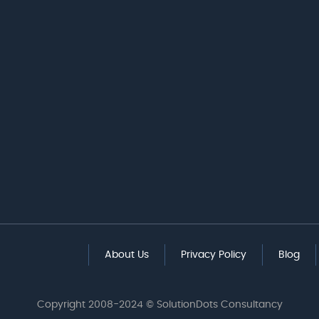
About Us
Privacy Policy
Blog
Copyright 2008-2024 © SolutionDots Consultancy