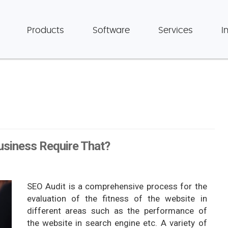
Products
Software
Services
I
usiness Require That?
SEO Audit is a comprehensive process for the
evaluation of the fitness of the website in
different areas such as the performance of
the website in search engine etc. A variety of