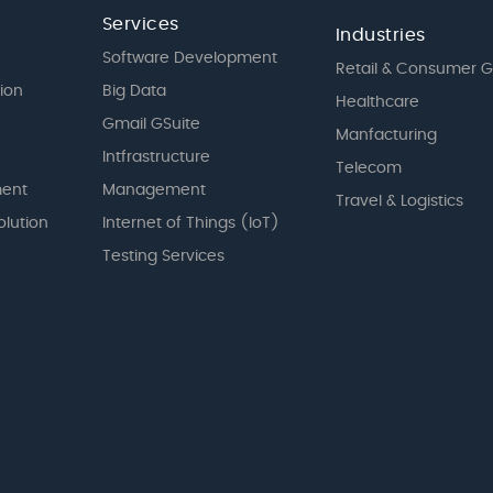
Services
Industries
Software Development
Retail & Consumer 
tion
Big Data
Healthcare
Gmail GSuite
Manfacturing
Intfrastructure
Telecom
ent
Management
Travel & Logistics
olution
Internet of Things (IoT)
Testing Services