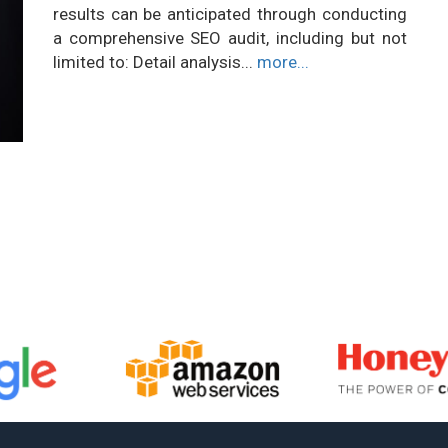
results can be anticipated through conducting
a comprehensive SEO audit, including but not
limited to: Detail analysis...
more...