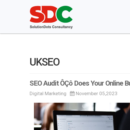
UKSEO
SEO Audit ÔÇô Does Your Online B
Digital Marketing
November 05,2023