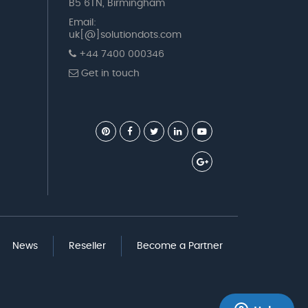
B5 6TN, Birmingham
Email:
uk[@]solutiondots.com
+44 7400 000346
Get in touch
News
Reseller
Become a Partner