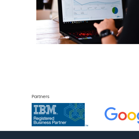
Partners