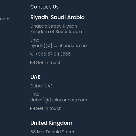
Contact Us
Riyadh, Saudi Arabia
Goods
Dhabab Street, Riyadh
Kingdom of Saudi Arabia
Email:
riyadh[@]solutiondots.com
+966 57 011 3555
Get in touch
UAE
Dubai, UAE
Email:
dubai[@]solutiondots.com
Get in touch
United Kingdom
88 MacDonald Street,