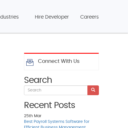
ndustries
Hire Developer
Careers
Connect With Us
Search
Recent Posts
25th
Mar
Best Payroll Systems Software for
Efficient Business Management