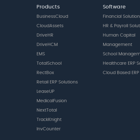
Products
Software
BusinessCloud
Financial Solution
CloudAssets
HR & Payroll Solu
DriveHR
Human Capital
DriveHCM
Management
EMS
School Managem
TotalSchool
Healthcare ERP S
RectBox
Cloud Based ERP
Retail ERP Solutions
LeaseUP
MedicalFusion
NextTotal
TrackKnight
InvCounter