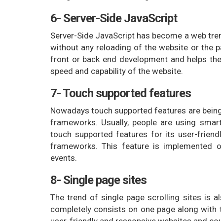
6- Server-Side JavaScript
Server-Side JavaScript has become a web tren
without any reloading of the website or the p
front or back end development and helps the 
speed and capability of the website.
7- Touch supported features
Nowadays touch supported features are being u
frameworks. Usually, people are using sma
touch supported features for its user-friendl
frameworks. This feature is implemented o
events.
8- Single page sites
The trend of single page scrolling sites is a
completely consists on one page along with t
user-friendly and responsive websites and coul