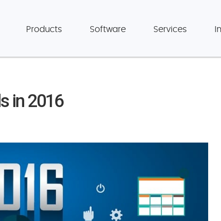
Products
Software
Services
I
s in 2016