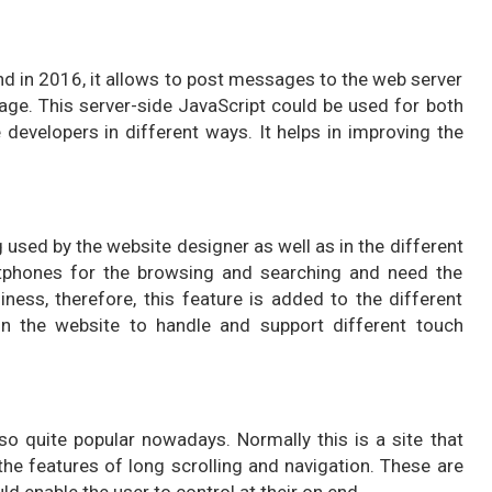
d in 2016, it allows to post messages to the web server
age. This server-side JavaScript could be used for both
developers in different ways. It helps in improving the
sed by the website designer as well as in the different
rtphones for the browsing and searching and need the
iness, therefore, this feature is added to the different
n the website to handle and support different touch
lso quite popular nowadays. Normally this is a site that
he features of long scrolling and navigation. These are
d enable the user to control at their on end.