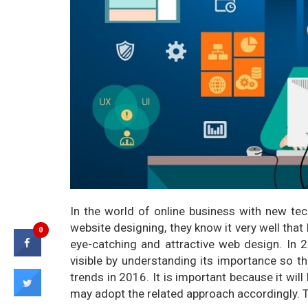
In the world of online business with new t
website designing, they know it very well tha
0
eye-catching and attractive web design. In
visible by understanding its importance so t
trends in 2016. It is important because it wi
may adopt the related approach accordingly. 