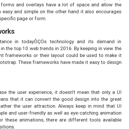
e forms and overlays have a lot of space and allow the
on easy and simple on the other hand it also encourages
specific page or form.
works
rtance in todayÔÇÖs technology and its demand in
d in the top 10 web trends in 2016. By keeping in view the
nt frameworks or their layout could be used to make it
ootstrap. These frameworks have made it easy to design
ase the user experience, it doesn’t mean that only a UI
ans that it can convert the good design into the great
ather the user attraction. Always keep in mind that UI
ple and user-friendly as well as eye-catching animation
 these animations, there are different tools available
sitions.