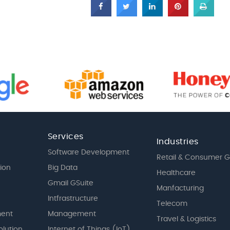
Services
Industries
Software Development
Retail & Consumer 
tion
Big Data
Healthcare
Gmail GSuite
Manfacturing
Intfrastructure
Telecom
ent
Management
Travel & Logistics
olution
Internet of Things (IoT)