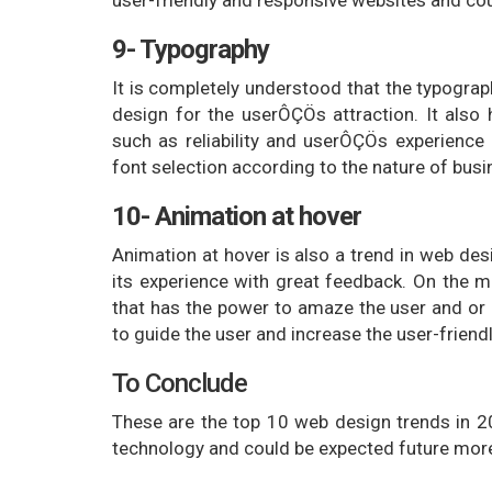
9- Typography
It is completely understood that the typogra
design for the userÔÇÖs attraction. It also 
such as reliability and userÔÇÖs experience
font selection according to the nature of busi
10- Animation at hover
Animation at hover is also a trend in web des
its experience with great feedback. On the 
that has the power to amaze the user and or 
to guide the user and increase the user-friend
To Conclude
These are the top 10 web design trends in 
technology and could be expected future more