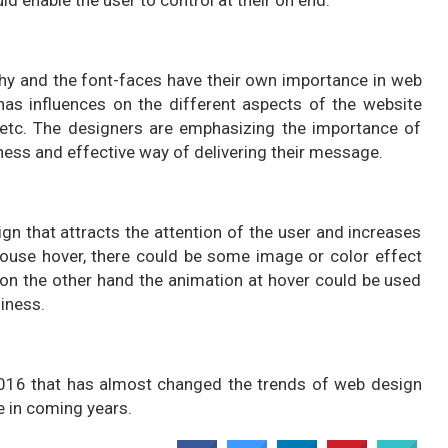
phy and the font-faces have their own importance in web
has influences on the different aspects of the website
 etc. The designers are emphasizing the importance of
ness and effective way of delivering their message.
ign that attracts the attention of the user and increases
mouse hover, there could be some image or color effect
on the other hand the animation at hover could be used
liness.
2016 that has almost changed the trends of web design
 in coming years.