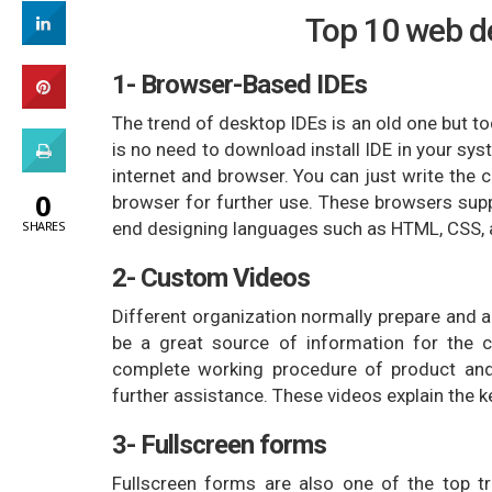
Top 10 web de
1- Browser-Based IDEs
The trend of desktop IDEs is an old one but 
is no need to download install IDE in your sy
internet and browser. You can just write the 
0
browser for further use. These browsers supp
end designing languages such as HTML, CSS, a
SHARES
2- Custom Videos
Different organization normally prepare and a
be a great source of information for the c
complete working procedure of product and
further assistance. These videos explain the k
3- Fullscreen forms
Fullscreen forms are also one of the top 