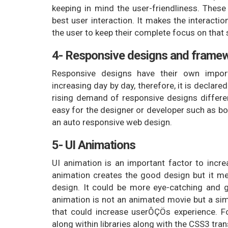
keeping in mind the user-friendliness. Thes
best user interaction. It makes the interacti
the user to keep their complete focus on that 
4- Responsive designs and frame
Responsive designs have their own impo
increasing day by day, therefore, it is declare
rising demand of responsive designs differe
easy for the designer or developer such as b
an auto responsive web design.
5- UI Animations
UI animation is an important factor to incre
animation creates the good design but it me
design. It could be more eye-catching and g
animation is not an animated movie but a sim
that could increase userÔÇÖs experience. For
along within libraries along with the CSS3 tran