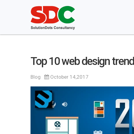
Top 10 web design trend
Blog
October 14,2017