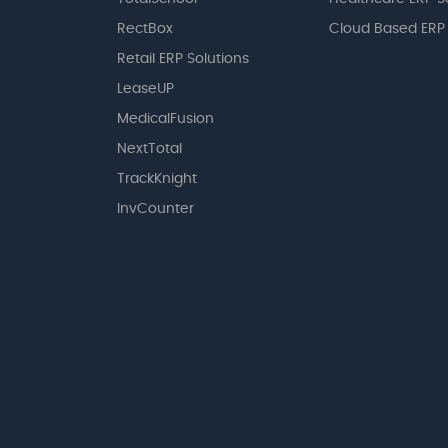
RectBox
Cloud Based ERP
Retail ERP Solutions
LeaseUP
MedicalFusion
NextTotal
TrackKnight
InvCounter