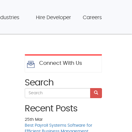
ndustries
Hire Developer
Careers
Connect With Us
Search
Recent Posts
25th
Mar
Best Payroll Systems Software for
Efficient Business Management