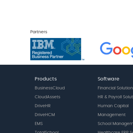
Partners
Products
Software
BusinessCloud
Financial Solution
CloudAssets
HR & Payroll Solu
DriveHR
Human Capital
DriveHCM
Management
EMS
School Managem
TotalSchool
Healthcare ERP S