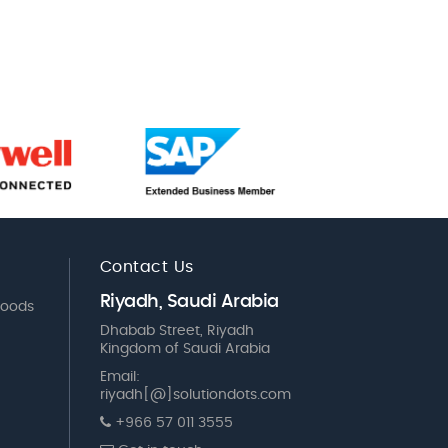
Contact Us
Riyadh, Saudi Arabia
Goods
Dhabab Street, Riyadh
Kingdom of Saudi Arabia
Email:
riyadh[@]solutiondots.com
+966 57 011 3555