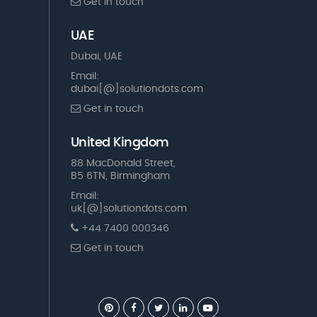
Get in touch
UAE
Dubai, UAE
Email:
dubai[@]solutiondots.com
Get in touch
United Kingdom
88 MacDonald Street,
B5 6TN, Birmingham
Email:
uk[@]solutiondots.com
+44 7400 000346
Get in touch