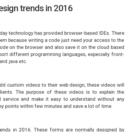
sign trends in 2016
today technology has provided browser-based IDEs. There
stem because writing a code just need your access to the
code on the browser and also save it on the cloud based
ort different programming languages, especially front-
nd java etc.
dd custom videos to their web design, these videos will
lients. The purpose of these videos is to explain the
 service and make it easy to understand without any
ey points within few minutes and save a lot of time.
trends in 2016. These forms are normally designed by