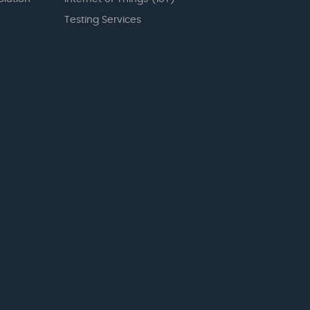
Testing Services