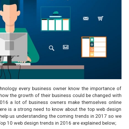
echnology every business owner know the importance of
t how the growth of their business could be changed with
 2016 a lot of business owners make themselves online
here is a strong need to know about the top web design
ll help us understanding the coming trends in 2017 so we
Top 10 web design trends in 2016 are explained below;