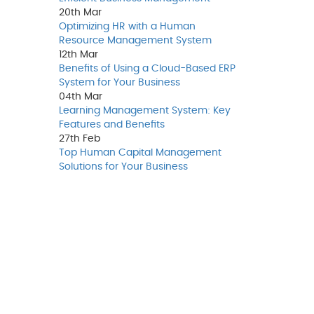
20th
Mar
Optimizing HR with a Human
Resource Management System
12th
Mar
Benefits of Using a Cloud-Based ERP
System for Your Business
04th
Mar
Learning Management System: Key
Features and Benefits
27th
Feb
Top Human Capital Management
Solutions for Your Business