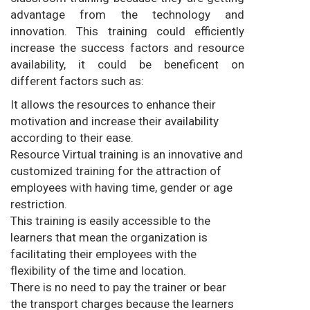
advantage from the technology and
innovation. This training could efficiently
increase the success factors and resource
availability, it could be beneficent on
different factors such as:
It allows the resources to enhance their
motivation and increase their availability
according to their ease.
Resource Virtual training is an innovative and
customized training for the attraction of
employees with having time, gender or age
restriction.
This training is easily accessible to the
learners that mean the organization is
facilitating their employees with the
flexibility of the time and location.
There is no need to pay the trainer or bear
the transport charges because the learners