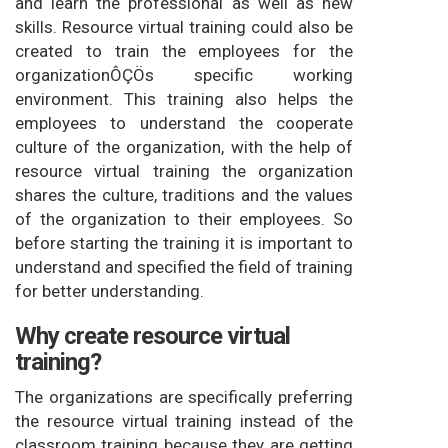
and learn the professional as well as new
skills. Resource virtual training could also be
created to train the employees for the
organizationÔÇÖs specific working
environment. This training also helps the
employees to understand the cooperate
culture of the organization, with the help of
resource virtual training the organization
shares the culture, traditions and the values
of the organization to their employees. So
before starting the training it is important to
understand and specified the field of training
for better understanding.
Why create resource virtual
training?
The organizations are specifically preferring
the resource virtual training instead of the
classroom training because they are getting