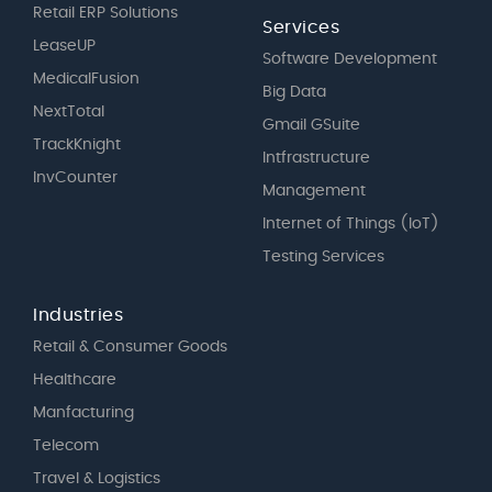
Retail ERP Solutions
Services
LeaseUP
Software Development
MedicalFusion
Big Data
NextTotal
Gmail GSuite
TrackKnight
Intfrastructure
InvCounter
Management
Internet of Things (IoT)
Testing Services
Industries
Retail & Consumer Goods
Healthcare
Manfacturing
Telecom
Travel & Logistics