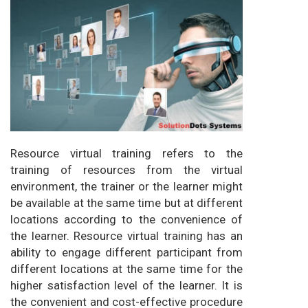
Resource virtual training refers to the
training of resources from the virtual
environment, the trainer or the learner might
be available at the same time but at different
locations according to the convenience of
the learner. Resource virtual training has an
ability to engage different participant from
different locations at the same time for the
higher satisfaction level of the learner. It is
the convenient and cost-effective procedure