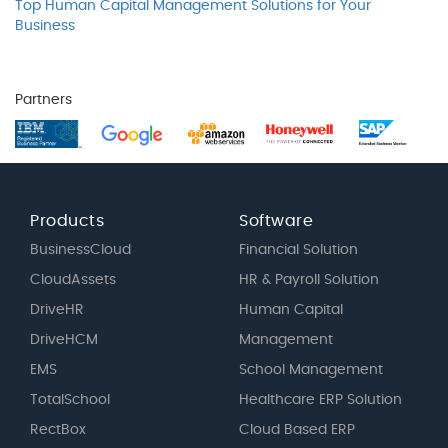
Top Human Capital Management Solutions for Your
Business
Partners
Products
Software
BusinessCloud
Financial Solution
CloudAssets
HR & Payroll Solution
DriveHR
Human Capital
DriveHCM
Management
EMS
School Management
TotalSchool
Healthcare ERP Solution
RectBox
Cloud Based ERP