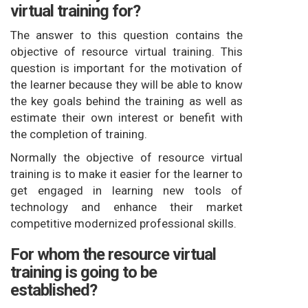
virtual training for?
The answer to this question contains the
objective of resource virtual training. This
question is important for the motivation of
the learner because they will be able to know
the key goals behind the training as well as
estimate their own interest or benefit with
the completion of training.
Normally the objective of resource virtual
training is to make it easier for the learner to
get engaged in learning new tools of
technology and enhance their market
competitive modernized professional skills.
For whom the resource virtual
training is going to be
established?