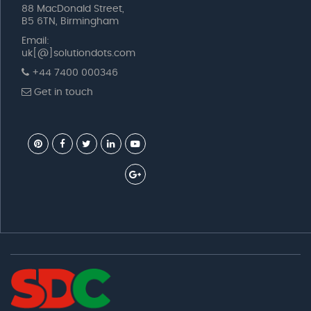
88 MacDonald Street,
B5 6TN, Birmingham
Email:
uk[@]solutiondots.com
+44 7400 000346
Get in touch