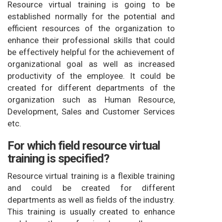
Resource virtual training is going to be
established normally for the potential and
efficient resources of the organization to
enhance their professional skills that could
be effectively helpful for the achievement of
organizational goal as well as increased
productivity of the employee. It could be
created for different departments of the
organization such as Human Resource,
Development, Sales and Customer Services
etc.
For which field resource virtual
training is specified?
Resource virtual training is a flexible training
and could be created for different
departments as well as fields of the industry.
This training is usually created to enhance