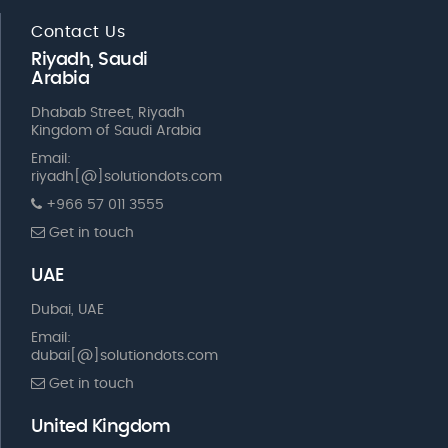
Contact Us
Riyadh, Saudi
Arabia
Dhabab Street, Riyadh
Kingdom of Saudi Arabia
Email:
riyadh[@]solutiondots.com
+966 57 011 3555
Get in touch
UAE
Dubai, UAE
Email:
dubai[@]solutiondots.com
Get in touch
United Kingdom