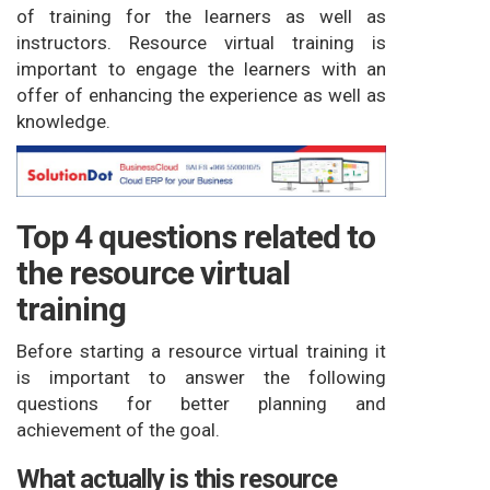
of training for the learners as well as
instructors. Resource virtual training is
important to engage the learners with an
offer of enhancing the experience as well as
knowledge.
Top 4 questions related to
the resource virtual
training
Before starting a resource virtual training it
is important to answer the following
questions for better planning and
achievement of the goal.
What actually is this resource