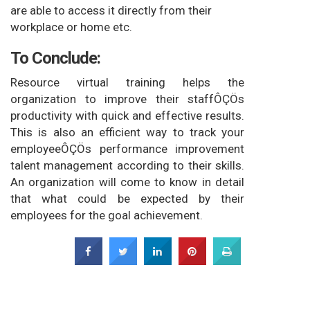
are able to access it directly from their
workplace or home etc.
To Conclude:
Resource virtual training helps the
organization to improve their staffÔÇÖs
productivity with quick and effective results.
This is also an efficient way to track your
employeeÔÇÖs performance improvement
talent management according to their skills.
An organization will come to know in detail
that what could be expected by their
employees for the goal achievement.