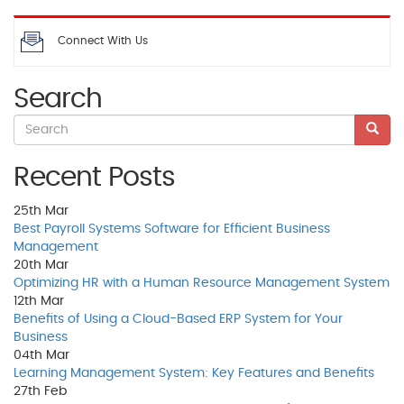
Connect With Us
Search
Recent Posts
25th
Mar
Best Payroll Systems Software for Efficient Business
Management
20th
Mar
Optimizing HR with a Human Resource Management System
12th
Mar
Benefits of Using a Cloud-Based ERP System for Your
Business
04th
Mar
Learning Management System: Key Features and Benefits
27th
Feb