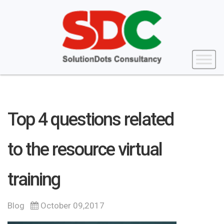
Top 4 questions related
to the resource virtual
training
Blog
October 09,2017