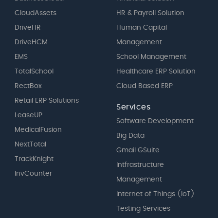
CloudAssets
HR & Payroll Solution
DriveHR
Human Capital
DriveHCM
Management
EMS
School Management
TotalSchool
Healthcare ERP Solution
RectBox
Cloud Based ERP
Retail ERP Solutions
Services
LeaseUP
Software Development
MedicalFusion
Big Data
NextTotal
Gmail GSuite
TrackKnight
Intfrastructure
InvCounter
Management
Internet of Things (IoT)
Testing Services