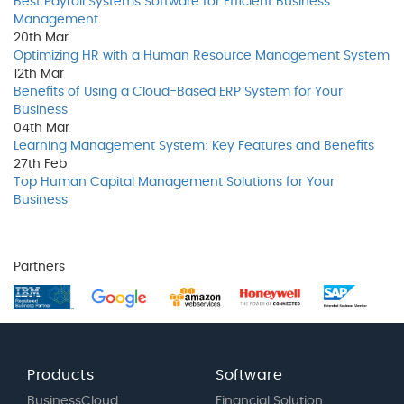
Best Payroll Systems Software for Efficient Business
Management
20th
Mar
Optimizing HR with a Human Resource Management System
12th
Mar
Benefits of Using a Cloud-Based ERP System for Your
Business
04th
Mar
Learning Management System: Key Features and Benefits
27th
Feb
Top Human Capital Management Solutions for Your
Business
Partners
Products
Software
BusinessCloud
Financial Solution