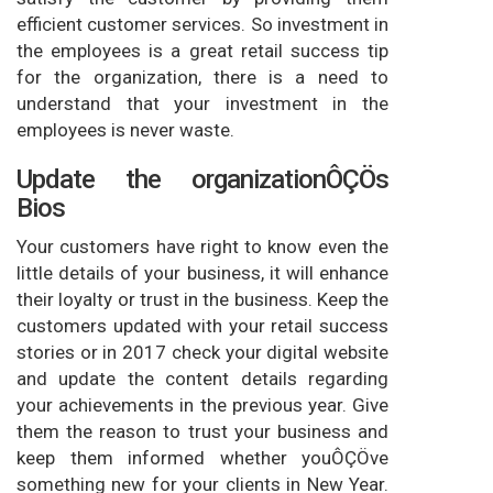
efficient customer services. So investment in
the employees is a great retail success tip
for the organization, there is a need to
understand that your investment in the
employees is never waste.
Update the organizationÔÇÖs
Bios
Your customers have right to know even the
little details of your business, it will enhance
their loyalty or trust in the business. Keep the
customers updated with your retail success
stories or in 2017 check your digital website
and update the content details regarding
your achievements in the previous year. Give
them the reason to trust your business and
keep them informed whether youÔÇÖve
something new for your clients in New Year.