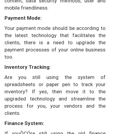
content, data security methods, user and
mobile friendliness.
Payment Mode:
Your payment mode should be according to
the latest technology that facilitates the
clients, there is a need to upgrade the
payment processes of your online business
too.
Inventory Tracking:
Are you still using the system of
spreadsheets or paper pen to track your
inventory? If yes, then move it to the
upgraded technology and streamline the
process for you, your vendors and the
clients.
Finance System:
If youÔÇÖre still using the old finance