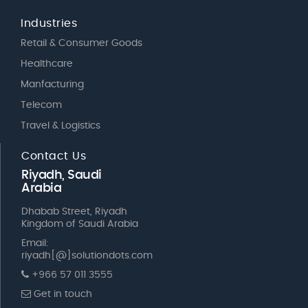
Industries
Retail & Consumer Goods
Healthcare
Manfacturing
Telecom
Travel & Logistics
Contact Us
Riyadh, Saudi
Arabia
Dhabab Street, Riyadh
Kingdom of Saudi Arabia
Email:
riyadh[@]solutiondots.com
+966 57 011 3555
Get in touch