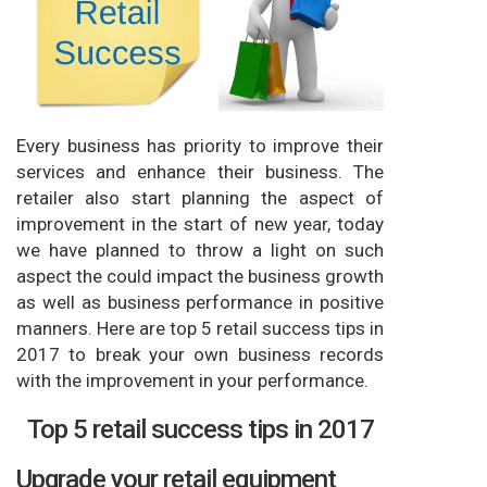
Every business has priority to improve their
services and enhance their business. The
retailer also start planning the aspect of
improvement in the start of new year, today
we have planned to throw a light on such
aspect the could impact the business growth
as well as business performance in positive
manners. Here are top 5 retail success tips in
2017 to break your own business records
with the improvement in your performance.
Top 5 retail success tips in 2017
Upgrade your retail equipment