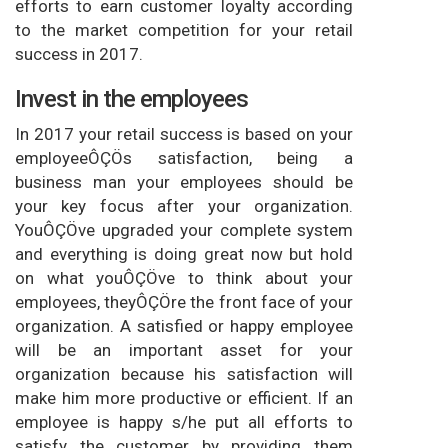
efforts to earn customer loyalty according
to the market competition for your retail
success in 2017.
Invest in the employees
In 2017 your retail success is based on your
employeeÔÇÖs satisfaction, being a
business man your employees should be
your key focus after your organization.
YouÔÇÖve upgraded your complete system
and everything is doing great now but hold
on what youÔÇÖve to think about your
employees, theyÔÇÖre the front face of your
organization. A satisfied or happy employee
will be an important asset for your
organization because his satisfaction will
make him more productive or efficient. If an
employee is happy s/he put all efforts to
satisfy the customer by providing them