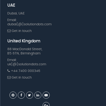
UAE
Dubai, UAE
Email:
dubai[@]solutiondots.com
Get in touch
United Kingdom
88 MacDonald Street,
B5 6TN, Birmingham
Email:
uk[@]solutiondots.com
+44 7400 000346
Get in touch