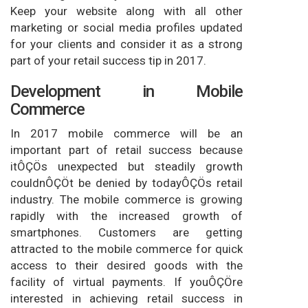
Keep your website along with all other
marketing or social media profiles updated
for your clients and consider it as a strong
part of your retail success tip in 2017.
Development in Mobile
Commerce
In 2017 mobile commerce will be an
important part of retail success because
itÔÇÖs unexpected but steadily growth
couldnÔÇÖt be denied by todayÔÇÖs retail
industry. The mobile commerce is growing
rapidly with the increased growth of
smartphones. Customers are getting
attracted to the mobile commerce for quick
access to their desired goods with the
facility of virtual payments. If youÔÇÖre
interested in achieving retail success in