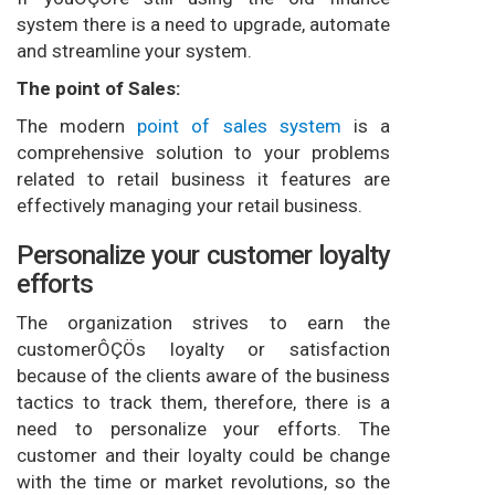
system there is a need to upgrade, automate
and streamline your system.
The point of Sales:
The modern
point of sales system
is a
comprehensive solution to your problems
related to retail business it features are
effectively managing your retail business.
Personalize your customer loyalty
efforts
The organization strives to earn the
customerÔÇÖs loyalty or satisfaction
because of the clients aware of the business
tactics to track them, therefore, there is a
need to personalize your efforts. The
customer and their loyalty could be change
with the time or market revolutions, so the