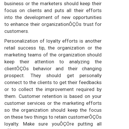
business or the marketers should keep their
focus on clients and puts all their efforts
into the development of new opportunities
to enhance their organizationÔÇÖs trust for
customers.
Personalization of loyalty efforts is another
retail success tip, the organization or the
marketing teams of the organization should
keep their attention to analyzing the
clientÔÇÖs behavior and their changing
prospect. They should get personally
connect to the clients to get their feedbacks
or to collect the improvement required by
them. Customer retention is based on your
customer services or the marketing efforts
so the organization should keep the focus
on these two things to retain customerÔÇÖs
loyalty. Make sure youÔÇÖre putting all