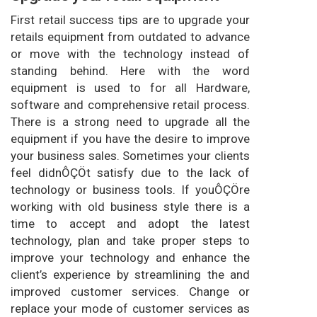
First retail success tips are to upgrade your
retails equipment from outdated to advance
or move with the technology instead of
standing behind. Here with the word
equipment is used to for all Hardware,
software and comprehensive retail process.
There is a strong need to upgrade all the
equipment if you have the desire to improve
your business sales. Sometimes your clients
feel didnÔÇÖt satisfy due to the lack of
technology or business tools. If youÔÇÖre
working with old business style there is a
time to accept and adopt the latest
technology, plan and take proper steps to
improve your technology and enhance the
client’s experience by streamlining the and
improved customer services. Change or
replace your mode of customer services as