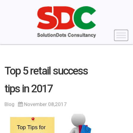
Top 5 retail success
tips in 2017
Blog
November 08,2017