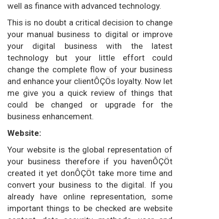
well as finance with advanced technology.
This is no doubt a critical decision to change
your manual business to digital or improve
your digital business with the latest
technology but your little effort could
change the complete flow of your business
and enhance your clientÔÇÖs loyalty. Now let
me give you a quick review of things that
could be changed or upgrade for the
business enhancement.
Website:
Your website is the global representation of
your business therefore if you havenÔÇÖt
created it yet donÔÇÖt take more time and
convert your business to the digital. If you
already have online representation, some
important things to be checked are website