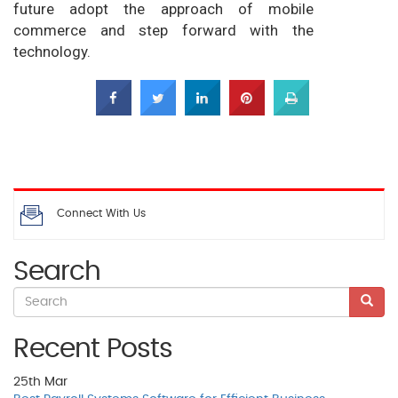
future adopt the approach of mobile
commerce and step forward with the
technology.
Connect With Us
Search
Recent Posts
25th
Mar