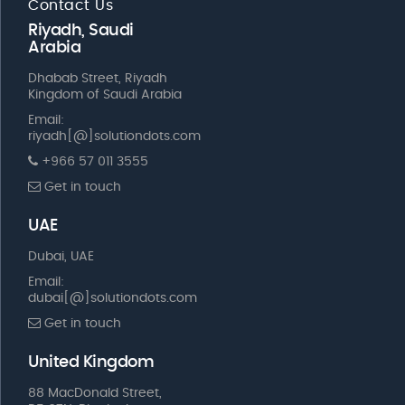
Contact Us
Riyadh, Saudi
Arabia
Dhabab Street, Riyadh
Kingdom of Saudi Arabia
Email:
riyadh[@]solutiondots.com
+966 57 011 3555
Get in touch
UAE
Dubai, UAE
Email:
dubai[@]solutiondots.com
Get in touch
United Kingdom
88 MacDonald Street,