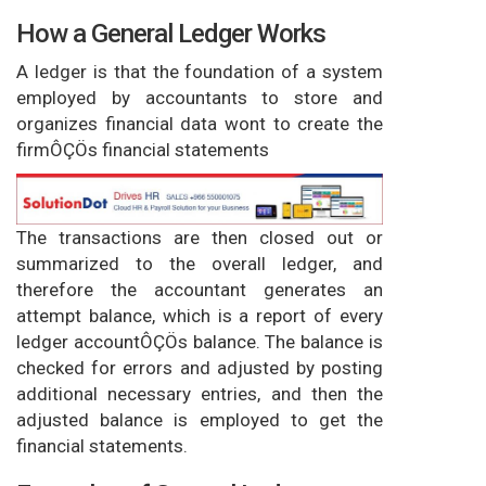
How a General Ledger Works
A ledger is that the foundation of a system
employed by accountants to store and
organizes financial data wont to create the
firmÔÇÖs financial statements
The transactions are then closed out or
summarized to the overall ledger, and
therefore the accountant generates an
attempt balance, which is a report of every
ledger accountÔÇÖs balance. The balance is
checked for errors and adjusted by posting
additional necessary entries, and then the
adjusted balance is employed to get the
financial statements.