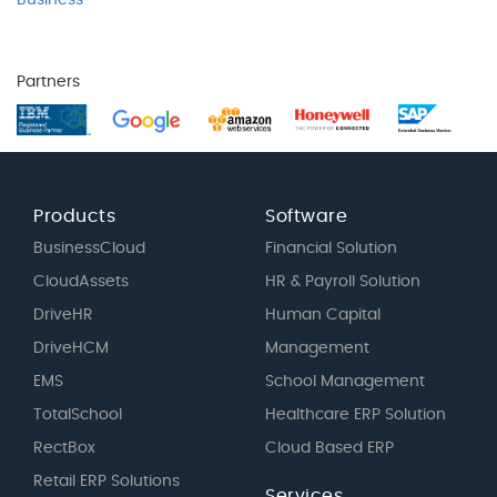
Business
Partners
Products
Software
BusinessCloud
Financial Solution
CloudAssets
HR & Payroll Solution
DriveHR
Human Capital
DriveHCM
Management
EMS
School Management
TotalSchool
Healthcare ERP Solution
RectBox
Cloud Based ERP
Retail ERP Solutions
Services