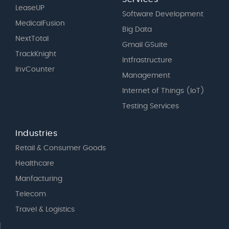
LeaseUP
Software Development
MedicalFusion
Big Data
NextTotal
Gmail GSuite
TrackKnight
Intfrastructure
InvCounter
Management
Internet of Things (IoT)
Testing Services
Industries
Retail & Consumer Goods
Healthcare
Manfacturing
Telecom
Travel & Logistics