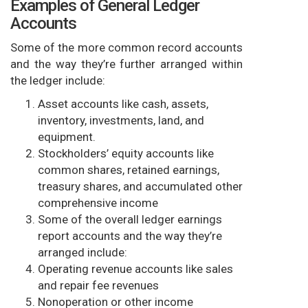
Examples of General Ledger
Accounts
Some of the more common record accounts
and the way they’re further arranged within
the ledger include:
Asset accounts like cash, assets,
inventory, investments, land, and
equipment.
Stockholders’ equity accounts like
common shares, retained earnings,
treasury shares, and accumulated other
comprehensive income
Some of the overall ledger earnings
report accounts and the way they’re
arranged include:
Operating revenue accounts like sales
and repair fee revenues
Nonoperation or other income