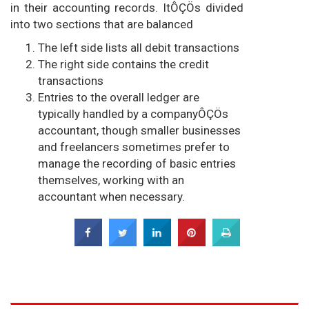
in their accounting records. ItÔÇÖs divided
into two sections that are balanced
The left side lists all debit transactions
The right side contains the credit
transactions
Entries to the overall ledger are
typically handled by a companyÔÇÖs
accountant, though smaller businesses
and freelancers sometimes prefer to
manage the recording of basic entries
themselves, working with an
accountant when necessary.