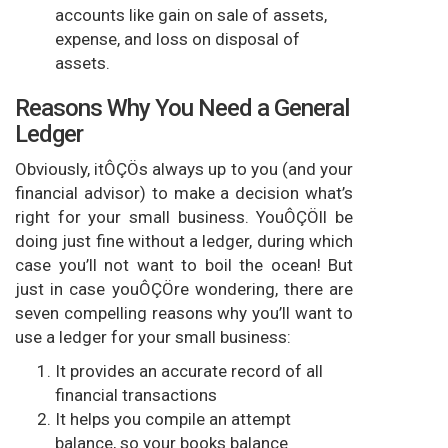
accounts like gain on sale of assets,
expense, and loss on disposal of
assets.
Reasons Why You Need a General
Ledger
Obviously, itÔÇÖs always up to you (and your
financial advisor) to make a decision what’s
right for your small business. YouÔÇÖll be
doing just fine without a ledger, during which
case you’ll not want to boil the ocean! But
just in case youÔÇÖre wondering, there are
seven compelling reasons why you’ll want to
use a ledger for your small business:
It provides an accurate record of all
financial transactions
It helps you compile an attempt
balance, so your books balance