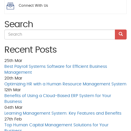
Connect With Us
Search
Recent Posts
25th
Mar
Best Payroll Systems Software for Efficient Business
Management
20th
Mar
Optimizing HR with a Human Resource Management System
12th
Mar
Benefits of Using a Cloud-Based ERP System for Your
Business
04th
Mar
Learning Management System: Key Features and Benefits
27th
Feb
Top Human Capital Management Solutions for Your