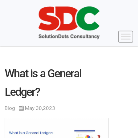
What is a General
Ledger?
Blog
May 30,2023