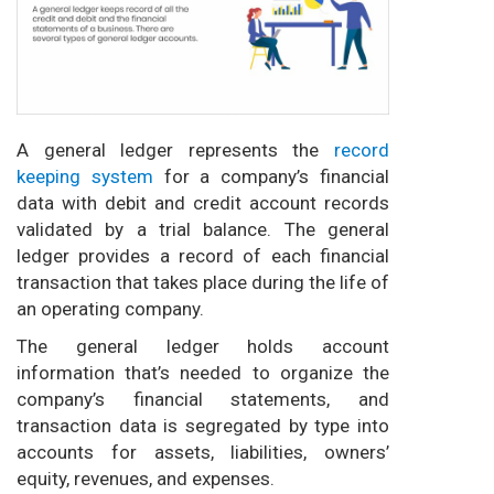
A general ledger represents the
record
keeping system
for a company’s financial
data with debit and credit account records
validated by a trial balance. The general
ledger provides a record of each financial
transaction that takes place during the life of
an operating company.
The general ledger holds account
information that’s needed to organize the
company’s financial statements, and
transaction data is segregated by type into
accounts for assets, liabilities, owners’
equity, revenues, and expenses.