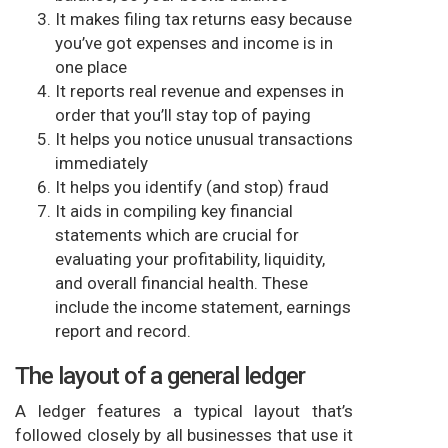
It makes filing tax returns easy because
you’ve got expenses and income is in
one place
It reports real revenue and expenses in
order that you’ll stay top of paying
It helps you notice unusual transactions
immediately
It helps you identify (and stop) fraud
It aids in compiling key financial
statements which are crucial for
evaluating your profitability, liquidity,
and overall financial health. These
include the income statement, earnings
report and record.
The layout of a general ledger
A ledger features a typical layout that’s
followed closely by all businesses that use it