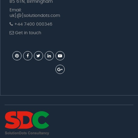
B5 6TN, Birmingham
Email:
uk[@]solutiondots.com
+44 7400 000346
Get in touch