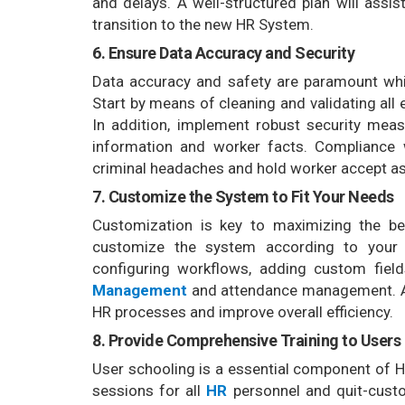
and delays. A well-structured plan will assi
transition to the new HR System.
6. Ensure Data Accuracy and Security
Data accuracy and safety are paramount w
Start by means of cleaning and validating all
In addition, implement robust security meas
information and worker facts. Compliance w
criminal headaches and hold worker accept as 
7. Customize the System to Fit Your Needs
Customization is key to maximizing the b
customize the system according to your 
configuring workflows, adding custom fiel
Management
and attendance management. A 
HR processes and improve overall efficiency.
8. Provide Comprehensive Training to Users
User schooling is a essential component of
sessions for all
HR
personnel and quit-cust