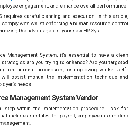
 employee engagement, and enhance overall performance.
requires careful planning and execution. In this article,
to comply with whilst enforcing a human resource control
ximizing the advantages of your new HR Syst
e Management System, it’s essential to have a clean
 strategies are you trying to enhance? Are you targeted
ing recruitment procedures, or improving worker self-
ls will assist manual the implementation technique and
loyer’s needs.
urce Management System Vendor
al step within the implementation procedure. Look for
at includes modules for payroll, employee information
e management.