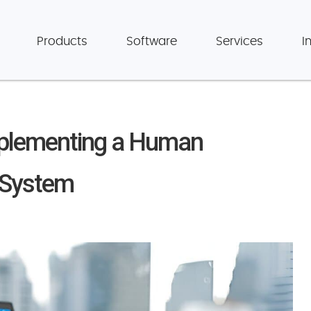
Products
Software
Services
I
Implementing a Human
 System