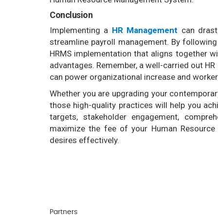
Conclusion
Implementing a
HR Management
can drasti
streamline payroll management. By following 
HRMS implementation that aligns together w
advantages. Remember, a well-carried out HR d
can power organizational increase and worker
Whether you are upgrading your contemporary
those high-quality practices will help you achi
targets, stakeholder engagement, compreh
maximize the fee of your Human Resource
desires effectively.
Partners