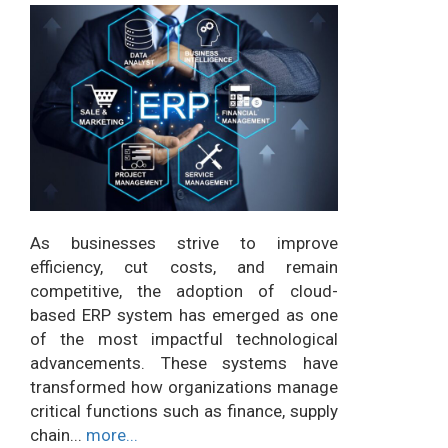
As businesses strive to improve
efficiency, cut costs, and remain
competitive, the adoption of cloud-
based ERP system has emerged as one
of the most impactful technological
advancements. These systems have
transformed how organizations manage
critical functions such as finance, supply
chain...
more...