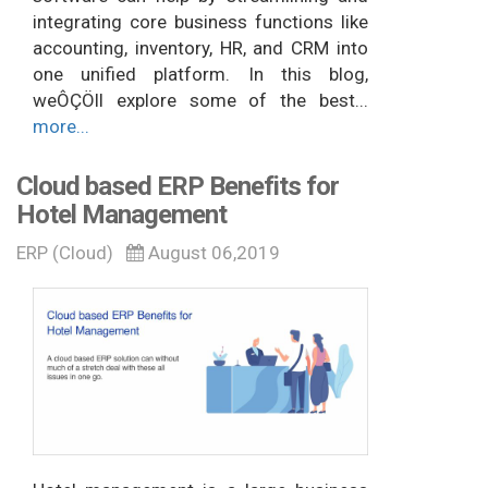
integrating core business functions like
accounting, inventory, HR, and CRM into
one unified platform. In this blog,
weÔÇÖll explore some of the best...
more...
Cloud based ERP Benefits for
Hotel Management
ERP (Cloud)
August 06,2019