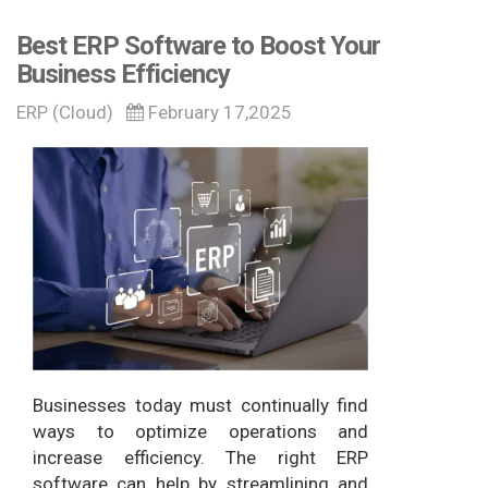
Best ERP Software to Boost Your
Business Efficiency
ERP (Cloud)
February 17,2025
Businesses today must continually find
ways to optimize operations and
increase efficiency. The right ERP
software can help by streamlining and