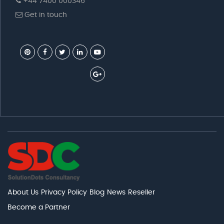
+44 7400 000346
Get in touch
About Us
Privacy Policy
Blog
News
Reseller
Become a Partner