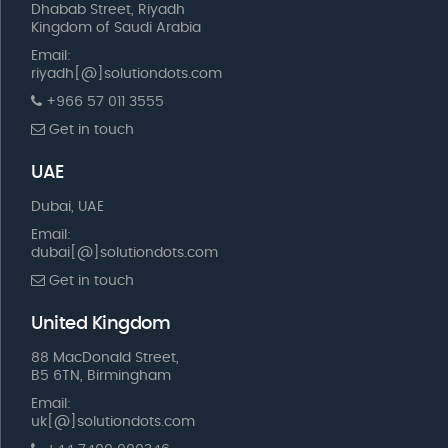
Dhabab Street, Riyadh
Kingdom of Saudi Arabia
Email:
riyadh[@]solutiondots.com
+966 57 011 3555
Get in touch
UAE
Dubai, UAE
Email:
dubai[@]solutiondots.com
Get in touch
United Kingdom
88 MacDonald Street,
B5 6TN, Birmingham
Email:
uk[@]solutiondots.com