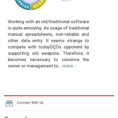
Working with an old/traditional software
is quite annoying. As usage of traditional
manual spreadsheets, non-reliable and
other data entry. It seems strange to
compete with todayÔÇÖs opponent by
supporting old weapons. Therefore, it
becomes necessary to convince the
owner or management to...
more...
Connect With Us