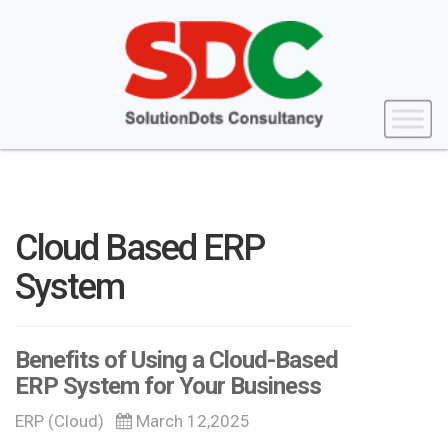
Cloud Based ERP
System
Benefits of Using a Cloud-Based
ERP System for Your Business
ERP (Cloud)
March 12,2025