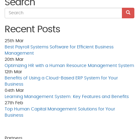
Search
Recent Posts
25th
Mar
Best Payroll Systems Software for Efficient Business
Management
20th
Mar
Optimizing HR with a Human Resource Management System
12th
Mar
Benefits of Using a Cloud-Based ERP System for Your
Business
04th
Mar
Learning Management System: Key Features and Benefits
27th
Feb
Top Human Capital Management Solutions for Your
Business
Partners