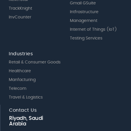
Gmail GSuite
TrackKnight
Intfrastructure
InvCounter
Management
Internet of Things (IoT)
Testing Services
Industries
Retail & Consumer Goods
Healthcare
Manfacturing
Telecom
Travel & Logistics
Contact Us
Riyadh, Saudi
Arabia