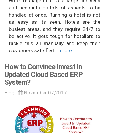
Hotel management is a large business
and accounts on lots of aspects to be
handled at once. Running a hotel is not
as easy as its seen. Hotels are the
busiest areas, and they require 24/7 to
be active. It gets tough for hoteliers to
tackle this all manually and keep their
customers satisfied....
more...
How to Convince Invest In
Updated Cloud Based ERP
System?
Blog
November 07,2017