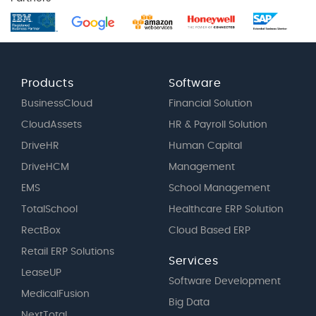
Products
Software
BusinessCloud
Financial Solution
CloudAssets
HR & Payroll Solution
DriveHR
Human Capital
DriveHCM
Management
EMS
School Management
TotalSchool
Healthcare ERP Solution
RectBox
Cloud Based ERP
Retail ERP Solutions
Services
LeaseUP
Software Development
MedicalFusion
Big Data
NextTotal