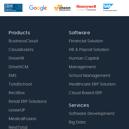
Products
Software
BusinessCloud
Financial Solution
CloudAssets
HR & Payroll Solution
DriveHR
Human Capital
DriveHCM
Management
EMS
School Management
TotalSchool
Healthcare ERP Solution
RectBox
Cloud Based ERP
Retail ERP Solutions
Services
LeaseUP
Software Development
MedicalFusion
Big Data
NextTotal