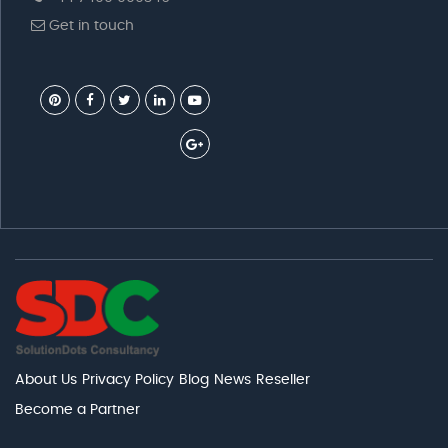
Get in touch
About Us
Privacy Policy
Blog
News
Reseller
Become a Partner