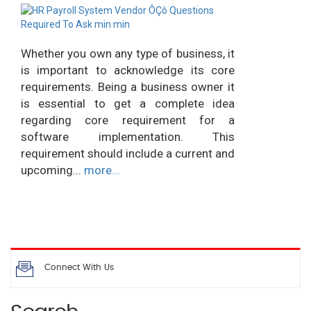
Whether you own any type of business, it
is important to acknowledge its core
requirements. Being a business owner it
is essential to get a complete idea
regarding core requirement for a
software implementation. This
requirement should include a current and
upcoming...
more...
Connect With Us