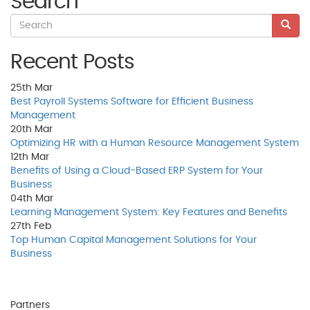
Search
Recent Posts
25th
Mar
Best Payroll Systems Software for Efficient Business
Management
20th
Mar
Optimizing HR with a Human Resource Management System
12th
Mar
Benefits of Using a Cloud-Based ERP System for Your
Business
04th
Mar
Learning Management System: Key Features and Benefits
27th
Feb
Top Human Capital Management Solutions for Your
Business
Partners