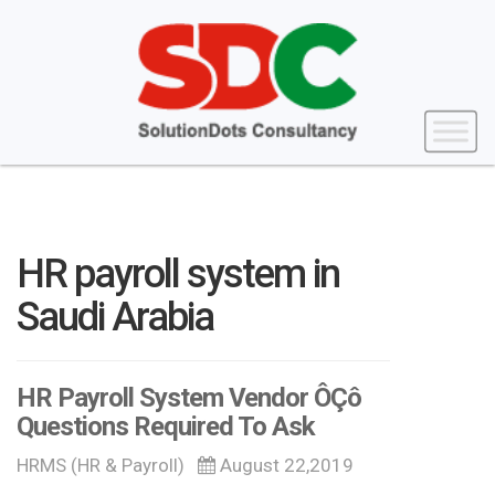
HR payroll system in
Saudi Arabia
HR Payroll System Vendor ÔÇô
Questions Required To Ask
HRMS (HR & Payroll)
August 22,2019