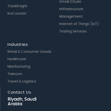
Gmail GSuite
TrackKnight
Intfrastructure
InvCounter
Management
Internet of Things (IoT)
Testing Services
Industries
Retail & Consumer Goods
Healthcare
Manfacturing
Telecom
Travel & Logistics
Contact Us
Riyadh, Saudi
Arabia