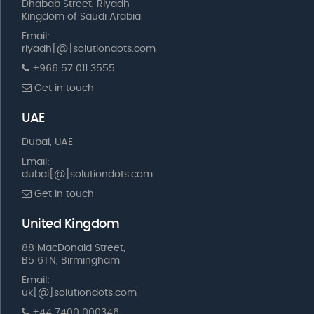
Dhabab Street, Riyadh
Kingdom of Saudi Arabia
Email:
riyadh[@]solutiondots.com
+966 57 011 3555
Get in touch
UAE
Dubai, UAE
Email:
dubai[@]solutiondots.com
Get in touch
United Kingdom
88 MacDonald Street,
B5 6TN, Birmingham
Email:
uk[@]solutiondots.com
+44 7400 000346