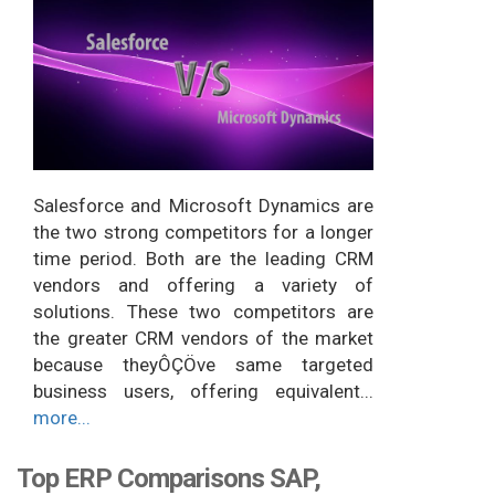
Salesforce and Microsoft Dynamics are
the two strong competitors for a longer
time period. Both are the leading CRM
vendors and offering a variety of
solutions. These two competitors are
the greater CRM vendors of the market
because theyÔÇÖve same targeted
business users, offering equivalent...
more...
Top ERP Comparisons SAP,