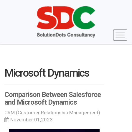
Microsoft Dynamics
Comparison Between Salesforce
and Microsoft Dynamics
CRM (Customer Relationship Management)
November 01,2023