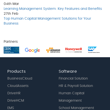
04th
Mar
Learning Management System: Key Features and Benefits
27th
Feb
Top Human Capital Management Solutions for Your
Business
Partners
Products
Software
BusinessCloud
Financial Solution
CloudAssets
HR & Payroll Solution
DriveHR
Human Capital
DriveHCM
Management
EMS
School Management