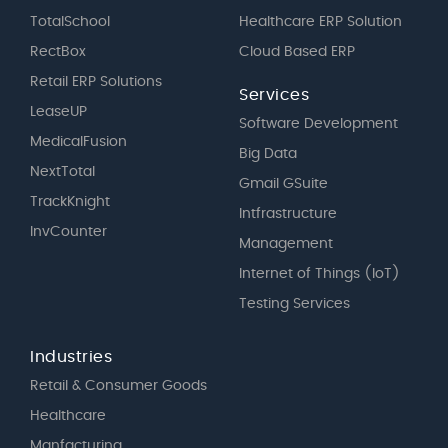
TotalSchool
Healthcare ERP Solution
RectBox
Cloud Based ERP
Retail ERP Solutions
Services
LeaseUP
Software Development
MedicalFusion
Big Data
NextTotal
Gmail GSuite
TrackKnight
Intfrastructure
InvCounter
Management
Internet of Things (IoT)
Testing Services
Industries
Retail & Consumer Goods
Healthcare
Manfacturing