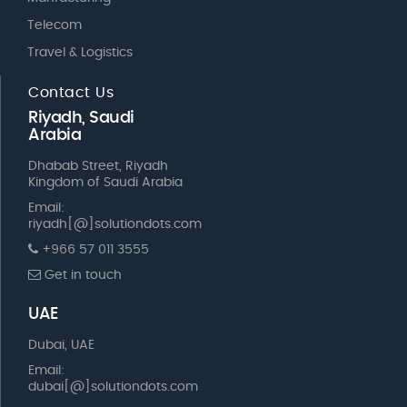
Telecom
Travel & Logistics
Contact Us
Riyadh, Saudi
Arabia
Dhabab Street, Riyadh
Kingdom of Saudi Arabia
Email:
riyadh[@]solutiondots.com
+966 57 011 3555
Get in touch
UAE
Dubai, UAE
Email:
dubai[@]solutiondots.com