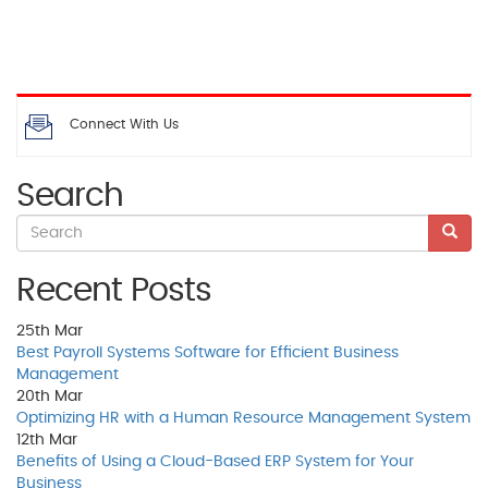
Connect With Us
Search
Recent Posts
25th
Mar
Best Payroll Systems Software for Efficient Business
Management
20th
Mar
Optimizing HR with a Human Resource Management System
12th
Mar
Benefits of Using a Cloud-Based ERP System for Your
Business