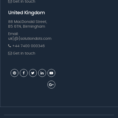
Get in touch
United Kingdom
88 MacDonald Street,
B5 6TN, Birmingham
Email:
uk[@]solutiondots.com
+44 7400 000346
Get in touch