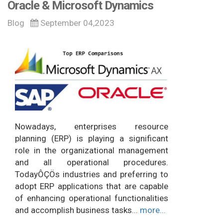
Oracle & Microsoft Dynamics
Blog
September 04,2023
Nowadays, enterprises resource
planning (ERP) is playing a significant
role in the organizational management
and all operational procedures.
TodayÔÇÖs industries and preferring to
adopt ERP applications that are capable
of enhancing operational functionalities
and accomplish business tasks...
more...